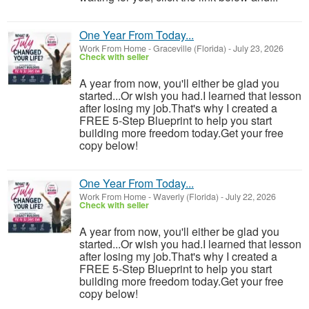
One Year From Today...
Work From Home
-
Graceville (Florida)
-
July 23, 2026
Check with seller
A year from now, you'll either be glad you
started...Or wish you had.I learned that lesson
after losing my job.That's why I created a
FREE 5-Step Blueprint to help you start
building more freedom today.Get your free
copy below!
One Year From Today...
Work From Home
-
Waverly (Florida)
-
July 22, 2026
Check with seller
A year from now, you'll either be glad you
started...Or wish you had.I learned that lesson
after losing my job.That's why I created a
FREE 5-Step Blueprint to help you start
building more freedom today.Get your free
copy below!