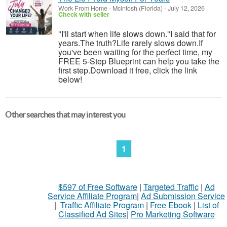
Work From Home
-
McIntosh (Florida)
-
July 12, 2026
Check with seller
"I'll start when life slows down."I said that for
years.The truth?Life rarely slows down.If
you've been waiting for the perfect time, my
FREE 5-Step Blueprint can help you take the
first step.Download it free, click the link
below!
Other searches that may interest you
1
$597 of Free Software
|
Targeted Traffic
|
Ad
Service Affiliate Program
|
Ad Submission Service
|
Traffic Affiliate Program
|
Free Ebook
|
List of
Classified Ad Sites
|
Pro Marketing Software