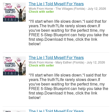
The Lie I Told Myself For Years
Work From Home
-
The Villages (Florida)
-
July 12, 2026
Check with seller
"I'll start when life slows down."I said that for
years.The truth?Life rarely slows down.If
you've been waiting for the perfect time, my
FREE 5-Step Blueprint can help you take the
first step.Download it free, click the link
below!
The Lie I Told Myself For Years
Work From Home
-
Mary Esther (Florida)
-
July 12, 2026
Check with seller
"I'll start when life slows down."I said that for
years.The truth?Life rarely slows down.If
you've been waiting for the perfect time, my
FREE 5-Step Blueprint can help you take the
first step.Download it free, click the link
below!
The Lie I Told Myself For Years