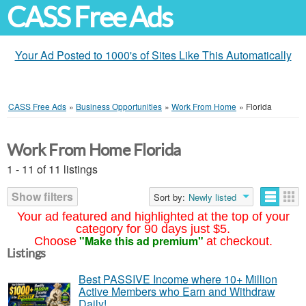
CASS Free Ads
Your Ad Posted to 1000's of Sites Like This Automatically
CASS Free Ads
»
Business Opportunities
»
Work From Home
»
Florida
Work From Home Florida
1 - 11 of 11 listings
Show filters
Sort by:
Newly listed
Your ad featured and highlighted at the top of your
category for 90 days just $5.
"Make this ad premium"
Choose
at checkout.
Listings
Best PASSIVE Income where 10+ Million
Active Members who Earn and Withdraw
Daily!