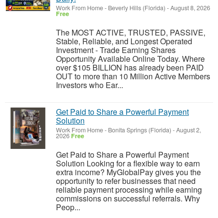
Work From Home
-
Beverly Hills (Florida)
-
August 8, 2026
Free
The MOST ACTIVE, TRUSTED, PASSIVE,
Stable, Reliable, and Longest Operated
Investment - Trade Earning Shares
Opportunity Available Online Today. Where
over $105 BILLION has already been PAID
OUT to more than 10 Million Active Members
Investors who Ear...
Get Paid to Share a Powerful Payment
Solution
Work From Home
-
Bonita Springs (Florida)
-
August 2,
2026
Free
Get Paid to Share a Powerful Payment
Solution Looking for a flexible way to earn
extra income? MyGlobalPay gives you the
opportunity to refer businesses that need
reliable payment processing while earning
commissions on successful referrals. Why
Peop...