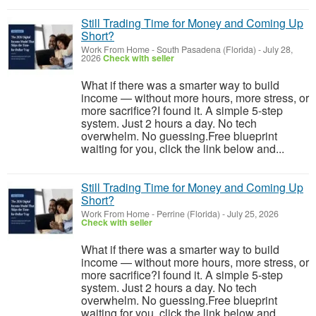
Still Trading Time for Money and Coming Up
Short?
Work From Home
-
South Pasadena (Florida)
-
July 28,
2026
Check with seller
What if there was a smarter way to build
income — without more hours, more stress, or
more sacrifice?I found it. A simple 5-step
system. Just 2 hours a day. No tech
overwhelm. No guessing.Free blueprint
waiting for you, click the link below and...
Still Trading Time for Money and Coming Up
Short?
Work From Home
-
Perrine (Florida)
-
July 25, 2026
Check with seller
What if there was a smarter way to build
income — without more hours, more stress, or
more sacrifice?I found it. A simple 5-step
system. Just 2 hours a day. No tech
overwhelm. No guessing.Free blueprint
waiting for you, click the link below and...