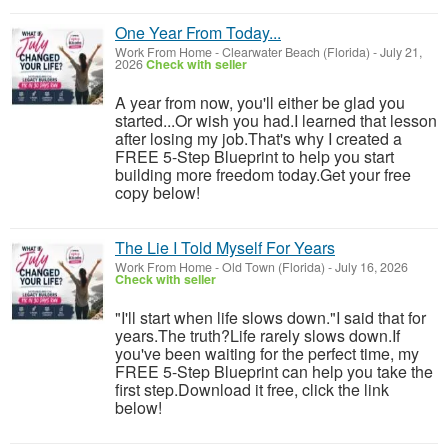
One Year From Today...
Work From Home
-
Clearwater Beach (Florida)
-
July 21,
2026
Check with seller
A year from now, you'll either be glad you
started...Or wish you had.I learned that lesson
after losing my job.That's why I created a
FREE 5-Step Blueprint to help you start
building more freedom today.Get your free
copy below!
The Lie I Told Myself For Years
Work From Home
-
Old Town (Florida)
-
July 16, 2026
Check with seller
"I'll start when life slows down."I said that for
years.The truth?Life rarely slows down.If
you've been waiting for the perfect time, my
FREE 5-Step Blueprint can help you take the
first step.Download it free, click the link
below!