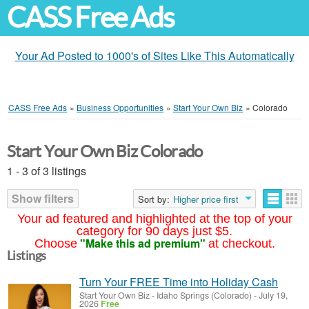
CASS Free Ads
Your Ad Posted to 1000's of Sites Like This Automatically
CASS Free Ads
»
Business Opportunities
»
Start Your Own Biz
»
Colorado
Start Your Own Biz Colorado
1 - 3 of 3 listings
Show filters
Sort by:
Higher price first
Your ad featured and highlighted at the top of your
category for 90 days just $5.
"Make this ad premium"
Choose
at checkout.
Listings
Turn Your FREE Time into Holiday Cash
Start Your Own Biz
-
Idaho Springs (Colorado)
-
July 19,
2026
Free