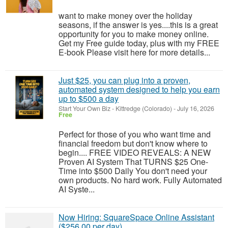
want to make money over the holiday
seasons, if the answer is yes....this is a great
opportunity for you to make money online.
Get my Free guide today, plus with my FREE
E-book Please visit here for more details...
Just $25, you can plug into a proven,
automated system designed to help you earn
up to $500 a day
Start Your Own Biz
-
Kittredge (Colorado)
-
July 16, 2026
Free
Perfect for those of you who want time and
financial freedom but don't know where to
begin.... FREE VIDEO REVEALS: A NEW
Proven AI System That TURNS $25 One-
Time into $500 Daily You don't need your
own products. No hard work. Fully Automated
AI Syste...
Now Hiring: SquareSpace Online Assistant
($256.00 per day)