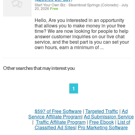
Start Your Own Biz
-
Steamboat Springs (Colorado)
-
July
20, 2026
Free
Hello, Are you interested in an opportunity
that allows you to make money in your free
time? We are now looking for people to help
answer customer inquiries on our live chat
service, and the best part is you can set your
own hours, earn a minimum of ...
Other searches that may interest you
1
$597 of Free Software
|
Targeted Traffic
|
Ad
Service Affiliate Program
|
Ad Submission Service
|
Traffic Affiliate Program
|
Free Ebook
|
List of
Classified Ad Sites
|
Pro Marketing Software