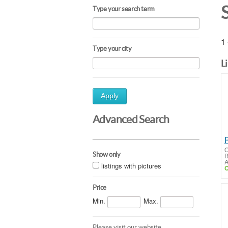
Type your search term
1 
Type your city
L
Apply
Advanced Search
O
Show only
B
A
listings with pictures
C
Price
Min.
Max.
Please visit our website