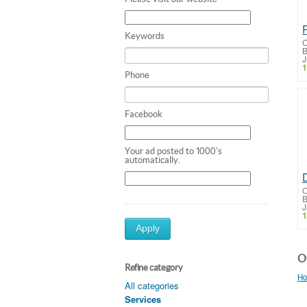
Keywords
O
B
J
1
Phone
Facebook
Your ad posted to 1000's
automatically.
O
B
J
1
Apply
Ot
Refine category
Ho
All categories
Services