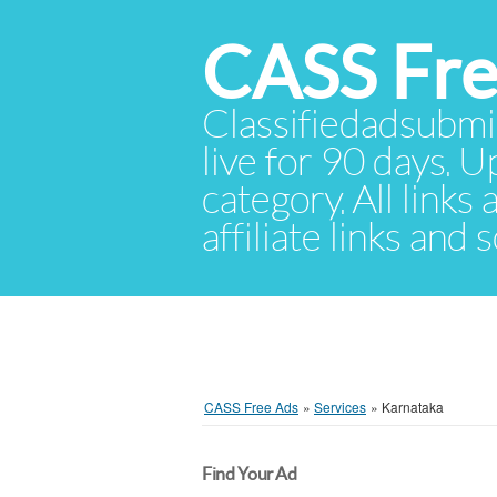
CASS Fre
Classifiedadsubmis
live for 90 days. U
category. All links
affiliate links and
CASS Free Ads
»
Services
»
Karnataka
Find Your Ad