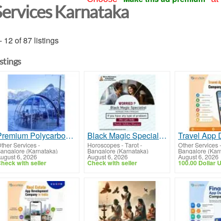
Services Karnataka
- 12 of 87 listings
istings
Premium Polycarbonate Domes in India | Modern Geodesic Dome Solutions
Black Magic Specialist in Kollegala
ther Services
-
Horoscopes - Tarot
-
Other Services
angalore (Karnataka)
Bangalore (Karnataka)
Bangalore (Kar
ugust 6, 2026
August 6, 2026
August 6, 2026
heck with seller
Check with seller
100.00 Dollar 