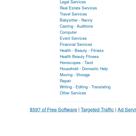
Legal Services
Real Estate Services
Travel Services
Babysitter - Nanny
Casting - Auditions
Computer
Event Services
Financial Services
Health - Beauty - Fitness
Health Beauty Fitness
Horoscopes - Tarot
Household - Domestic Help
Moving - Storage
Repair
Writing - Editing - Translating
Other Services
$597 of Free Software
|
Targeted Traffic
|
Ad Servi