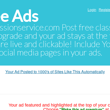
e Ads
Login
Registe
sionservice.com Post free class
pgrade and your ad stays at the 
 are live and clickable! Include 
 social media pages in your ads.
Your Ad Posted to 1000's of Sites Like This Automatically
Your ad featured and highlighted at the top of your c
"Make this ad premium"
Choose
at