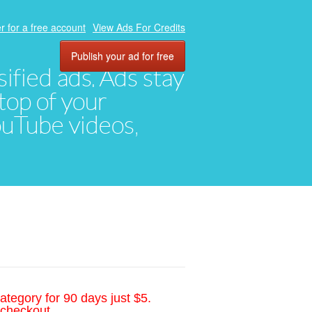
r for a free account
View Ads For Credits
Publish your ad for free
ified ads. Ads stay
top of your
YouTube videos,
ategory for 90 days just $5.
 checkout.