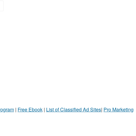
»
Program
|
Free Ebook
|
List of Classified Ad Sites
|
Pro Marketing