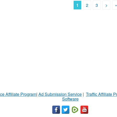
1
2
3
>
ce Affiliate Program
|
Ad Submission Service
|
Traffic Affiliate 
Software