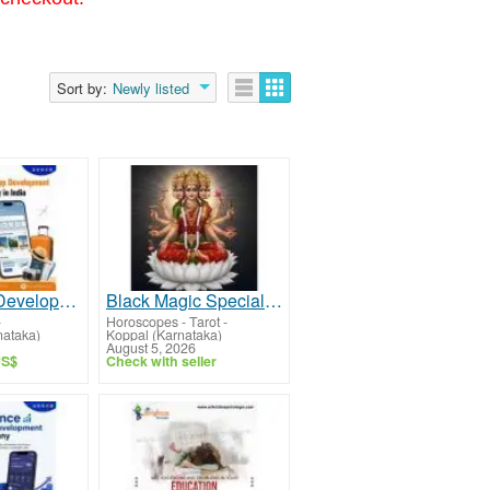
Sort by:
Newly listed
Travel App Development Company in India
Black Magic Specialist in Koppal - Sri Gayatri Devi Jyothishya Peeta
-
Horoscopes - Tarot
-
nataka)
Koppal (Karnataka)
August 5, 2026
US$
Check with seller