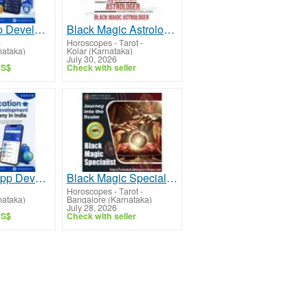
Finance App Development Company in India
Black Magic Astrologer in Kolar
-
Horoscopes - Tarot
-
nataka)
Kolar (Karnataka)
July 30, 2026
US$
Check with seller
Education App Development Company
Black Magic Specialist in Indiranagar
-
Horoscopes - Tarot
-
nataka)
Bangalore (Karnataka)
July 28, 2026
US$
Check with seller