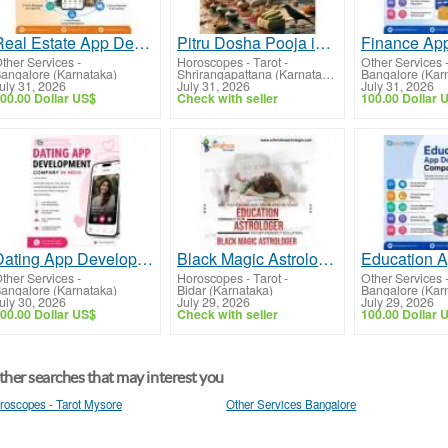
Real Estate App Development Company
Pitru Dosha Pooja in Srirangapatna
ther Services
-
Horoscopes - Tarot
-
Other Services
angalore (Karnataka)
Shrirangapattana (Karnataka)
Bangalore (Kar
uly 31, 2026
July 31, 2026
July 31, 2026
00.00 Dollar US$
Check with seller
100.00 Dollar 
Dating App Development Services
Black Magic Astrologer in Bidar
ther Services
-
Horoscopes - Tarot
-
Other Services
angalore (Karnataka)
Bidar (Karnataka)
Bangalore (Kar
uly 30, 2026
July 29, 2026
July 29, 2026
00.00 Dollar US$
Check with seller
100.00 Dollar 
her searches that may interest you
roscopes - Tarot Mysore
Other Services Bangalore