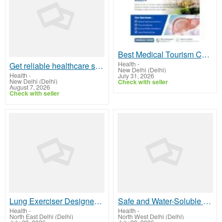
Best Medical Tourism Companies in Delhi for Quality Healthcare
Health
-
Get reliable healthcare support for your medical needs
New Delhi (Delhi)
Health
-
July 31, 2026
New Delhi (Delhi)
Check with seller
August 7, 2026
Check with seller
Lung Exerciser Designed for Better Respiratory Health
Safe and Water-Soluble Ultrasound Gel Solution
Health
-
Health
-
North East Delhi (Delhi)
North West Delhi (Delhi)