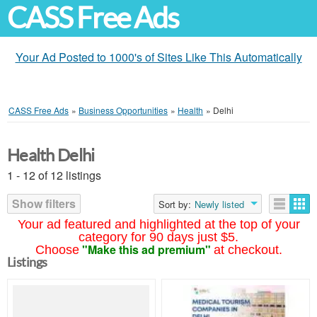
CASS Free Ads
Your Ad Posted to 1000's of Sites Like This Automatically
CASS Free Ads
»
Business Opportunities
»
Health
»
Delhi
Health Delhi
1 - 12 of 12 listings
Show filters
Sort by:
Newly listed
Your ad featured and highlighted at the top of your
category for 90 days just $5.
"Make this ad premium"
Choose
at checkout.
Listings