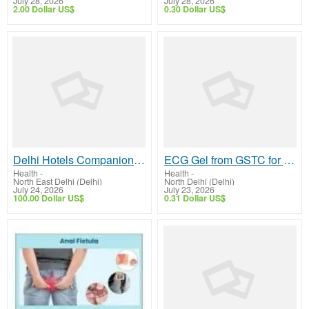
July 28, 2026
July 28, 2026
2.00 Dollar US$
0.30 Dollar US$
Delhi Hotels Companion by Isha Khurana – Friendly Social Company
ECG Gel from GSTC for Reliable Cardiac Monitoring
Health
-
Health
-
North East Delhi (Delhi)
North Delhi (Delhi)
July 24, 2026
July 23, 2026
100.00 Dollar US$
0.31 Dollar US$