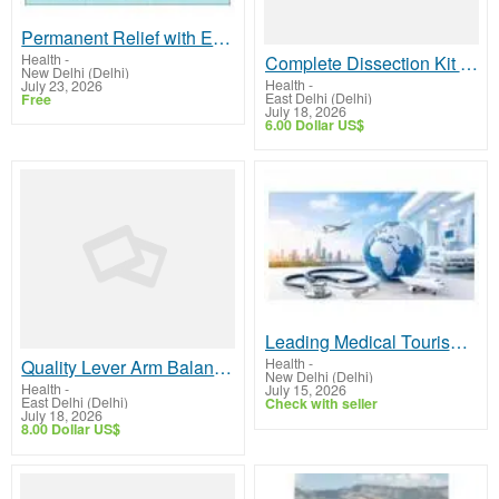
Permanent Relief with Expert Ayurvedic Piles & Fissure Care in Delhi
Health
-
Complete Dissection Kit for Science Education | GSTC
New Delhi (Delhi)
Health
-
July 23, 2026
East Delhi (Delhi)
Free
July 18, 2026
6.00 Dollar US$
Leading Medical Tourism Company India for Trusted Global Healthcare Solutions
Health
-
Quality Lever Arm Balance from Trusted Manufacturer
New Delhi (Delhi)
Health
-
July 15, 2026
East Delhi (Delhi)
Check with seller
July 18, 2026
8.00 Dollar US$