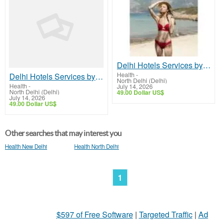
Delhi Hotels Services by Isha Khurana | Premium Hotel Booking & Stay Options
Health
-
Delhi Hotels Services by Isha Khurana | Premium Hotel Booking & Stay Options
North Delhi (Delhi)
Health
-
July 14, 2026
North Delhi (Delhi)
49.00 Dollar US$
July 14, 2026
49.00 Dollar US$
Other searches that may interest you
Health New Delhi
Health North Delhi
1
$597 of Free Software
|
Targeted Traffic
|
Ad