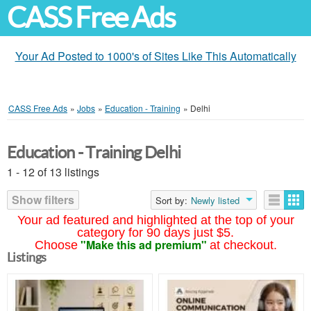
CASS Free Ads
Your Ad Posted to 1000's of Sites Like This Automatically
CASS Free Ads
»
Jobs
»
Education - Training
»
Delhi
Education - Training Delhi
1 - 12 of 13 listings
Show filters
Sort by:
Newly listed
Your ad featured and highlighted at the top of your
category for 90 days just $5.
"Make this ad premium"
Choose
at checkout.
Listings