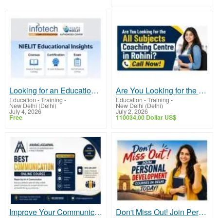
Looking for an Educational Institution in Delhi?
Are You Looking for the All Subjects Coaching Centre in Rohini? Call Now!
Education - Training
-
Education - Training
-
New Delhi (Delhi)
New Delhi (Delhi)
July 4, 2026
July 2, 2026
Free
110034.00 Dollar US$
Improve Your Communication Skills with Online Learning
Don't Miss Out! Join Personal Development Courses in Delhi Today