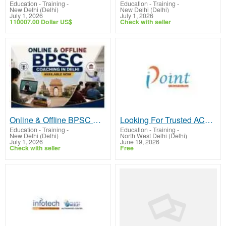
Education - Training
-
Education - Training
-
New Delhi (Delhi)
New Delhi (Delhi)
July 1, 2026
July 1, 2026
110007.00 Dollar US$
Check with seller
Online & Offline BPSC Coaching in Delhi - Available Now
Looking For Trusted ACTE Coaching in Delhi?
Education - Training
-
Education - Training
-
New Delhi (Delhi)
North West Delhi (Delhi)
July 1, 2026
June 19, 2026
Check with seller
Free