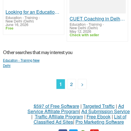
Looking for an Educational Institution in Delhi?
Education - Training
-
CUET Coaching in Delhi - BST Competitive Classes
New Delhi (Delhi)
Education - Training
-
June 16, 2026
New Delhi (Delhi)
Free
May 12, 2026
Check with seller
Other searches that may interest you
Education - Training New
Delhi
1
2
>
$597 of Free Software
|
Targeted Traffic
|
Ad
Service Affiliate Program
|
Ad Submission Service
|
Traffic Affiliate Program
|
Free Ebook
|
List of
Classified Ad Sites
|
Pro Marketing Software