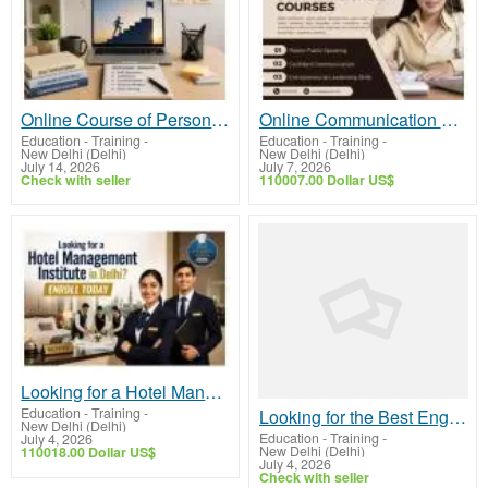
Online Course of Personality Development – Learn Practical Life Skills
Online Communication Courses to Help Students Build Confidence
Education - Training
-
Education - Training
-
New Delhi (Delhi)
New Delhi (Delhi)
July 14, 2026
July 7, 2026
Check with seller
110007.00 Dollar US$
Looking for a Hotel Management Institute in Delhi? Enroll Today
Education - Training
-
Looking for the Best English Speaking Institute in Dwarka?
New Delhi (Delhi)
Education - Training
-
July 4, 2026
New Delhi (Delhi)
110018.00 Dollar US$
July 4, 2026
Check with seller