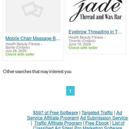
Eyebrow Threading in Toronto | Jade Thread & Wax Bar
Health Beauty Fitness
-
Mobile Chair Massage Barrie
Toronto (Ontario)
Health Beauty Fitness
-
June 16, 2026
Barrie (Ontario)
Check with seller
July 28, 2026
Check with seller
Other searches that may interest you
1
$597 of Free Software
|
Targeted Traffic
|
Ad
Service Affiliate Program
|
Ad Submission Service
|
Traffic Affiliate Program
|
Free Ebook
|
List of
Classified Ad Sites
|
Pro Marketing Software