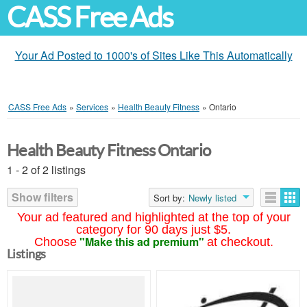
CASS Free Ads
Your Ad Posted to 1000's of Sites Like This Automatically
CASS Free Ads
»
Services
»
Health Beauty Fitness
»
Ontario
Health Beauty Fitness Ontario
1 - 2 of 2 listings
Show filters
Sort by:
Newly listed
Your ad featured and highlighted at the top of your
category for 90 days just $5.
"Make this ad premium"
Choose
at checkout.
Listings