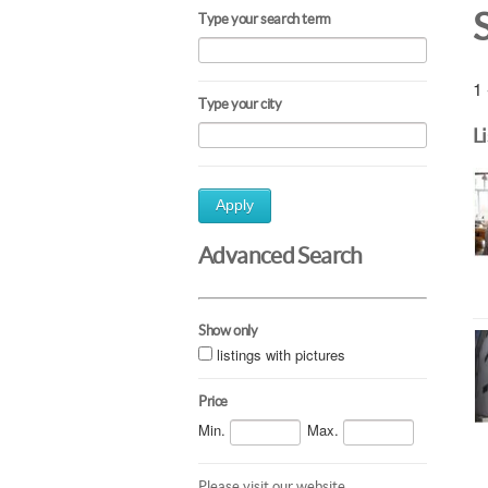
Type your search term
1 
Type your city
L
Apply
Advanced Search
Show only
listings with pictures
Price
Min.
Max.
Please visit our website