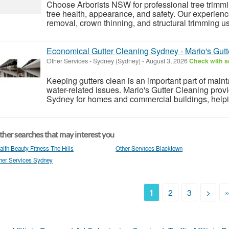
Choose Arborists NSW for professional tree trimm
tree health, appearance, and safety. Our experienc
removal, crown thinning, and structural trimming us
Economical Gutter Cleaning Sydney - Mario's Gutt
Other Services
-
Sydney (Sydney)
-
August 3, 2026
Check with se
Keeping gutters clean is an important part of main
water-related issues. Mario's Gutter Cleaning prov
Sydney for homes and commercial buildings, helpin
her searches that may interest you
alth Beauty Fitness The Hills
Other Services Blacktown
her Services Sydney
1
2
3
>