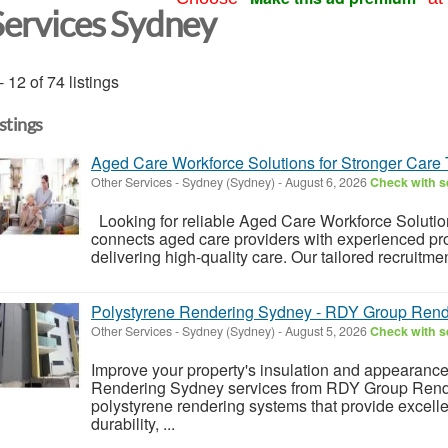
Services Sydney
- 12 of 74 listings
istings
Aged Care Workforce Solutions for Stronger Care
Other Services
-
Sydney (Sydney)
-
August 6, 2026
Check with se
Looking for reliable Aged Care Workforce Soluti
connects aged care providers with experienced pr
delivering high-quality care. Our tailored recruitme
Polystyrene Rendering Sydney - RDY Group Rend
Other Services
-
Sydney (Sydney)
-
August 5, 2026
Check with se
Improve your property's insulation and appearance
Rendering Sydney services from RDY Group Render
polystyrene rendering systems that provide excelle
durability, ...