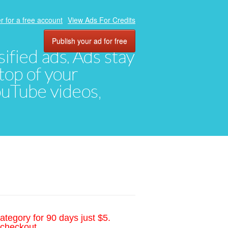
r for a free account
View Ads For Credits
Publish your ad for free
ified ads. Ads stay
top of your
YouTube videos,
ategory for 90 days just $5.
 checkout.