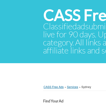
CASS Fre
Classifiedadsubmis
live for 90 days. U
category. All links
affiliate links and
CASS Free Ads
»
Services
»
Sydney
Find Your Ad