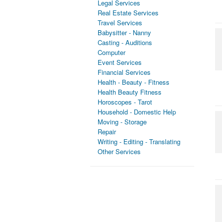
Legal Services
Real Estate Services
Travel Services
Babysitter - Nanny
Casting - Auditions
Computer
Event Services
Financial Services
Health - Beauty - Fitness
Health Beauty Fitness
Horoscopes - Tarot
Household - Domestic Help
Moving - Storage
Repair
Writing - Editing - Translating
Other Services