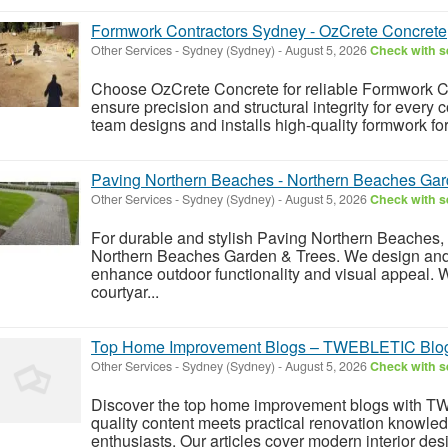
Formwork Contractors Sydney - OzCrete Concrete
Other Services
-
Sydney (Sydney)
-
August 5, 2026
Check with se
Choose OzCrete Concrete for reliable Formwork Co
ensure precision and structural integrity for every
team designs and installs high-quality formwork for
Paving Northern Beaches - Northern Beaches Gar
Other Services
-
Sydney (Sydney)
-
August 5, 2026
Check with se
For durable and stylish Paving Northern Beaches, 
Northern Beaches Garden & Trees. We design and i
enhance outdoor functionality and visual appeal.
courtyar...
Top Home Improvement Blogs – TWEBLETIC Blog 
Other Services
-
Sydney (Sydney)
-
August 5, 2026
Check with se
Discover the top home improvement blogs with T
quality content meets practical renovation knowl
enthusiasts. Our articles cover modern interior de