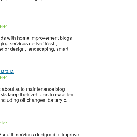
ller
rends with home improvement blogs
ng services deliver fresh,
erior design, landscaping, smart
stralia
ller
nt about auto maintenance blog
ists keep their vehicles in excellent
cluding oil changes, battery c...
ller
 Asquith services designed to improve