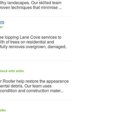
thy landscapes. Our skilled team
oven techniques that minimise ...
ers
er
ee lopping Lane Cove services to
th of trees on residential and
efully removes overgrown, damaged,
heck with seller
r Roofer help restore the appearance
mental debris. Our team uses
 condition and construction mater...
ller