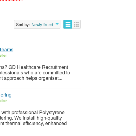
Sort by:
Newly listed
 Teams
ller
ons? GD Healthcare Recruitment
ofessionals who are committed to
nt approach helps organisat...
ering
ller
 with professional Polystyrene
ing. We install high-quality
nt thermal efficiency, enhanced