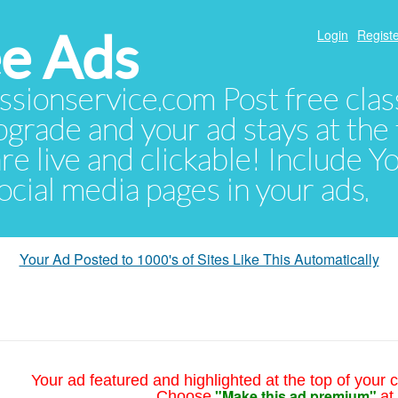
e Ads
Login
Registe
sionservice.com Post free class
pgrade and your ad stays at the 
 are live and clickable! Include 
 social media pages in your ads.
Your Ad Posted to 1000's of Sites Like This Automatically
Your ad featured and highlighted at the top of your c
"Make this ad premium"
Choose
at