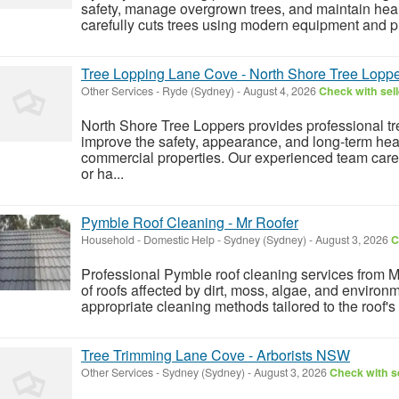
safety, manage overgrown trees, and maintain heal
carefully cuts trees using modern equipment and pr
Tree Lopping Lane Cove - North Shore Tree Lopp
Other Services
-
Ryde (Sydney)
-
August 4, 2026
Check with sell
North Shore Tree Loppers provides professional tr
improve the safety, appearance, and long-term heal
commercial properties. Our experienced team car
or ha...
Pymble Roof Cleaning - Mr Roofer
Household - Domestic Help
-
Sydney (Sydney)
-
August 3, 2026
C
Professional Pymble roof cleaning services from M
of roofs affected by dirt, moss, algae, and environ
appropriate cleaning methods tailored to the roof's
Tree Trimming Lane Cove - Arborists NSW
Other Services
-
Sydney (Sydney)
-
August 3, 2026
Check with se