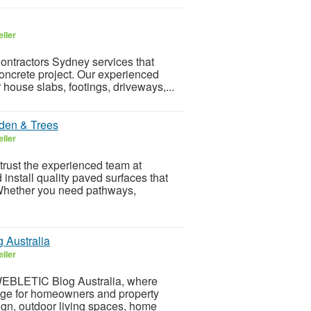
ller
ntractors Sydney services that
 concrete project. Our experienced
 house slabs, footings, driveways,...
den & Trees
ller
trust the experienced team at
nstall quality paved surfaces that
 Whether you need pathways,
Australia
ller
WEBLETIC Blog Australia, where
edge for homeowners and property
sign, outdoor living spaces, home