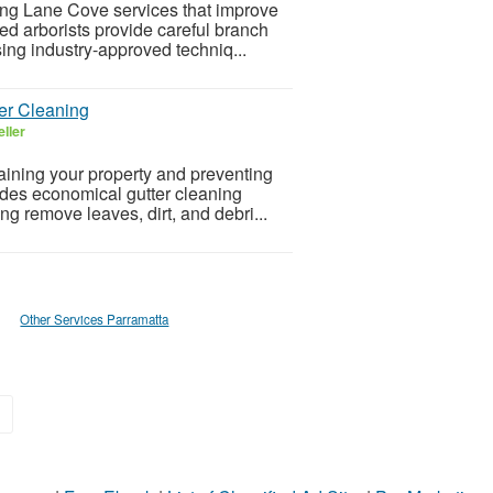
ing Lane Cove services that improve
ed arborists provide careful branch
ing industry-approved techniq...
er Cleaning
ller
taining your property and preventing
ides economical gutter cleaning
g remove leaves, dirt, and debri...
Other Services Parramatta
»