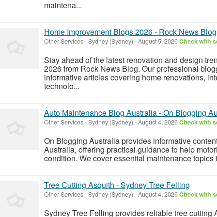
maintena...
Home Improvement Blogs 2026 - Rock News Blog
Other Services
-
Sydney (Sydney)
-
August 5, 2026
Check with se
Stay ahead of the latest renovation and design t
2026 from Rock News Blog. Our professional bloggi
informative articles covering home renovations, int
technolo...
Auto Maintenance Blog Australia - On Blogging Au
Other Services
-
Sydney (Sydney)
-
August 4, 2026
Check with se
On Blogging Australia provides informative conte
Australia, offering practical guidance to help motor
condition. We cover essential maintenance topics in
Tree Cutting Asquith - Sydney Tree Felling
Other Services
-
Sydney (Sydney)
-
August 4, 2026
Check with se
Sydney Tree Felling provides reliable tree cutting