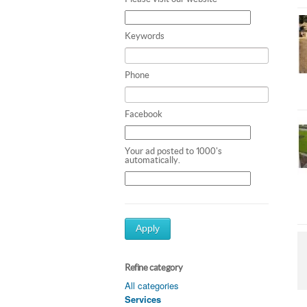
Keywords
Phone
Facebook
Your ad posted to 1000's
automatically.
Apply
Refine category
All categories
Services