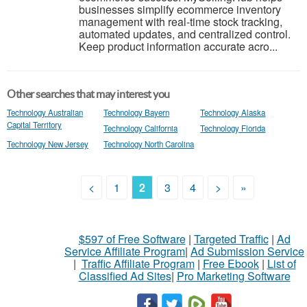
businesses simplify ecommerce inventory
management with real-time stock tracking,
automated updates, and centralized control.
Keep product information accurate acro...
Other searches that may interest you
Technology Australian
Technology Bayern
Technology Alaska
Capital Territory
Technology California
Technology Florida
Technology New Jersey
Technology North Carolina
<
1
2
3
4
>
»
$597 of Free Software
|
Targeted Traffic
|
Ad
Service Affiliate Program
|
Ad Submission Service
|
Traffic Affiliate Program
|
Free Ebook
|
List of
Classified Ad Sites
|
Pro Marketing Software