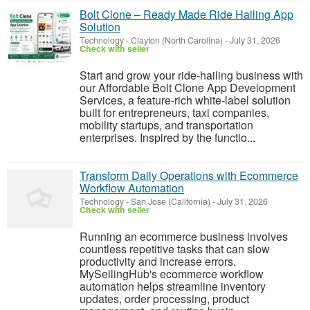
Bolt Clone – Ready Made Ride Hailing App
Solution
Technology
-
Clayton (North Carolina)
-
July 31, 2026
Check with seller
Start and grow your ride-hailing business with
our Affordable Bolt Clone App Development
Services, a feature-rich white-label solution
built for entrepreneurs, taxi companies,
mobility startups, and transportation
enterprises. Inspired by the functio...
Transform Daily Operations with Ecommerce
Workflow Automation
Technology
-
San Jose (California)
-
July 31, 2026
Check with seller
Running an ecommerce business involves
countless repetitive tasks that can slow
productivity and increase errors.
MySellingHub's ecommerce workflow
automation helps streamline inventory
updates, order processing, product