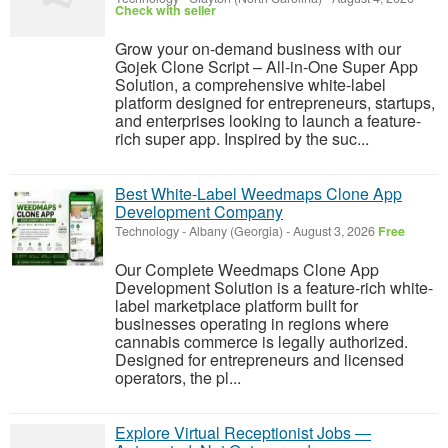
Check with seller
Grow your on-demand business with our
Gojek Clone Script – All-in-One Super App
Solution, a comprehensive white-label
platform designed for entrepreneurs, startups,
and enterprises looking to launch a feature-
rich super app. Inspired by the suc...
Best White-Label Weedmaps Clone App
Development Company
Technology
-
Albany (Georgia)
-
August 3, 2026
Free
Our Complete Weedmaps Clone App
Development Solution is a feature-rich white-
label marketplace platform built for
businesses operating in regions where
cannabis commerce is legally authorized.
Designed for entrepreneurs and licensed
operators, the pl...
Explore Virtual Receptionist Jobs —