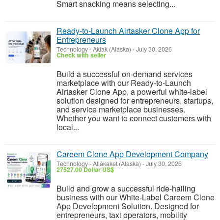
Smart snacking means selecting...
Ready-to-Launch Airtasker Clone App for
Entrepreneurs
Technology
-
Akiak (Alaska)
-
July 30, 2026
Check with seller
Build a successful on-demand services
marketplace with our Ready-to-Launch
Airtasker Clone App, a powerful white-label
solution designed for entrepreneurs, startups,
and service marketplace businesses.
Whether you want to connect customers with
local...
Careem Clone App Development Company
Technology
-
Allakaket (Alaska)
-
July 30, 2026
27527.00 Dollar US$
Build and grow a successful ride-hailing
business with our White-Label Careem Clone
App Development Solution. Designed for
entrepreneurs, taxi operators, mobility