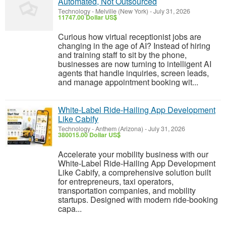
Automated, Not Outsourced
Technology
-
Melville (New York)
-
July 31, 2026
11747.00 Dollar US$
Curious how virtual receptionist jobs are
changing in the age of AI? Instead of hiring
and training staff to sit by the phone,
businesses are now turning to intelligent AI
agents that handle inquiries, screen leads,
and manage appointment booking wit...
White-Label Ride-Hailing App Development
Like Cabify
Technology
-
Anthem (Arizona)
-
July 31, 2026
380015.00 Dollar US$
Accelerate your mobility business with our
White-Label Ride-Hailing App Development
Like Cabify, a comprehensive solution built
for entrepreneurs, taxi operators,
transportation companies, and mobility
startups. Designed with modern ride-booking
capa...