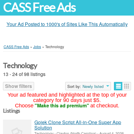
CASS Free Ads
Your Ad Posted to 1000's of Sites Like This Automatically
CASS Free Ads
»
Jobs
»
Technology
Technology
13 - 24 of 98 listings
Show filters
Sort by:
Newly listed
Your ad featured and highlighted at the top of your
category for 90 days just $5.
"Make this ad premium"
Choose
at checkout.
Listings
Gojek Clone Script All-in-One Super App
Solution
Technology
-
Clayton (North Carolina)
-
August 4, 2026