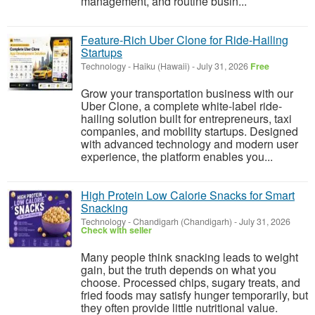
management, and routine busin...
Feature-Rich Uber Clone for Ride-Hailing
Startups
Technology
-
Haiku (Hawaii)
-
July 31, 2026
Free
Grow your transportation business with our
Uber Clone, a complete white-label ride-
hailing solution built for entrepreneurs, taxi
companies, and mobility startups. Designed
with advanced technology and modern user
experience, the platform enables you...
High Protein Low Calorie Snacks for Smart
Snacking
Technology
-
Chandigarh (Chandigarh)
-
July 31, 2026
Check with seller
Many people think snacking leads to weight
gain, but the truth depends on what you
choose. Processed chips, sugary treats, and
fried foods may satisfy hunger temporarily, but
they often provide little nutritional value.