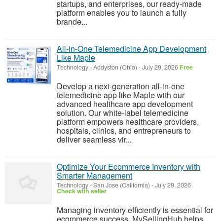
startups, and enterprises, our ready-made
platform enables you to launch a fully
brande...
All-in-One Telemedicine App Development
Like Maple
Technology
-
Addyston (Ohio)
-
July 29, 2026
Free
Develop a next-generation all-in-one
telemedicine app like Maple with our
advanced healthcare app development
solution. Our white-label telemedicine
platform empowers healthcare providers,
hospitals, clinics, and entrepreneurs to
deliver seamless vir...
Optimize Your Ecommerce Inventory with
Smarter Management
Technology
-
San Jose (California)
-
July 29, 2026
Check with seller
Managing inventory efficiently is essential for
ecommerce success. MySellingHub helps