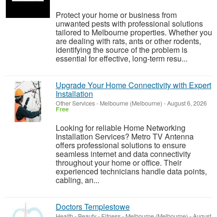
Protect your home or business from
unwanted pests with professional solutions
tailored to Melbourne properties. Whether you
are dealing with rats, ants or other rodents,
identifying the source of the problem is
essential for effective, long-term resu...
Upgrade Your Home Connectivity with Expert
Installation
Other Services
-
Melbourne (Melbourne)
-
August 6, 2026
Free
Looking for reliable Home Networking
Installation Services? Metro TV Antenna
offers professional solutions to ensure
seamless internet and data connectivity
throughout your home or office. Their
experienced technicians handle data points,
cabling, an...
Doctors Templestowe
Health - Beauty - Fitness
-
Melbourne (Melbourne)
-
August