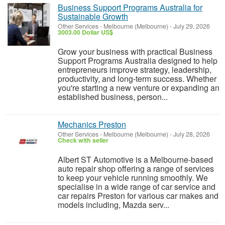
Business Support Programs Australia for
Sustainable Growth
Other Services
-
Melbourne (Melbourne)
-
July 29, 2026
3003.00 Dollar US$
Grow your business with practical Business
Support Programs Australia designed to help
entrepreneurs improve strategy, leadership,
productivity, and long-term success. Whether
you're starting a new venture or expanding an
established business, person...
Mechanics Preston
Other Services
-
Melbourne (Melbourne)
-
July 28, 2026
Check with seller
Albert ST Automotive is a Melbourne-based
auto repair shop offering a range of services
to keep your vehicle running smoothly. We
specialise in a wide range of car service and
car repairs Preston for various car makes and
models including, Mazda serv...