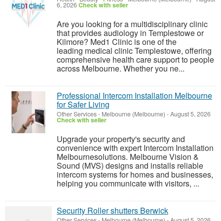
6, 2026
Check with seller
Are you looking for a multidisciplinary clinic
that provides audiology in Templestowe or
Kilmore? Med1 Clinic is one of the
leading medical clinic Templestowe, offering
comprehensive health care support to people
across Melbourne. Whether you ne...
Professional Intercom Installation Melbourne
for Safer Living
Other Services
-
Melbourne (Melbourne)
-
August 5, 2026
Check with seller
Upgrade your property's security and
convenience with expert Intercom Installation
Melbournesolutions. Melbourne Vision &
Sound (MVS) designs and installs reliable
intercom systems for homes and businesses,
helping you communicate with visitors, ...
Security Roller shutters Berwick
Other Services
-
Melbourne (Melbourne)
-
August 5, 2026