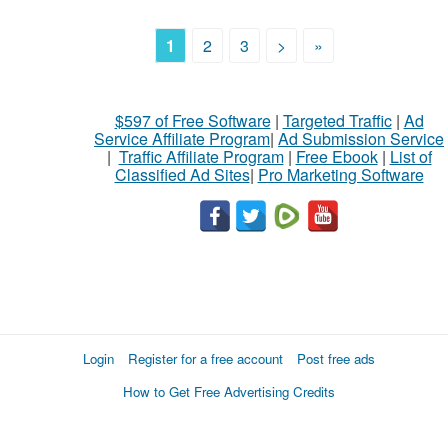
1
2
3
>
»
$597 of Free Software
|
Targeted Traffic
|
Ad
Service Affiliate Program
|
Ad Submission Service
|
Traffic Affiliate Program
|
Free Ebook
|
List of
Classified Ad Sites
|
Pro Marketing Software
Login
Register for a free account
Post free ads
How to Get Free Advertising Credits