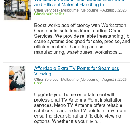
and Efficient Material Handling in
Other Services
-
Melbourne (Melbourne)
-
August 3, 2026
Check with seller
Boost workplace efficiency with Workstation
Crane hoist solutions from Leading Crane
Services. We provide reliable freestanding jib
crane systems designed for safe, precise, and
efficient material handling across
manufacturing, warehouses, workshops,...
Affordable Extra TV Points for Seamless
Viewing
Other Services
-
Melbourne (Melbourne)
-
August 3, 2026
Free
Upgrade your home entertainment with
professional TV Antenna Point Installation
services. Metro TV Antenna offers reliable
solutions to add extra TV points in any room,
ensuring clear signal and flexible viewing
options. Whether it’s your livin...