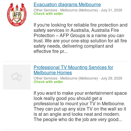
Evacuation diagrams Melbourne
Other Services
-
Melbourne (Melbourne)
-
July 31, 2026
Check with seller
If you're looking for reliable fire protection and
safety services in Australia, Australia Fire
Protection – AFP Groups is a name you can
trust. We are your one-stop solution for all fire
safety needs, delivering compliant and
effective fire pr...
Professional TV Mounting Services for
Melbourne Homes
Other Services
-
Melbourne (Melbourne)
-
July 29, 2026
Check with seller
If you want to make your entertainment space
look really good you should get a
professional to mount your TV in Melbourne.
They can put up any size TV on the wall so it
is at an angle and looks neat and modern.
The people who do the job are very good...