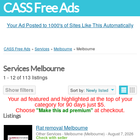
CASS Free Ads
Your Ad Posted to 1000's of Sites Like This Automatically
CASS Free Ads
»
Services
»
Melbourne
»
Melbourne
Services Melbourne
1 - 12 of 113 listings
Show filters
Sort by:
Newly listed
Your ad featured and highlighted at the top of your
category for 90 days just $5.
"Make this ad premium"
Choose
at checkout.
Listings
Rat removal Melbourne
Other Services
-
Melbourne (Melbourne)
-
August 7, 2026
Check with seller