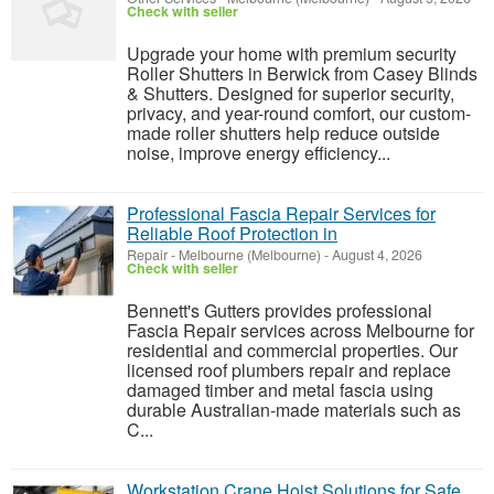
Check with seller
Upgrade your home with premium security
Roller Shutters in Berwick from Casey Blinds
& Shutters. Designed for superior security,
privacy, and year-round comfort, our custom-
made roller shutters help reduce outside
noise, improve energy efficiency...
Professional Fascia Repair Services for
Reliable Roof Protection in
Repair
-
Melbourne (Melbourne)
-
August 4, 2026
Check with seller
Bennett's Gutters provides professional
Fascia Repair services across Melbourne for
residential and commercial properties. Our
licensed roof plumbers repair and replace
damaged timber and metal fascia using
durable Australian-made materials such as
C...
Workstation Crane Hoist Solutions for Safe