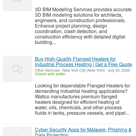
3D BIM Modeling Services provides accurate
3D BIM modeling solutions for architects,
engineers, and construction professionals.
Enhance project planning, design
coordination, clash detection, and
construction efficiency with detailed digital
building...
Buy High-Quality Flanged Heaters for
Industrial Process Heating | Get a Free Quote
Other Services
-
New York City (New York)
-
July 30, 2026
Check with seller
Looking for dependable Flanged Heaters for
demanding industrial heating applications?
Wattco manufactures premium flanged
heaters designed for efficient heating of
water, oils, chemicals, and other process
fluids in tanks, pressure vessels, and pipel...
Cyber Security Apps for Malware, Phishing &
Data Protection