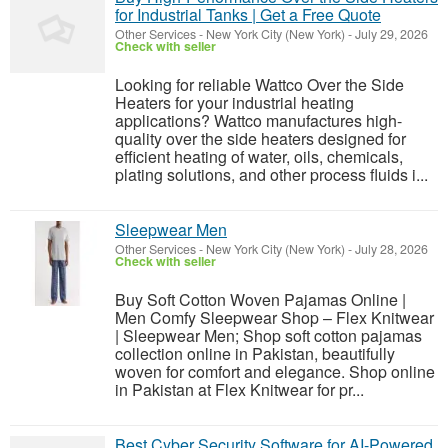
for Industrial Tanks | Get a Free Quote
Other Services
-
New York City (New York)
-
July 29, 2026
Check with seller
Looking for reliable Wattco Over the Side
Heaters for your industrial heating
applications? Wattco manufactures high-
quality over the side heaters designed for
efficient heating of water, oils, chemicals,
plating solutions, and other process fluids i...
Sleepwear Men
Other Services
-
New York City (New York)
-
July 28, 2026
Check with seller
Buy Soft Cotton Woven Pajamas Online |
Men Comfy Sleepwear Shop – Flex Knitwear
| Sleepwear Men; Shop soft cotton pajamas
collection online in Pakistan, beautifully
woven for comfort and elegance. Shop online
in Pakistan at Flex Knitwear for pr...
Best Cyber Security Software for AI-Powered