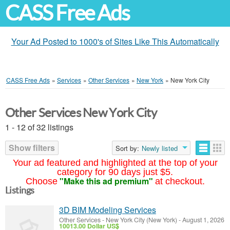
CASS Free Ads
Your Ad Posted to 1000's of Sites Like This Automatically
CASS Free Ads
»
Services
»
Other Services
»
New York
»
New York City
Other Services New York City
1 - 12 of 32 listings
Show filters
Sort by:
Newly listed
Your ad featured and highlighted at the top of your
category for 90 days just $5.
"Make this ad premium"
Choose
at checkout.
Listings
3D BIM Modeling Services
Other Services
-
New York City (New York)
-
August 1, 2026
10013.00 Dollar US$