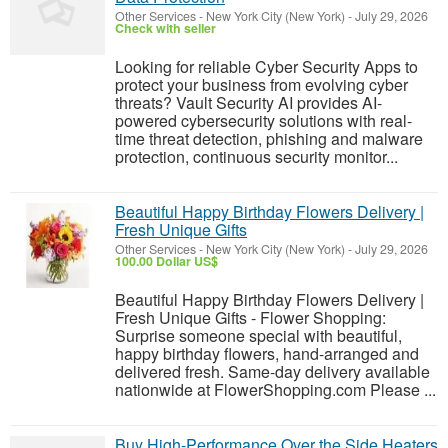
Other Services
-
New York City (New York)
-
July 29, 2026
Check with seller
Looking for reliable Cyber Security Apps to
protect your business from evolving cyber
threats? Vault Security AI provides AI-
powered cybersecurity solutions with real-
time threat detection, phishing and malware
protection, continuous security monitor...
Beautiful Happy Birthday Flowers Delivery |
Fresh Unique Gifts
Other Services
-
New York City (New York)
-
July 29, 2026
100.00 Dollar US$
Beautiful Happy Birthday Flowers Delivery |
Fresh Unique Gifts - Flower Shopping:
Surprise someone special with beautiful,
happy birthday flowers, hand-arranged and
delivered fresh. Same-day delivery available
nationwide at FlowerShopping.com Please ...
Buy High-Performance Over the Side Heaters