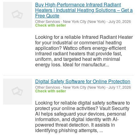
Buy High-Performance Infrared Radiant
Heaters | Industrial Heating Solutions – Get a
Free Quote
Other Services
-
New York City (New York)
-
July 20, 2026
Check with seller
Looking for a reliable Infrared Radiant Heater
for your industrial or commercial heating
application? Wattco offers energy-efficient
infrared radiant heaters that provide fast,
uniform, and targeted heat with minimal
energy loss. Ideal for manufactur...
Digital Safety Software for Online Protection
Other Services
-
New York City (New York)
-
July 17, 2026
Check with seller
Looking for reliable digital safety software to
protect your online activities? Vault Security
AI helps safeguard your devices, personal
information, and digital identity with AI-
powered threat detection. It assists in
identifying phishing attempts, ...