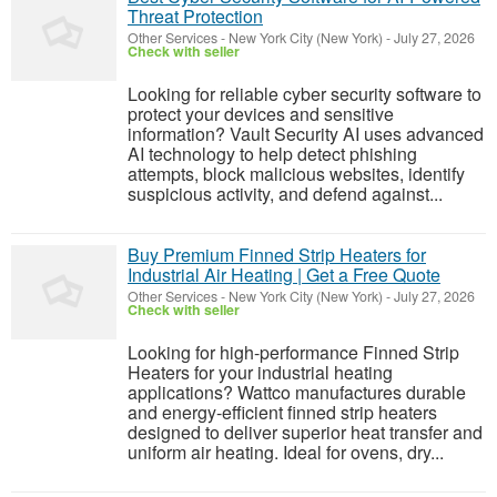
Threat Protection
Other Services
-
New York City (New York)
-
July 27, 2026
Check with seller
Looking for reliable cyber security software to
protect your devices and sensitive
information? Vault Security AI uses advanced
AI technology to help detect phishing
attempts, block malicious websites, identify
suspicious activity, and defend against...
Buy Premium Finned Strip Heaters for
Industrial Air Heating | Get a Free Quote
Other Services
-
New York City (New York)
-
July 27, 2026
Check with seller
Looking for high-performance Finned Strip
Heaters for your industrial heating
applications? Wattco manufactures durable
and energy-efficient finned strip heaters
designed to deliver superior heat transfer and
uniform air heating. Ideal for ovens, dry...