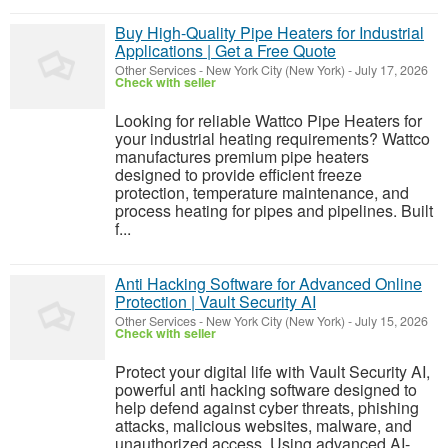
Buy High-Quality Pipe Heaters for Industrial
Applications | Get a Free Quote
Other Services
-
New York City (New York)
-
July 17, 2026
Check with seller
Looking for reliable Wattco Pipe Heaters for
your industrial heating requirements? Wattco
manufactures premium pipe heaters
designed to provide efficient freeze
protection, temperature maintenance, and
process heating for pipes and pipelines. Built
f...
Anti Hacking Software for Advanced Online
Protection | Vault Security AI
Other Services
-
New York City (New York)
-
July 15, 2026
Check with seller
Protect your digital life with Vault Security AI,
powerful anti hacking software designed to
help defend against cyber threats, phishing
attacks, malicious websites, malware, and
unauthorized access. Using advanced AI-