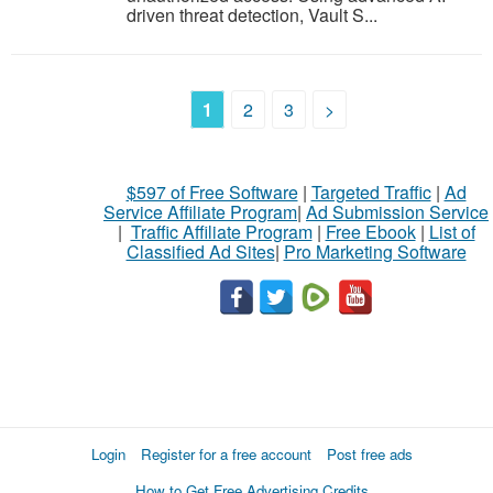
driven threat detection, Vault S...
1
2
3
>
$597 of Free Software
|
Targeted Traffic
|
Ad
Service Affiliate Program
|
Ad Submission Service
|
Traffic Affiliate Program
|
Free Ebook
|
List of
Classified Ad Sites
|
Pro Marketing Software
Login
Register for a free account
Post free ads
How to Get Free Advertising Credits