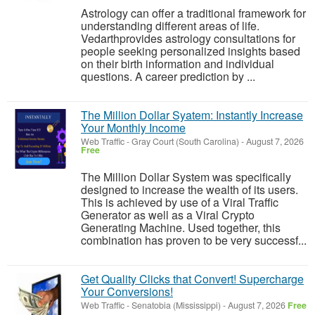
Astrology can offer a traditional framework for
understanding different areas of life.
Vedarthprovides astrology consultations for
people seeking personalized insights based
on their birth information and individual
questions. A career prediction by ...
The Million Dollar Syatem: Instantly Increase
Your Monthly Income
Web Traffic
-
Gray Court (South Carolina)
-
August 7, 2026
Free
The Million Dollar System was specifically
designed to increase the wealth of its users.
This is achieved by use of a Viral Traffic
Generator as well as a Viral Crypto
Generating Machine. Used together, this
combination has proven to be very successf...
Get Quality Clicks that Convert! Supercharge
Your Conversions!
Web Traffic
-
Senatobia (Mississippi)
-
August 7, 2026
Free