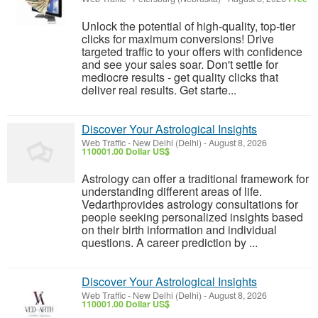
Unlock the potential of high-quality, top-tier
clicks for maximum conversions! Drive
targeted traffic to your offers with confidence
and see your sales soar. Don't settle for
mediocre results - get quality clicks that
deliver real results. Get starte...
Discover Your Astrological Insights
Web Traffic
-
New Delhi (Delhi)
-
August 8, 2026
110001.00 Dollar US$
Astrology can offer a traditional framework for
understanding different areas of life.
Vedarthprovides astrology consultations for
people seeking personalized insights based
on their birth information and individual
questions. A career prediction by ...
Discover Your Astrological Insights
Web Traffic
-
New Delhi (Delhi)
-
August 8, 2026
110001.00 Dollar US$