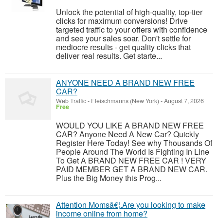
Unlock the potential of high-quality, top-tier
clicks for maximum conversions! Drive
targeted traffic to your offers with confidence
and see your sales soar. Don't settle for
mediocre results - get quality clicks that
deliver real results. Get starte...
ANYONE NEED A BRAND NEW FREE
CAR?
Web Traffic
-
Fleischmanns (New York)
-
August 7, 2026
Free
WOULD YOU LIKE A BRAND NEW FREE
CAR? Anyone Need A New Car? Quickly
Register Here Today! See why Thousands Of
People Around The World Is Fighting In Line
To Get A BRAND NEW FREE CAR ! VERY
PAID MEMBER GET A BRAND NEW CAR.
Plus the Big Money this Prog...
Attention Momsâ€¦.Are you looking to make
income online from home?