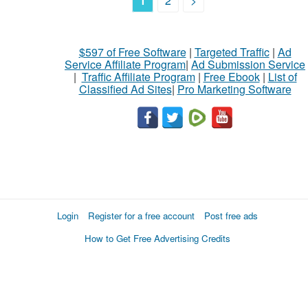
1
2
>
$597 of Free Software
|
Targeted Traffic
|
Ad
Service Affiliate Program
|
Ad Submission Service
|
Traffic Affiliate Program
|
Free Ebook
|
List of
Classified Ad Sites
|
Pro Marketing Software
Login
Register for a free account
Post free ads
How to Get Free Advertising Credits