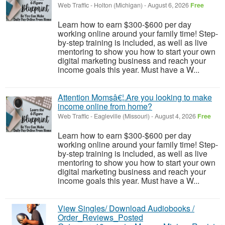
Web Traffic
-
Holton (Michigan)
-
August 6, 2026
Free
Learn how to earn $300-$600 per day
working online around your family time! Step-
by-step training is included, as well as live
mentoring to show you how to start your own
digital marketing business and reach your
income goals this year. Must have a W...
Attention Momsâ€¦.Are you looking to make
income online from home?
Web Traffic
-
Eagleville (Missouri)
-
August 4, 2026
Free
Learn how to earn $300-$600 per day
working online around your family time! Step-
by-step training is included, as well as live
mentoring to show you how to start your own
digital marketing business and reach your
income goals this year. Must have a W...
View Singles/ Download Audiobooks /
Order_Reviews_Posted