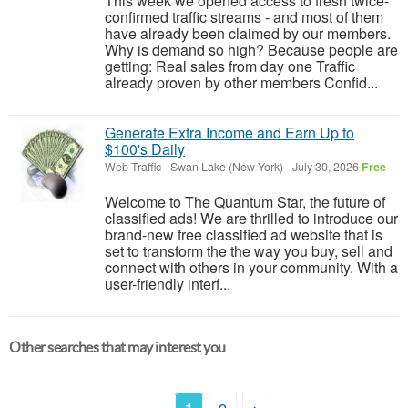
This week we opened access to fresh twice-
confirmed traffic streams - and most of them
have already been claimed by our members.
Why is demand so high? Because people are
getting: Real sales from day one Traffic
already proven by other members Confid...
Generate Extra Income and Earn Up to
$100's Daily
Web Traffic
-
Swan Lake (New York)
-
July 30, 2026
Free
Welcome to The Quantum Star, the future of
classified ads! We are thrilled to introduce our
brand-new free classified ad website that is
set to transform the the way you buy, sell and
connect with others in your community. With a
user-friendly interf...
Other searches that may interest you