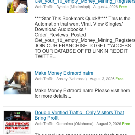
Get_your_10_empty_Money_Mining_Registers
Web Traffic
-
Byhalia (Mississippi)
-
August 4, 2026
Free
****Star This Bookmark Quick!!**** This is the
Automation that went Viral. View Singles/
Download Audiobooks /
Order_Reviews_Posted
Get_your_10_empty_Money_Mining_Registers
JOIN OUR FRANCHISE TO GET **ACCESS
TO OUR DATABSE OF FB LINKIN REDDIT
TWITTE...
Make Money Extraordinaire
Web Traffic
-
Ansley (Nebraska)
-
August 3, 2026
Free
Make Money Extraordinaire Please visit here
for more details...
Double-Verified Traffic - Only Visitors That
Bring Profit
Web Traffic
-
Geronimo (Oklahoma)
-
August 2, 2026
Free