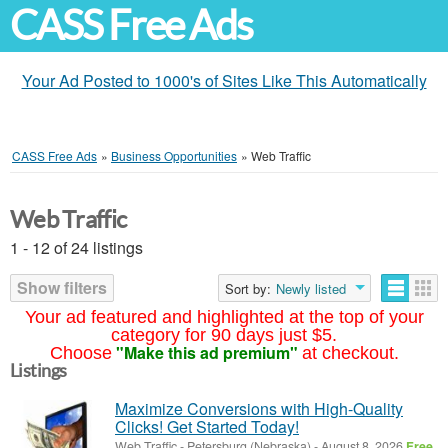
CASS Free Ads
Your Ad Posted to 1000's of Sites Like This Automatically
CASS Free Ads
»
Business Opportunities
»
Web Traffic
Web Traffic
1 - 12 of 24 listings
Show filters
Sort by:
Newly listed
Your ad featured and highlighted at the top of your
category for 90 days just $5.
"Make this ad premium"
Choose
at checkout.
Listings
Maximize Conversions with High-Quality
Clicks! Get Started Today!
Web Traffic
-
Petersburg (Nebraska)
-
August 8, 2026
Free