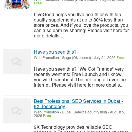
Free
LiveGood helps you live healthier with top-
quality supplements at up to 80% less than
store prices. And if you love the products, you
can also earn by sharing! Please visit here for
more details...
Have you seen this?
Web Promotion
-
Gage (Oklahoma)
-
July 24, 2026
Free
Have you seen this? "We Got Friends" very
recently went into Free Launch and I know
you will hear about it before long all over the
internet. Please visit here for more details...
Best Professional SEO Services in Dubai -
9X Technology
Web Promotion
-
Dubai (Select a country first)
-
August 5,
2026
Free
9X Technology provides reliable SEO