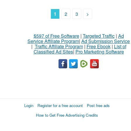
1
2
3
>
$597 of Free Software
|
Targeted Traffic
|
Ad
Service Affiliate Program
|
Ad Submission Service
|
Traffic Affiliate Program
|
Free Ebook
|
List of
Classified Ad Sites
|
Pro Marketing Software
Login
Register for a free account
Post free ads
How to Get Free Advertising Credits