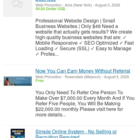
Web Promotion
-
Acra (New York)
-
August 3, 2026
49.00 Dollar US$
Professional Website Design | Small
Business Websites | Only $49 Need a
website that actually gets results? We create
high-quality business websites that are: ✓
Mobile Responsive ✓ SEO Optimized ✓ Fast
Loading ✓ Secure (SSL) ✓ Easy to Manage
✓ Profes...
Now You Can Earn Money Without Referral
Web Promotion
-
Rosendale (Missouri)
-
August 5, 2026
Free
You Only Need To Refer One Person To
Make Over $7,000.00 Every Month And If You
Refer Five People, You Will Be Making
$22,000.00 monthly Please visit here for
more details...
Simple Online System - No Selling or
Recruiting Required