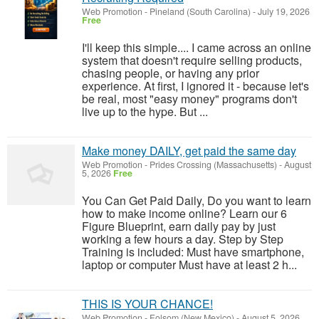
Web Promotion
-
Pineland (South Carolina)
-
July 19, 2026
Free
I'll keep this simple.... I came across an online
system that doesn't require selling products,
chasing people, or having any prior
experience. At first, I ignored it - because let's
be real, most "easy money" programs don't
live up to the hype. But ...
Make money DAILY, get paid the same day
Web Promotion
-
Prides Crossing (Massachusetts)
-
August
5, 2026
Free
You Can Get Paid Daily, Do you want to learn
how to make income online? Learn our 6
Figure Blueprint, earn daily pay by just
working a few hours a day. Step by Step
Training is included: Must have smartphone,
laptop or computer Must have at least 2 h...
THIS IS YOUR CHANCE!
Web Promotion
-
Folsom (New Mexico)
-
August 5, 2026