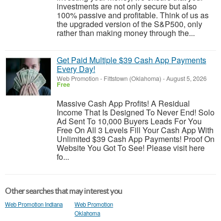
investments are not only secure but also
100% passive and profitable. Think of us as
the upgraded version of the S&P500, only
rather than making money through the...
Get Paid Multiple $39 Cash App Payments
Every Day!
Web Promotion
-
Fittstown (Oklahoma)
-
August 5, 2026
Free
Massive Cash App Profits! A Residual
Income That Is Designed To Never End! Solo
Ad Sent To 10,000 Buyers Leads For You
Free On All 3 Levels Fill Your Cash App With
Unlimited $39 Cash App Payments! Proof On
Website You Got To See! Please visit here
fo...
Other searches that may interest you
Web Promotion Indiana
Web Promotion
Oklahoma