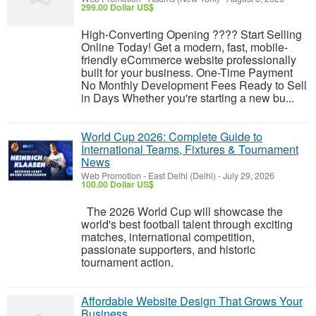
299.00 Dollar US$
High-Converting Opening ???? Start Selling
Online Today! Get a modern, fast, mobile-
friendly eCommerce website professionally
built for your business. One-Time Payment
No Monthly Development Fees Ready to Sell
in Days Whether you're starting a new bu...
World Cup 2026: Complete Guide to
International Teams, Fixtures & Tournament
News
Web Promotion
-
East Delhi (Delhi)
-
July 29, 2026
100.00 Dollar US$
The 2026 World Cup will showcase the
world's best football talent through exciting
matches, international competition,
passionate supporters, and historic
tournament action.
Affordable Website Design That Grows Your
Business