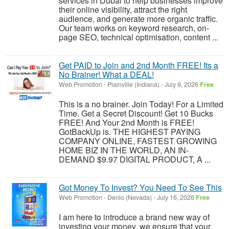
services in Dubai to help businesses improve
their online visibility, attract the right
audience, and generate more organic traffic.
Our team works on keyword research, on-
page SEO, technical optimisation, content ...
Get PAID to Join and 2nd Month FREE! Its a
No Brainer! What a DEAL!
Web Promotion
-
Plainville (Indiana)
-
July 9, 2026
Free
This is a no brainer. Join Today! For a Limited
Time. Get a Secret Discount! Get 10 Bucks
FREE! And Your 2nd Month is FREE!
GotBackUp is. THE HIGHEST PAYING
COMPANY ONLINE, FASTEST GROWING
HOME BIZ IN THE WORLD, AN IN-
DEMAND $9.97 DIGITAL PRODUCT, A ...
Got Money To Invest? You Need To See This
Web Promotion
-
Denio (Nevada)
-
July 16, 2026
Free
I am here to introduce a brand new way of
investing your money, we ensure that your