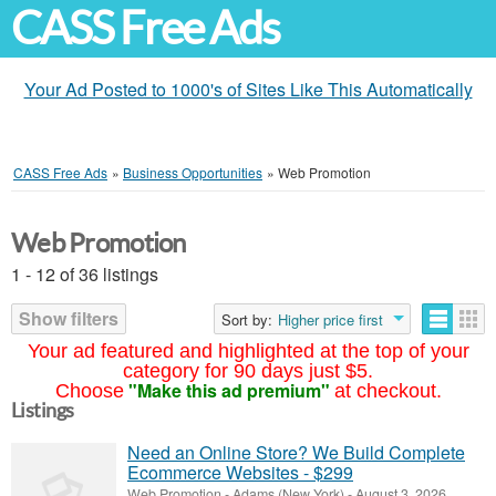
CASS Free Ads
Your Ad Posted to 1000's of Sites Like This Automatically
CASS Free Ads
»
Business Opportunities
»
Web Promotion
Web Promotion
1 - 12 of 36 listings
Show filters
Sort by:
Higher price first
Your ad featured and highlighted at the top of your
category for 90 days just $5.
"Make this ad premium"
Choose
at checkout.
Listings
Need an Online Store? We Build Complete
Ecommerce Websites - $299
Web Promotion
-
Adams (New York)
-
August 3, 2026