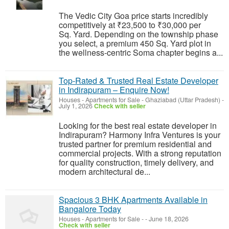
The Vedic City Goa price starts incredibly
competitively at ₹23,500 to ₹30,000 per
Sq. Yard. Depending on the township phase
you select, a premium 450 Sq. Yard plot in
the wellness-centric Soma chapter begins a...
Top-Rated & Trusted Real Estate Developer
in Indirapuram – Enquire Now!
Houses - Apartments for Sale
-
Ghaziabad (Uttar Pradesh)
-
July 1, 2026
Check with seller
Looking for the best real estate developer in
Indirapuram? Harmony Infra Ventures is your
trusted partner for premium residential and
commercial projects. With a strong reputation
for quality construction, timely delivery, and
modern architectural de...
Spacious 3 BHK Apartments Available in
Bangalore Today
Houses - Apartments for Sale
-
-
June 18, 2026
Check with seller