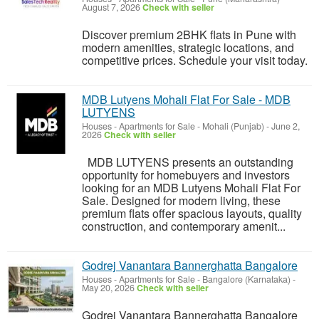
August 7, 2026
Check with seller
Discover premium 2BHK flats in Pune with
modern amenities, strategic locations, and
competitive prices. Schedule your visit today.
MDB Lutyens Mohali Flat For Sale - MDB
LUTYENS
Houses - Apartments for Sale
-
Mohali (Punjab)
-
June 2,
2026
Check with seller
MDB LUTYENS presents an outstanding
opportunity for homebuyers and investors
looking for an MDB Lutyens Mohali Flat For
Sale. Designed for modern living, these
premium flats offer spacious layouts, quality
construction, and contemporary amenit...
Godrej Vanantara Bannerghatta Bangalore
Houses - Apartments for Sale
-
Bangalore (Karnataka)
-
May 20, 2026
Check with seller
Godrej Vanantara Bannerghatta Bangalore