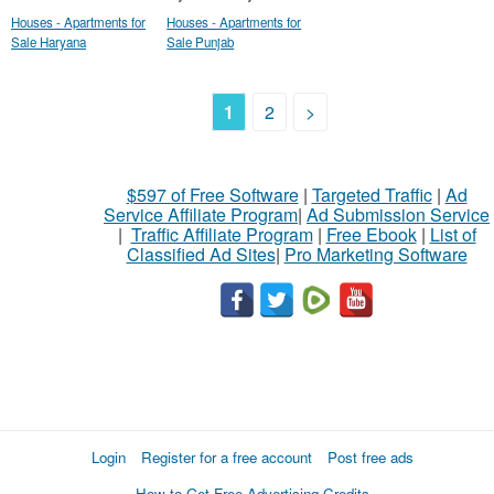
Houses - Apartments for
Houses - Apartments for
Sale Haryana
Sale Punjab
1
2
>
$597 of Free Software
|
Targeted Traffic
|
Ad
Service Affiliate Program
|
Ad Submission Service
|
Traffic Affiliate Program
|
Free Ebook
|
List of
Classified Ad Sites
|
Pro Marketing Software
Login
Register for a free account
Post free ads
How to Get Free Advertising Credits