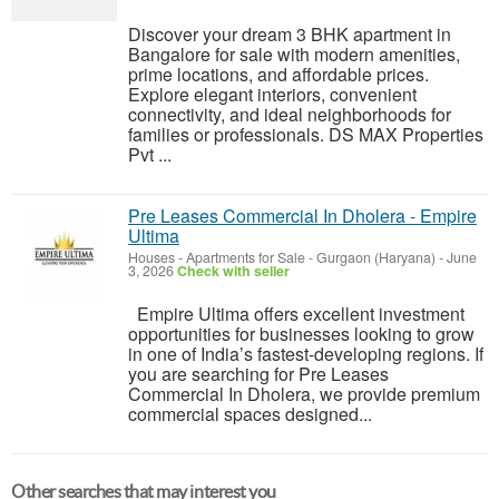
Discover your dream 3 BHK apartment in
Bangalore for sale with modern amenities,
prime locations, and affordable prices.
Explore elegant interiors, convenient
connectivity, and ideal neighborhoods for
families or professionals. DS MAX Properties
Pvt ...
Pre Leases Commercial In Dholera - Empire
Ultima
Houses - Apartments for Sale
-
Gurgaon (Haryana)
-
June
3, 2026
Check with seller
Empire Ultima offers excellent investment
opportunities for businesses looking to grow
in one of India’s fastest-developing regions. If
you are searching for Pre Leases
Commercial In Dholera, we provide premium
commercial spaces designed...
Other searches that may interest you