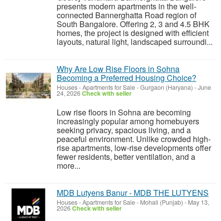
presents modern apartments in the well-
connected Bannerghatta Road region of
South Bangalore. Offering 2, 3 and 4.5 BHK
homes, the project is designed with efficient
layouts, natural light, landscaped surroundi...
Why Are Low Rise Floors in Sohna
Becoming a Preferred Housing Choice?
Houses - Apartments for Sale
-
Gurgaon (Haryana)
-
June
24, 2026
Check with seller
Low rise floors in Sohna are becoming
increasingly popular among homebuyers
seeking privacy, spacious living, and a
peaceful environment. Unlike crowded high-
rise apartments, low-rise developments offer
fewer residents, better ventilation, and a
more...
MDB Lutyens Banur - MDB THE LUTYENS
Houses - Apartments for Sale
-
Mohali (Punjab)
-
May 13,
2026
Check with seller