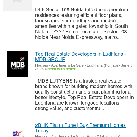
DLF Sector 108 Noida introduces premium
residences featuring efficient floor plans,
landscaped surroundings and modern
amenities within a gated township in South
Noida. ???? Prime Location – Sector 108,
Noida Near Noida Expressway, metro...
Top Real Estate Developers In Ludhiana -
MDB GROUP
Houses - Apartments for Sale
-
Ludhiana (Punjab)
-
June 5,
2026
Check with seller
MDB LUTYENS is a trusted real estate
brand known for building modern homes with
quality construction and smart planning for a
better lifestyle. Top Real Estate Developers In
Ludhiana are known for good locations,
strong value, and customer tru...
2BHK Flat in Pune | Buy Premium Homes
Today
Houses - Apartments for Sale
-
Pune (Maharashtra)
-