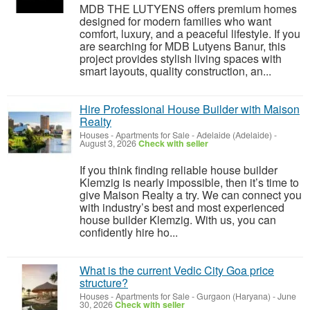
MDB THE LUTYENS offers premium homes
designed for modern families who want
comfort, luxury, and a peaceful lifestyle. If you
are searching for MDB Lutyens Banur, this
project provides stylish living spaces with
smart layouts, quality construction, an...
Hire Professional House Builder with Maison
Realty
Houses - Apartments for Sale
-
Adelaide (Adelaide)
-
August 3, 2026
Check with seller
If you think finding reliable house builder
Klemzig is nearly impossible, then it’s time to
give Maison Realty a try. We can connect you
with industry’s best and most experienced
house builder Klemzig. With us, you can
confidently hire ho...
What is the current Vedic City Goa price
structure?
Houses - Apartments for Sale
-
Gurgaon (Haryana)
-
June
30, 2026
Check with seller