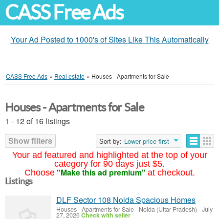
CASS Free Ads
Your Ad Posted to 1000's of Sites Like This Automatically
CASS Free Ads
»
Real estate
»
Houses - Apartments for Sale
Houses - Apartments for Sale
1 - 12 of 16 listings
Show filters
Sort by:
Lower price first
Your ad featured and highlighted at the top of your
category for 90 days just $5.
"Make this ad premium"
Choose
at checkout.
Listings
DLF Sector 108 Noida Spacious Homes
Houses - Apartments for Sale
-
Noida (Uttar Pradesh)
-
July
27, 2026
Check with seller