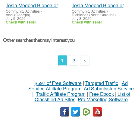
Tesla Medbed Biohealer, Frequency Healing
Tesla Medbed Biohealer, Frequency Healing
Community Activities
-
Community Activities
-
Adel (Georgia)
Richlands (North Carolina)
July 9, 2026
July 8, 2026
Check with seller
Check with seller
Other searches that may interest you
1
2
>
$597 of Free Software
|
Targeted Traffic
|
Ad
Service Affiliate Program
|
Ad Submission Service
|
Traffic Affiliate Program
|
Free Ebook
|
List of
Classified Ad Sites
|
Pro Marketing Software