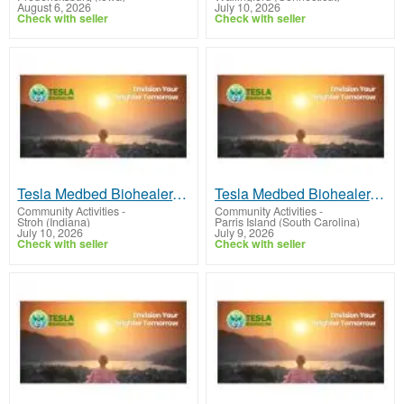
August 6, 2026
July 10, 2026
Check with seller
Check with seller
Tesla Medbed Biohealer, Frequency Healing
Tesla Medbed Biohealer, Frequency Healing
Community Activities
-
Community Activities
-
Stroh (Indiana)
Parris Island (South Carolina)
July 10, 2026
July 9, 2026
Check with seller
Check with seller