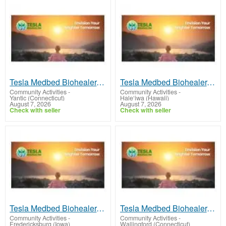
Tesla Medbed Biohealer, Frequency Healing
Tesla Medbed Biohealer, Frequency Healing
Community Activities
-
Community Activities
-
Yantic (Connecticut)
Hale‘iwa (Hawaii)
August 7, 2026
August 7, 2026
Check with seller
Check with seller
Tesla Medbed Biohealer, Frequency Healing
Tesla Medbed Biohealer, Frequency Healing
Community Activities
-
Community Activities
-
Fredericksburg (Iowa)
Wallingford (Connecticut)