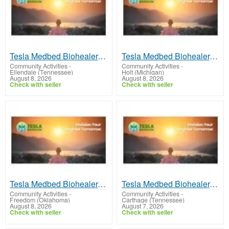
Tesla Medbed Biohealer, Frequency Healing
Tesla Medbed Biohealer, Frequency Healing
Community Activities
-
Community Activities
-
Ellendale (Tennessee)
Holt (Michigan)
August 8, 2026
August 8, 2026
Check with seller
Check with seller
Tesla Medbed Biohealer, Frequency Healing
Tesla Medbed Biohealer, Frequency Healing
Community Activities
-
Community Activities
-
Freedom (Oklahoma)
Carthage (Tennessee)
August 8, 2026
August 7, 2026
Check with seller
Check with seller