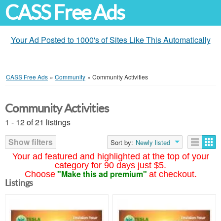
CASS Free Ads
Your Ad Posted to 1000's of Sites Like This Automatically
CASS Free Ads
»
Community
»
Community Activities
Community Activities
1 - 12 of 21 listings
Show filters
Sort by:
Newly listed
Your ad featured and highlighted at the top of your
category for 90 days just $5.
"Make this ad premium"
Choose
at checkout.
Listings