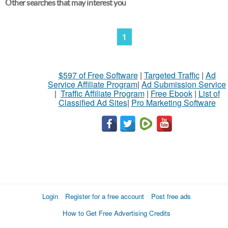
Other searches that may interest you
1
$597 of Free Software
|
Targeted Traffic
|
Ad
Service Affiliate Program
|
Ad Submission Service
|
Traffic Affiliate Program
|
Free Ebook
|
List of
Classified Ad Sites
|
Pro Marketing Software
Login
Register for a free account
Post free ads
How to Get Free Advertising Credits