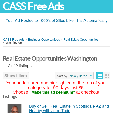
CASS Free Ads
Your Ad Posted to 1000's of Sites Like This Automatically
CASS Free Ads
»
Business Opportunities
»
Real Estate Opportunities
»
Washington
Real Estate Opportunities Washington
1 - 2 of 2 listings
Show filters
Sort by:
Newly listed
Your ad featured and highlighted at the top of your
category for 90 days just $5.
"Make this ad premium"
Choose
at checkout.
Listings
Buy or Sell Real Estate in Scottsdale AZ and
Nearby with John Todd