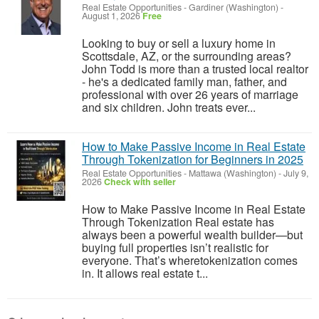
Real Estate Opportunities
-
Gardiner (Washington)
-
August 1, 2026
Free
Looking to buy or sell a luxury home in
Scottsdale, AZ, or the surrounding areas?
John Todd is more than a trusted local realtor
- he's a dedicated family man, father, and
professional with over 26 years of marriage
and six children. John treats ever...
How to Make Passive Income in Real Estate
Through Tokenization for Beginners in 2025
Real Estate Opportunities
-
Mattawa (Washington)
-
July 9,
2026
Check with seller
How to Make Passive Income in Real Estate
Through Tokenization Real estate has
always been a powerful wealth builder—but
buying full properties isn’t realistic for
everyone. That’s wheretokenization comes
in. It allows real estate t...