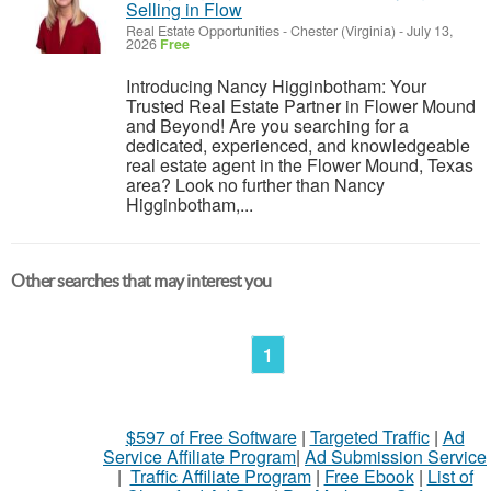
Selling in Flow
Real Estate Opportunities
-
Chester (Virginia)
-
July 13,
2026
Free
Introducing Nancy Higginbotham: Your
Trusted Real Estate Partner in Flower Mound
and Beyond! Are you searching for a
dedicated, experienced, and knowledgeable
real estate agent in the Flower Mound, Texas
area? Look no further than Nancy
Higginbotham,...
Other searches that may interest you
1
$597 of Free Software
|
Targeted Traffic
|
Ad
Service Affiliate Program
|
Ad Submission Service
|
Traffic Affiliate Program
|
Free Ebook
|
List of