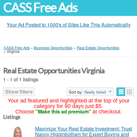
CASS Free Ads
Your Ad Posted to 1000's of Sites Like This Automatically
CASS Free Ads
»
Business Opportunities
»
Real Estate Opportunities
»
Virginia
Real Estate Opportunities Virginia
1 - 1 of 1 listings
Show filters
Sort by:
Newly listed
Your ad featured and highlighted at the top of your
category for 90 days just $5.
"Make this ad premium"
Choose
at checkout.
Listings
Maximize Your Real Estate Investment: Trust
Nancy Higginbotham for Expert Buying and