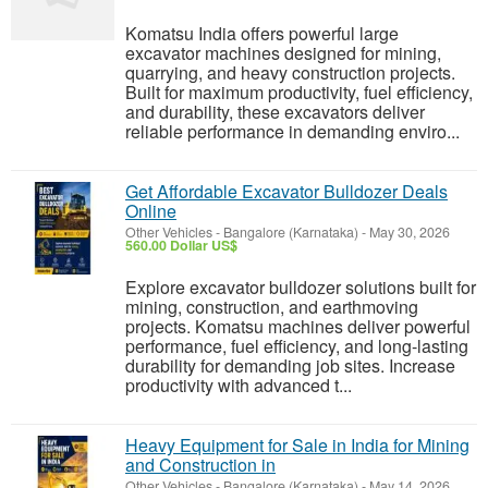
Komatsu India offers powerful large
excavator machines designed for mining,
quarrying, and heavy construction projects.
Built for maximum productivity, fuel efficiency,
and durability, these excavators deliver
reliable performance in demanding enviro...
Get Affordable Excavator Bulldozer Deals
Online
Other Vehicles
-
Bangalore (Karnataka)
-
May 30, 2026
560.00 Dollar US$
Explore excavator bulldozer solutions built for
mining, construction, and earthmoving
projects. Komatsu machines deliver powerful
performance, fuel efficiency, and long-lasting
durability for demanding job sites. Increase
productivity with advanced t...
Heavy Equipment for Sale in India for Mining
and Construction in
Other Vehicles
-
Bangalore (Karnataka)
-
May 14, 2026