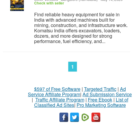
Check with seller
Find reliable heavy equipment for sale in
India with advanced machines built for
mining, construction, and infrastructure work.
Komatsu India offers excavators, loaders,
dozers, and more designed for strong
performance, fuel efficiency, and...
1
$597 of Free Software
|
Targeted Traffic
|
Ad
Service Affiliate Program
|
Ad Submission Service
|
Traffic Affiliate Program
|
Free Ebook
|
List of
Classified Ad Sites
|
Pro Marketing Software