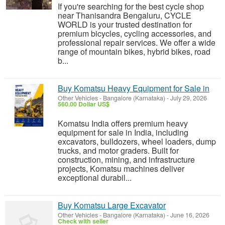
If you're searching for the best cycle shop
near Thanisandra Bengaluru, CYCLE
WORLD is your trusted destination for
premium bicycles, cycling accessories, and
professional repair services. We offer a wide
range of mountain bikes, hybrid bikes, road
b...
Buy Komatsu Heavy Equipment for Sale in
Other Vehicles
-
Bangalore (Karnataka)
-
July 29, 2026
560.00 Dollar US$
Komatsu India offers premium heavy
equipment for sale in India, including
excavators, bulldozers, wheel loaders, dump
trucks, and motor graders. Built for
construction, mining, and infrastructure
projects, Komatsu machines deliver
exceptional durabil...
Buy Komatsu Large Excavator
Other Vehicles
-
Bangalore (Karnataka)
-
June 16, 2026
Check with seller