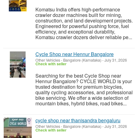
Komatsu India offers high-performance
crawler dozer machines built for mining,
construction, and land development projects.
Engineered for powerful pushing force, fuel
efficiency, and exceptional durability,
Komatsu crawler dozers deliver reliable pe...
Cycle Shop near Hennur Bangalore
Other Vehicles
-
Bangalore (Karnataka)
-
July 31, 2026
Check with seller
Searching for the best Cycle Shop near
Hennur Bangalore? CYCLE WORLD is your
trusted destination for premium bicycles,
quality cycling accessories, and professional
bike servicing. We offer a wide selection of
mountain bikes, hybrid bikes, road bikes...
cycle shop near thanisandra bengaluru
Other Vehicles
-
Bangalore (Karnataka)
-
July 31, 2026
Check with seller