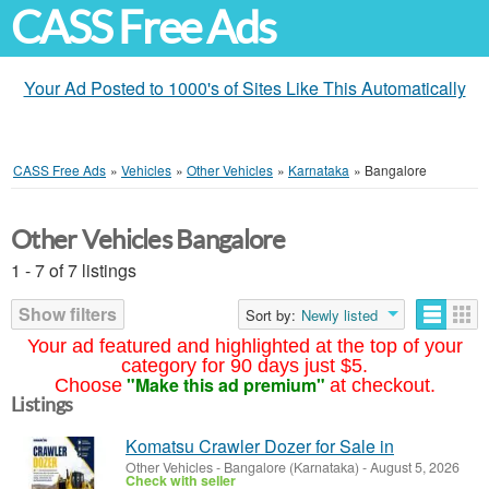
CASS Free Ads
Your Ad Posted to 1000's of Sites Like This Automatically
CASS Free Ads
»
Vehicles
»
Other Vehicles
»
Karnataka
»
Bangalore
Other Vehicles Bangalore
1 - 7 of 7 listings
Show filters
Sort by:
Newly listed
Your ad featured and highlighted at the top of your
category for 90 days just $5.
"Make this ad premium"
Choose
at checkout.
Listings
Komatsu Crawler Dozer for Sale in
Other Vehicles
-
Bangalore (Karnataka)
-
August 5, 2026
Check with seller