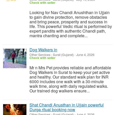
Check with seller
Looking for Nav Chandi Anushthan in Ujjain
to gain divine protection, remove obstacles
and bring peace, prosperity and success in
life. This powerful Vedic ritual is performed by
expert pandits with authentic Chandi path,
mantra chanting and complete...
Dog Walkers in
Other Services
-
Surat (Gujarat)
-
June 4, 2026
Check with seller
Mr n Mrs Pet provides reliable and affordable
Dog Walkers in Surat to keep your pet active
and healthy. Our standard walk plan for INR
6000 includes one walk with a 30-minute
walk time, along with daily regulated walks.
Our trained dog walkers ensure...
Shat Chandi Anusthan in Ujjain powerful
Durga ritual booking now
Other Services
-
Surat (Gujarat)
-
June 4, 2026