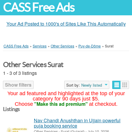
CASS Free Ads
Your Ad Posted to 1000's of Sites Like This Automatically
CASS Free Ads
»
Services
»
Other Services
»
Puy-de-Dôme
»
Surat
Other Services Surat
1 - 3 of 3 listings
Show filters
Sort by:
Newly listed
Your ad featured and highlighted at the top of your
category for 90 days just $5.
"Make this ad premium"
Choose
at checkout.
Listings
Nav Chandi Anushthan in Ujjain powerful
puja booking service
Other Services
-
Surat (Gujarat)
-
July 10, 2026