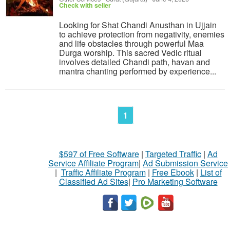
Check with seller
Looking for Shat Chandi Anusthan in Ujjain
to achieve protection from negativity, enemies
and life obstacles through powerful Maa
Durga worship. This sacred Vedic ritual
involves detailed Chandi path, havan and
mantra chanting performed by experience...
1
$597 of Free Software
|
Targeted Traffic
|
Ad
Service Affiliate Program
|
Ad Submission Service
|
Traffic Affiliate Program
|
Free Ebook
|
List of
Classified Ad Sites
|
Pro Marketing Software