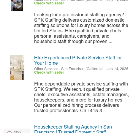
Check with seller
Looking for a professional staffing agency?
SPK Staffing delivers customized domestic
staffing solutions for luxury homes across the
United States. Hire qualified private chefs,
personal assistants, caregivers, and
household staff through our proven ...
Hire Experienced Private Service Staff for
Your Home
Other Services
-
San Francisco (California)
-
July 14, 2026
Check with seller
Find dependable private service staffing with
SPK Staffing. We recruit qualified private
chefs, executive assistants, estate managers,
housekeepers, and more for luxury homes.
Our personalized hiring process delivers
trusted professionals. Call 415-3...
Housekeeper Staffing Agency in San
Francisco | Trusted Domestic Staff