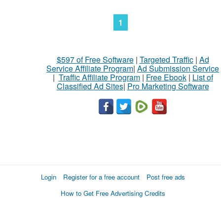
1
$597 of Free Software
|
Targeted Traffic
|
Ad
Service Affiliate Program
|
Ad Submission Service
|
Traffic Affiliate Program
|
Free Ebook
|
List of
Classified Ad Sites
|
Pro Marketing Software
Login
Register for a free account
Post free ads
How to Get Free Advertising Credits