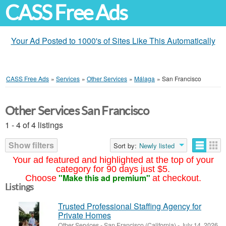
CASS Free Ads
Your Ad Posted to 1000's of Sites Like This Automatically
CASS Free Ads
»
Services
»
Other Services
»
Málaga
»
San Francisco
Other Services San Francisco
1 - 4 of 4 listings
Show filters
Sort by:
Newly listed
Your ad featured and highlighted at the top of your
category for 90 days just $5.
"Make this ad premium"
Choose
at checkout.
Listings
Trusted Professional Staffing Agency for
Private Homes
Other Services
-
San Francisco (California)
-
July 14, 2026