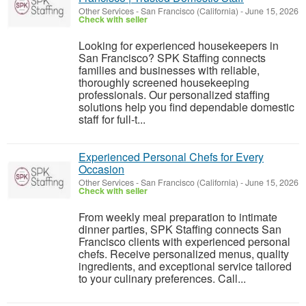
Other Services
-
San Francisco (California)
-
June 15, 2026
Check with seller
Looking for experienced housekeepers in
San Francisco? SPK Staffing connects
families and businesses with reliable,
thoroughly screened housekeeping
professionals. Our personalized staffing
solutions help you find dependable domestic
staff for full-t...
Experienced Personal Chefs for Every
Occasion
Other Services
-
San Francisco (California)
-
June 15, 2026
Check with seller
From weekly meal preparation to intimate
dinner parties, SPK Staffing connects San
Francisco clients with experienced personal
chefs. Receive personalized menus, quality
ingredients, and exceptional service tailored
to your culinary preferences. Call...