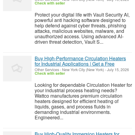
Check with seller
Protect your digital life with Vault Security AI,
powerful anti hacking software designed to
help defend against cyber threats, phishing
attacks, malicious websites, malware, and
unauthorized access. Using advanced AI-
driven threat detection, Vault S...
Buy High-Performance Circulation Heaters
for Industrial Applications | Get a Free
Other Services
-
New York City (New York)
-
July 15, 2026
Check with seller
Looking for dependable Circulation Heater for
your industrial process heating needs?
Wattco manufactures premium circulation
heaters designed for efficient heating of
liquids, gases, and process fluids in
demanding industrial environments.
Engineered...
Buy High-Quality Immersion Heaters for