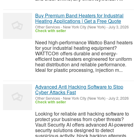
Buy Premium Band Heaters for Industrial
Heating Applications | Get a Free Quote
Other Services
-
New York City (New York)
-
July 3, 2026
Check with seller
Need high-performance Wattco Band heaters
for your industrial heating equipment?
WATTCO® offers durable and energy-
efficient band heaters engineered for uniform
heat distribution and reliable performance.
Ideal for plastic processing, injection m...
Advanced Anti Hacking Software to Stop
Cyber Attacks Fast
Other Services
-
New York City (New York)
-
July 2, 2026
Check with seller
Looking for reliable anti hacking software to
protect your business from cyber threats?
Vault Security AI offers advanced AI-powered
security solutions designed to detect
suspicious activity, block hacking attempts,