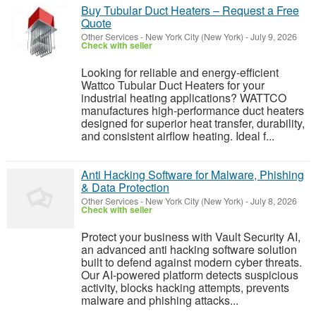
Buy Tubular Duct Heaters – Request a Free
Quote
Other Services
-
New York City (New York)
-
July 9, 2026
Check with seller
Looking for reliable and energy-efficient
Wattco Tubular Duct Heaters for your
industrial heating applications? WATTCO
manufactures high-performance duct heaters
designed for superior heat transfer, durability,
and consistent airflow heating. Ideal f...
Anti Hacking Software for Malware, Phishing
& Data Protection
Other Services
-
New York City (New York)
-
July 8, 2026
Check with seller
Protect your business with Vault Security AI,
an advanced anti hacking software solution
built to defend against modern cyber threats.
Our AI-powered platform detects suspicious
activity, blocks hacking attempts, prevents
malware and phishing attacks...