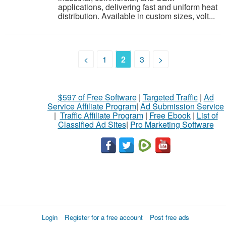
applications, delivering fast and uniform heat
distribution. Available in custom sizes, volt...
<
1
2
3
>
$597 of Free Software
|
Targeted Traffic
|
Ad
Service Affiliate Program
|
Ad Submission Service
|
Traffic Affiliate Program
|
Free Ebook
|
List of
Classified Ad Sites
|
Pro Marketing Software
Login
Register for a free account
Post free ads