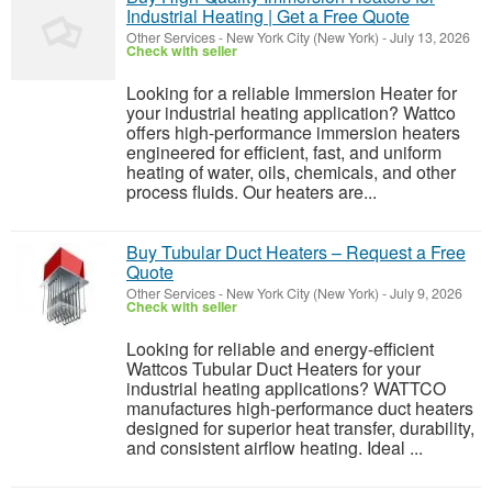
Industrial Heating | Get a Free Quote
Other Services
-
New York City (New York)
-
July 13, 2026
Check with seller
Looking for a reliable Immersion Heater for
your industrial heating application? Wattco
offers high-performance immersion heaters
engineered for efficient, fast, and uniform
heating of water, oils, chemicals, and other
process fluids. Our heaters are...
Buy Tubular Duct Heaters – Request a Free
Quote
Other Services
-
New York City (New York)
-
July 9, 2026
Check with seller
Looking for reliable and energy-efficient
Wattcos Tubular Duct Heaters for your
industrial heating applications? WATTCO
manufactures high-performance duct heaters
designed for superior heat transfer, durability,
and consistent airflow heating. Ideal ...