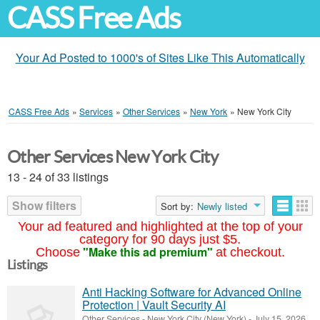
CASS Free Ads
Your Ad Posted to 1000's of Sites Like This Automatically
CASS Free Ads
»
Services
»
Other Services
»
New York
»
New York City
Other Services New York City
13 - 24 of 33 listings
Show filters
Sort by:
Newly listed
Your ad featured and highlighted at the top of your
category for 90 days just $5.
"Make this ad premium"
Choose
at checkout.
Listings
Anti Hacking Software for Advanced Online
Protection | Vault Security AI
Other Services
-
New York City (New York)
-
July 15, 2026