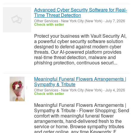
Advanced Cyber Security Software for Real-
Time Threat Detection
Other Services
-
New York City (New York)
-
July 7, 2026
Check with seller
Protect your business with Vault Security AI,
a powerful cyber security software solution
designed to defend against modern cyber
threats. Our AI-powered platform provides
real-time threat detection, malware and
phishing protection, continuous securi...
Meaningful Funeral Flowers Arrangements |
Sympathy & Tribute
Other Services
-
New York City (New York)
-
July 4, 2026
Check with seller
Meaningful Funeral Flowers Arrangements |
Sympathy & Tribute - Flower Shopping; Send
comfort with meaningful funeral flower
arrangements, hand-delivered fresh to the
service or home. Browse sympathy tributes
and order online, any time.Keywords: F...