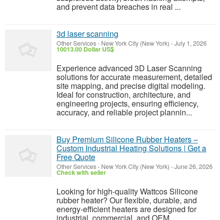
and prevent data breaches in real ...
3d laser scanning
Other Services
-
New York City (New York)
-
July 1, 2026
10013.00 Dollar US$
Experience advanced 3D Laser Scanning
solutions for accurate measurement, detailed
site mapping, and precise digital modeling.
Ideal for construction, architecture, and
engineering projects, ensuring efficiency,
accuracy, and reliable project plannin...
Buy Premium Silicone Rubber Heaters –
Custom Industrial Heating Solutions | Get a
Free Quote
Other Services
-
New York City (New York)
-
June 26, 2026
Check with seller
Looking for high-quality Wattcos Silicone
rubber heater? Our flexible, durable, and
energy-efficient heaters are designed for
industrial, commercial, and OEM