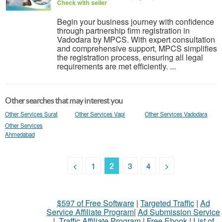
Check with seller
Begin your business journey with confidence
through partnership firm registration in
Vadodara by MPCS. With expert consultation
and comprehensive support, MPCS simplifies
the registration process, ensuring all legal
requirements are met efficiently. ...
Other searches that may interest you
Other Services Surat
Other Services Vapi
Other Services Vadodara
Other Services
Ahmedabad
<
1
2
3
4
>
$597 of Free Software
|
Targeted Traffic
|
Ad
Service Affiliate Program
|
Ad Submission Service
|
Traffic Affiliate Program
|
Free Ebook
|
List of