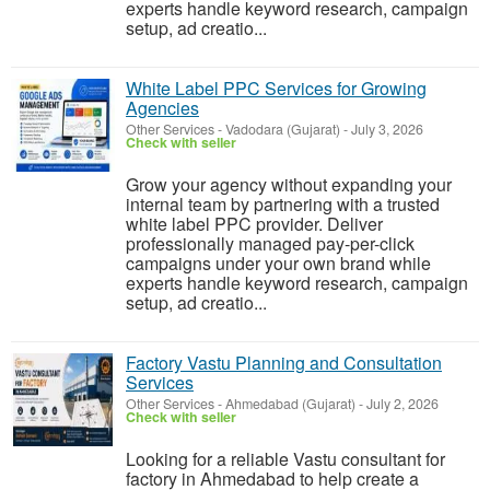
experts handle keyword research, campaign
setup, ad creatio...
White Label PPC Services for Growing
Agencies
Other Services
-
Vadodara (Gujarat)
-
July 3, 2026
Check with seller
Grow your agency without expanding your
internal team by partnering with a trusted
white label PPC provider. Deliver
professionally managed pay-per-click
campaigns under your own brand while
experts handle keyword research, campaign
setup, ad creatio...
Factory Vastu Planning and Consultation
Services
Other Services
-
Ahmedabad (Gujarat)
-
July 2, 2026
Check with seller
Looking for a reliable Vastu consultant for
factory in Ahmedabad to help create a