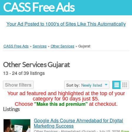
CASS Free Ads
Your Ad Posted to 1000's of Sites Like This Automatically
CASS Free Ads
»
Services
»
Other Services
»
Gujarat
Other Services Gujarat
13 - 24 of 39 listings
Show filters
Sort by:
Newly listed
Your ad featured and highlighted at the top of your
category for 90 days just $5.
"Make this ad premium"
Choose
at checkout.
Listings
Google Ads Course Ahmedabad for Digital
Marketing Success
Other Services
-
Ahmedabad (Gujarat)
-
July 15, 2026
Free