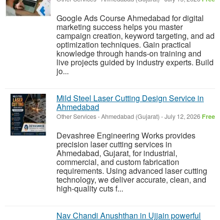
Google Ads Course Ahmedabad for digital
marketing success helps you master
campaign creation, keyword targeting, and ad
optimization techniques. Gain practical
knowledge through hands-on training and
live projects guided by industry experts. Build
jo...
Mild Steel Laser Cutting Design Service in
Ahmedabad
Other Services
-
Ahmedabad (Gujarat)
-
July 12, 2026
Free
Devashree Engineering Works provides
precision laser cutting services in
Ahmedabad, Gujarat, for industrial,
commercial, and custom fabrication
requirements. Using advanced laser cutting
technology, we deliver accurate, clean, and
high-quality cuts f...
Nav Chandi Anushthan in Ujjain powerful