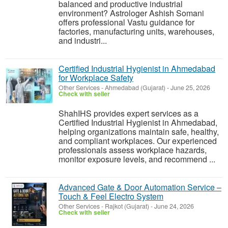
balanced and productive industrial
environment? Astrologer Ashish Somani
offers professional Vastu guidance for
factories, manufacturing units, warehouses,
and industri...
Certified Industrial Hygienist in Ahmedabad
for Workplace Safety
Other Services
-
Ahmedabad (Gujarat)
-
June 25, 2026
Check with seller
ShahIHS provides expert services as a
Certified Industrial Hygienist in Ahmedabad,
helping organizations maintain safe, healthy,
and compliant workplaces. Our experienced
professionals assess workplace hazards,
monitor exposure levels, and recommend ...
Advanced Gate & Door Automation Service –
Touch & Feel Electro System
Other Services
-
Rajkot (Gujarat)
-
June 24, 2026
Check with seller