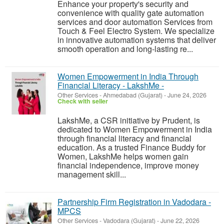
Enhance your property's security and
convenience with quality gate automation
services and door automation Services from
Touch & Feel Electro System. We specialize
in innovative automation systems that deliver
smooth operation and long-lasting re...
Women Empowerment in India Through
Financial Literacy - LakshMe -
Other Services
-
Ahmedabad (Gujarat)
-
June 24, 2026
Check with seller
LakshMe, a CSR initiative by Prudent, is
dedicated to Women Empowerment in India
through financial literacy and financial
education. As a trusted Finance Buddy for
Women, LakshMe helps women gain
financial independence, improve money
management skill...
Partnership Firm Registration in Vadodara -
MPCS
Other Services
-
Vadodara (Gujarat)
-
June 22, 2026