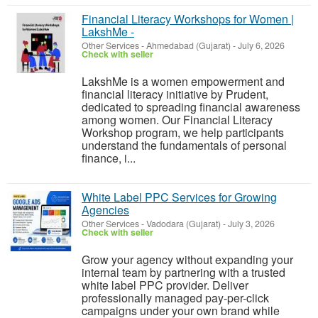
Financial Literacy Workshops for Women |
LakshMe -
Other Services
-
Ahmedabad (Gujarat)
-
July 6, 2026
Check with seller
LakshMe is a women empowerment and
financial literacy initiative by Prudent,
dedicated to spreading financial awareness
among women. Our Financial Literacy
Workshop program, we help participants
understand the fundamentals of personal
finance, i...
White Label PPC Services for Growing
Agencies
Other Services
-
Vadodara (Gujarat)
-
July 3, 2026
Check with seller
Grow your agency without expanding your
internal team by partnering with a trusted
white label PPC provider. Deliver
professionally managed pay-per-click
campaigns under your own brand while