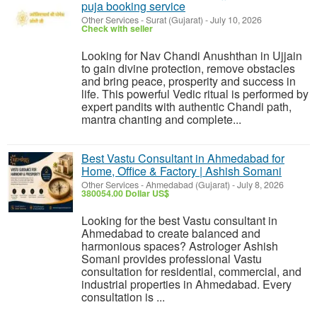
puja booking service
Other Services
-
Surat (Gujarat)
-
July 10, 2026
Check with seller
Looking for Nav Chandi Anushthan in Ujjain
to gain divine protection, remove obstacles
and bring peace, prosperity and success in
life. This powerful Vedic ritual is performed by
expert pandits with authentic Chandi path,
mantra chanting and complete...
Best Vastu Consultant in Ahmedabad for
Home, Office & Factory | Ashish Somani
Other Services
-
Ahmedabad (Gujarat)
-
July 8, 2026
380054.00 Dollar US$
Looking for the best Vastu consultant in
Ahmedabad to create balanced and
harmonious spaces? Astrologer Ashish
Somani provides professional Vastu
consultation for residential, commercial, and
industrial properties in Ahmedabad. Every
consultation is ...