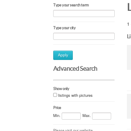
Type your search term
1 
Type your city
L
Apply
Advanced Search
Show only
listings with pictures
Price
Min.
Max.
Please visit our website