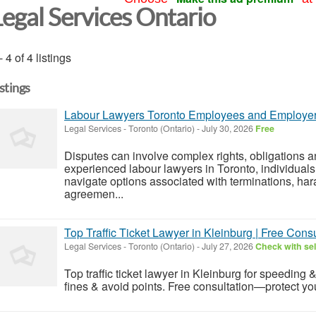
Legal Services Ontario
- 4 of 4 listings
istings
Labour Lawyers Toronto Employees and Employer
Legal Services
-
Toronto (Ontario)
-
July 30, 2026
Free
Disputes can involve complex rights, obligations an
experienced labour lawyers in Toronto, individual
navigate options associated with terminations, ha
agreemen...
Top Traffic Ticket Lawyer in Kleinburg | Free Consu
Legal Services
-
Toronto (Ontario)
-
July 27, 2026
Check with sel
Top traffic ticket lawyer in Kleinburg for speeding 
fines & avoid points. Free consultation—protect yo