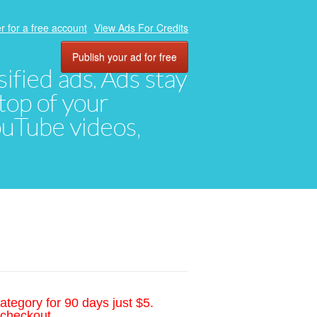
r for a free account
View Ads For Credits
Publish your ad for free
ified ads. Ads stay
top of your
YouTube videos,
ategory for 90 days just $5.
 checkout.