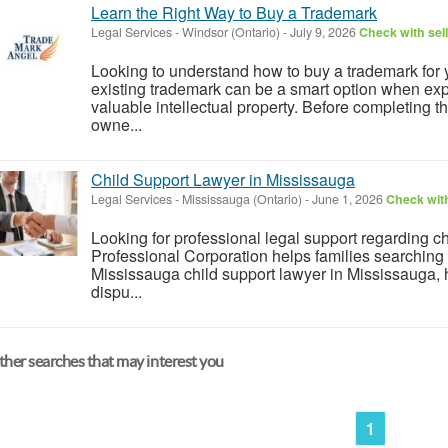
Learn the Right Way to Buy a Trademark
Legal Services
-
Windsor (Ontario)
-
July 9, 2026
Check with sel
Looking to understand how to buy a trademark for
existing trademark can be a smart option when ex
valuable intellectual property. Before completing the
owne...
Child Support Lawyer in Mississauga
Legal Services
-
Mississauga (Ontario)
-
June 1, 2026
Check with
Looking for professional legal support regarding 
Professional Corporation helps families searching f
Mississauga child support lawyer in Mississauga,
dispu...
her searches that may interest you
1