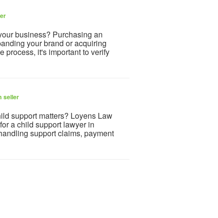
ler
 your business? Purchasing an
panding your brand or acquiring
 process, it's important to verify
 seller
child support matters? Loyens Law
or a child support lawyer in
 handling support claims, payment