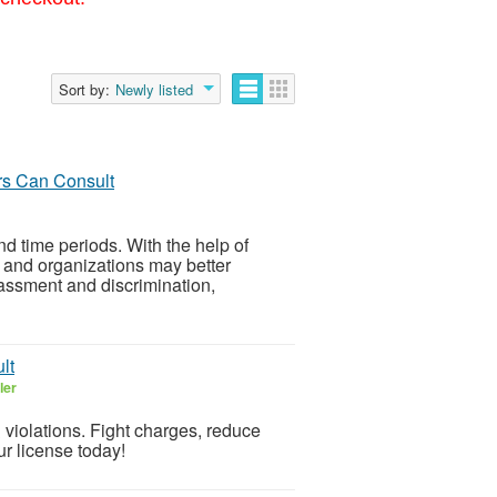
Sort by:
Newly listed
s Can Consult
d time periods. With the help of
s and organizations may better
rassment and discrimination,
lt
ler
& violations. Fight charges, reduce
ur license today!