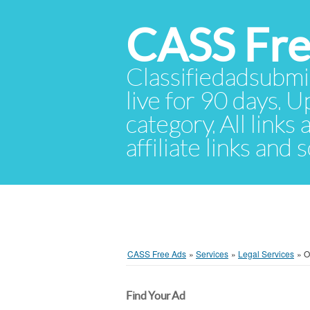
CASS Fre
Classifiedadsubmis
live for 90 days. U
category. All links
affiliate links and
CASS Free Ads
»
Services
»
Legal Services
»
O
Find Your Ad