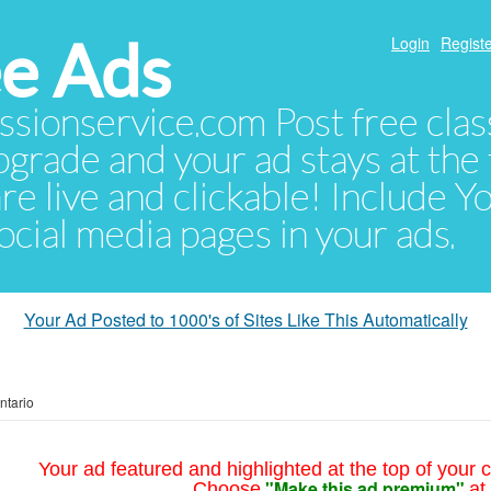
e Ads
Login
Registe
sionservice.com Post free class
pgrade and your ad stays at the 
 are live and clickable! Include 
 social media pages in your ads.
Your Ad Posted to 1000's of Sites Like This Automatically
ntario
Your ad featured and highlighted at the top of your c
"Make this ad premium"
Choose
at