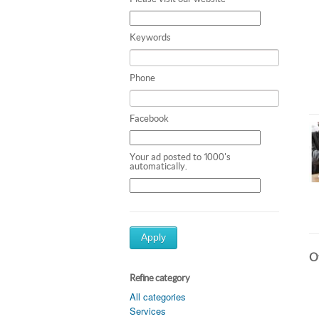
Keywords
Phone
Facebook
Your ad posted to 1000's
automatically.
Apply
Ot
Refine category
All categories
Services