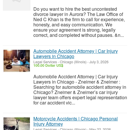
Do you want to hire the best uncontested
divorce lawyer in Aurora? The Law Office of
Ned C Khan is the firm to call for experience,
honesty, and easy communication. We
ensure your agreement is strong, legally
correct, and completed without pauses. &n...
Automobile Accident Attorney | Car Injury
Lawyers in Chicago
Legal Services
-
Chicago (Illinois)
-
July 3, 2026
100.00 Dollar US$
Automobile Accident Attorney | Car Injury
Lawyers in Chicago - Zneimer & Zneimer :
Searching for automobile accident attorney in
Chicago? Zneimer & Zneimer’s car injury
lawyer team offers expert legal representation
for car accident vic...
Motorcycle Accidents | Chicago Personal
Injury Attorney
Legal Services
-
Chicago (Illinois)
-
May 22, 2026