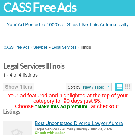
CASS Free Ads
Your Ad Posted to 1000's of Sites Like This Automatically
CASS Free Ads
»
Services
»
Legal Services
»
Illinois
Legal Services Illinois
1 - 4 of 4 listings
Show filters
Sort by:
Newly listed
Your ad featured and highlighted at the top of your
category for 90 days just $5.
"Make this ad premium"
Choose
at checkout.
Listings
Best Uncontested Divorce Lawyer Aurora
Legal Services
-
Aurora (Illinois)
-
July 28, 2026
Check with seller