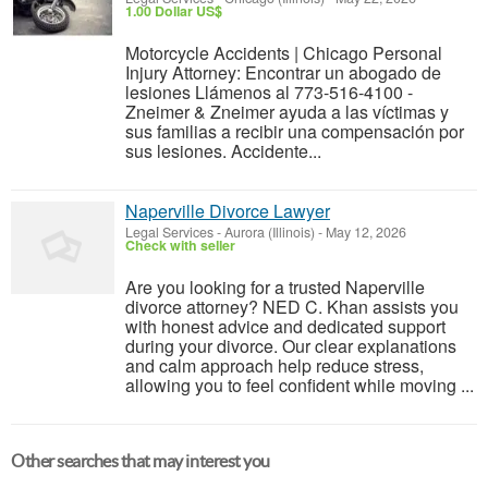
1.00 Dollar US$
Motorcycle Accidents | Chicago Personal
Injury Attorney: Encontrar un abogado de
lesiones Llámenos al 773-516-4100 -
Zneimer & Zneimer ayuda a las víctimas y
sus familias a recibir una compensación por
sus lesiones. Accidente...
Naperville Divorce Lawyer
Legal Services
-
Aurora (Illinois)
-
May 12, 2026
Check with seller
Are you looking for a trusted Naperville
divorce attorney? NED C. Khan assists you
with honest advice and dedicated support
during your divorce. Our clear explanations
and calm approach help reduce stress,
allowing you to feel confident while moving ...
Other searches that may interest you