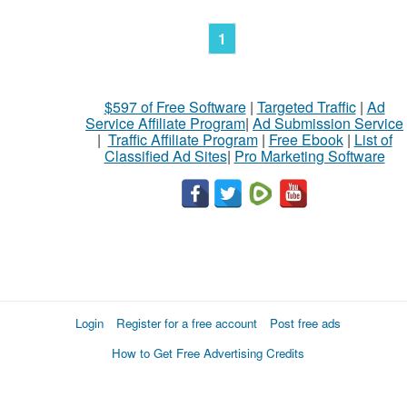
1
$597 of Free Software
|
Targeted Traffic
|
Ad
Service Affiliate Program
|
Ad Submission Service
|
Traffic Affiliate Program
|
Free Ebook
|
List of
Classified Ad Sites
|
Pro Marketing Software
Login
Register for a free account
Post free ads
How to Get Free Advertising Credits