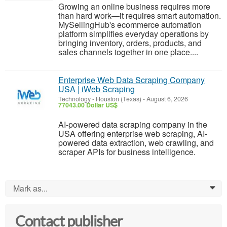
Growing an online business requires more
than hard work—it requires smart automation.
MySellingHub's ecommerce automation
platform simplifies everyday operations by
bringing inventory, orders, products, and
sales channels together in one place....
Enterprise Web Data Scraping Company
USA | iWeb Scraping
Technology
-
Houston (Texas)
-
August 6, 2026
77043.00 Dollar US$
AI-powered data scraping company in the
USA offering enterprise web scraping, AI-
powered data extraction, web crawling, and
scraper APIs for business intelligence.
Mark as...
0
Contact publisher