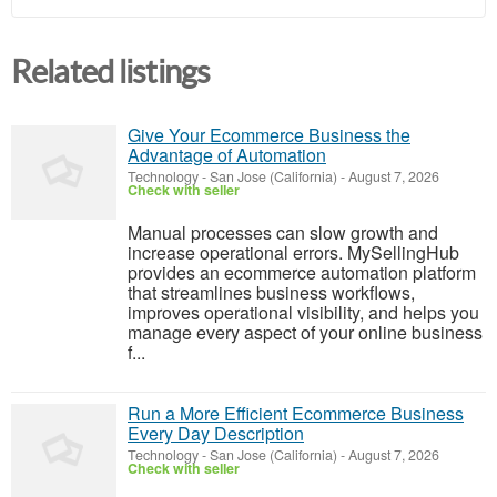
Related listings
Give Your Ecommerce Business the
Advantage of Automation
Technology
-
San Jose (California)
-
August 7, 2026
Check with seller
Manual processes can slow growth and
increase operational errors. MySellingHub
provides an ecommerce automation platform
that streamlines business workflows,
improves operational visibility, and helps you
manage every aspect of your online business
f...
Run a More Efficient Ecommerce Business
Every Day Description
Technology
-
San Jose (California)
-
August 7, 2026
Check with seller