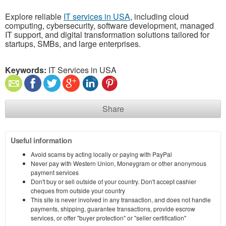
Explore reliable
IT services in USA
, including cloud
computing, cybersecurity, software development, managed
IT support, and digital transformation solutions tailored for
startups, SMBs, and large enterprises.
Keywords:
IT Services in USA
Share
Useful information
Avoid scams by acting locally or paying with PayPal
Never pay with Western Union, Moneygram or other anonymous
payment services
Don't buy or sell outside of your country. Don't accept cashier
cheques from outside your country
This site is never involved in any transaction, and does not handle
payments, shipping, guarantee transactions, provide escrow
services, or offer "buyer protection" or "seller certification"