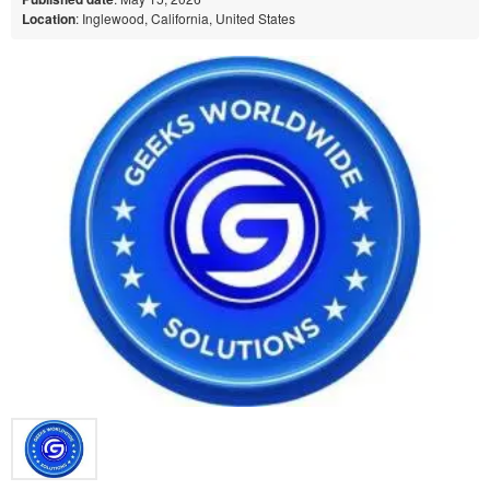
Location
: Inglewood, California, United States