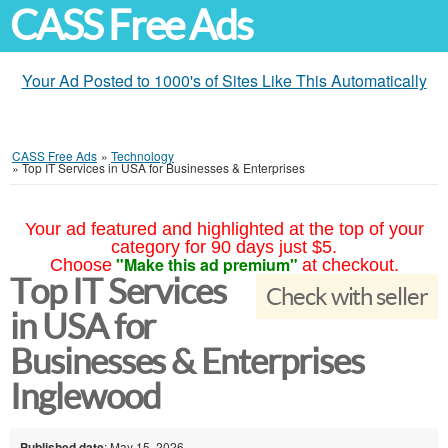
CASS Free Ads
Your Ad Posted to 1000's of Sites Like This Automatically
CASS Free Ads
»
Technology
»
Top IT Services in USA for Businesses & Enterprises
Your ad featured and highlighted at the top of your
category for 90 days just $5.
"Make this ad premium"
Choose
at checkout.
Top IT Services
Check with seller
in USA for
Businesses & Enterprises
Inglewood
Published date
: May 15, 2026