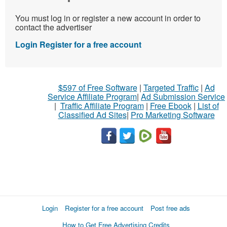
You must log in or register a new account in order to
contact the advertiser
Login
Register for a free account
$597 of Free Software
|
Targeted Traffic
|
Ad
Service Affiliate Program
|
Ad Submission Service
|
Traffic Affiliate Program
|
Free Ebook
|
List of
Classified Ad Sites
|
Pro Marketing Software
Login
Register for a free account
Post free ads
How to Get Free Advertising Credits