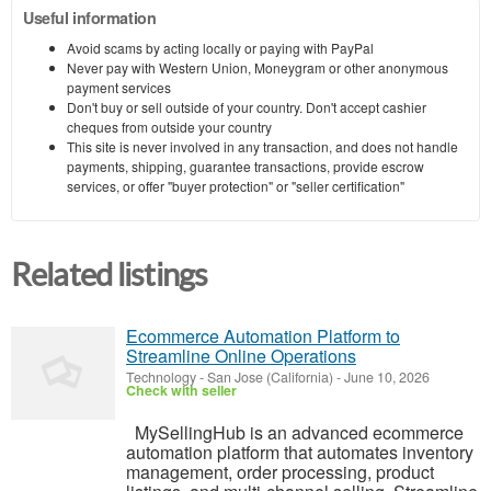
Useful information
Avoid scams by acting locally or paying with PayPal
Never pay with Western Union, Moneygram or other anonymous
payment services
Don't buy or sell outside of your country. Don't accept cashier
cheques from outside your country
This site is never involved in any transaction, and does not handle
payments, shipping, guarantee transactions, provide escrow
services, or offer "buyer protection" or "seller certification"
Related listings
Ecommerce Automation Platform to
Streamline Online Operations
Technology
-
San Jose (California)
-
June 10, 2026
Check with seller
MySellingHub is an advanced ecommerce
automation platform that automates inventory
management, order processing, product