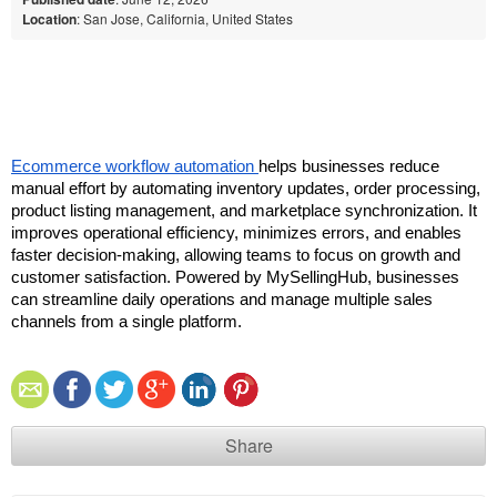
Location
: San Jose, California, United States
Ecommerce workflow automation 
helps businesses reduce 
manual effort by automating inventory updates, order processing, 
product listing management, and marketplace synchronization. It 
improves operational efficiency, minimizes errors, and enables 
faster decision-making, allowing teams to focus on growth and 
customer satisfaction. Powered by MySellingHub, businesses 
can streamline daily operations and manage multiple sales 
channels from a single platform.
Share