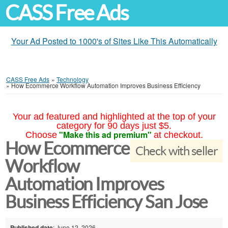
CASS Free Ads
Your Ad Posted to 1000's of Sites Like This Automatically
CASS Free Ads
»
Technology
»
How Ecommerce Workflow Automation Improves Business Efficiency
Your ad featured and highlighted at the top of your
category for 90 days just $5.
"Make this ad premium"
Choose
at checkout.
How Ecommerce
Check with seller
Workflow
Automation Improves
Business Efficiency San Jose
Published date
: June 12, 2026