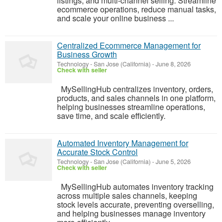
listings, and multi-channel selling. Streamline
ecommerce operations, reduce manual tasks,
and scale your online business ...
Centralized Ecommerce Management for
Business Growth
Technology
-
San Jose (California)
-
June 8, 2026
Check with seller
MySellingHub centralizes inventory, orders,
products, and sales channels in one platform,
helping businesses streamline operations,
save time, and scale efficiently.
Automated Inventory Management for
Accurate Stock Control
Technology
-
San Jose (California)
-
June 5, 2026
Check with seller
MySellingHub automates inventory tracking
across multiple sales channels, keeping
stock levels accurate, preventing overselling,
and helping businesses manage inventory