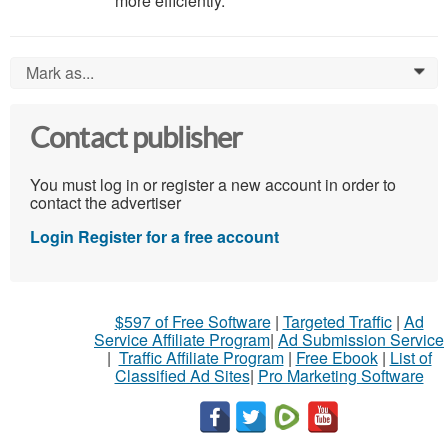
more efficiently.
Mark as...
0
Contact publisher
You must log in or register a new account in order to
contact the advertiser
Login
Register for a free account
$597 of Free Software
|
Targeted Traffic
|
Ad
Service Affiliate Program
|
Ad Submission Service
|
Traffic Affiliate Program
|
Free Ebook
|
List of
Classified Ad Sites
|
Pro Marketing Software