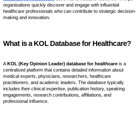
organisations quickly discover and engage with influential 
healthcare professionals who can contribute to strategic decision-
making and innovation.
What is a KOL Database for Healthcare?
A 
KOL (Key Opinion Leader) database for healthcare
 is a 
centralised platform that contains detailed information about 
medical experts, physicians, researchers, healthcare 
practitioners, and academic leaders. The database typically 
includes their clinical expertise, publication history, speaking 
engagements, research contributions, affiliations, and 
professional influence.