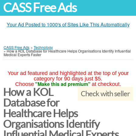
CASS Free Ads
Your Ad Posted to 1000's of Sites Like This Automatically
CASS Free Ads
»
Technology
»
How a KOL Database for Healthcare Helps Organisations Identify Influential
Medical Experts Faster
Your ad featured and highlighted at the top of your
category for 90 days just $5.
"Make this ad premium"
Choose
at checkout.
How a KOL
Check with seller
Database for
Healthcare Helps
Organisations Identify
Influential Medical Experts