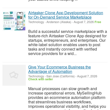
Airtasker Clone App Development Solution
for On-Demand Service Marketplace
Technology
-
Anderson (Alaska)
-
August 7, 2026
Free
Build a successful service marketplace with a
feature-rich Airtasker Clone App designed for
startups, entrepreneurs, and enterprises. Our
white-label solution enables users to post
tasks and instantly connect with verified
service providers for a wid...
Give Your Ecommerce Business the
Advantage of Automation
Technology
-
San Jose (California)
-
August 7, 2026
Check with seller
Manual processes can slow growth and
increase operational errors. MySellingHub
provides an ecommerce automation platform
that streamlines business workflows,
improves operational visibility, and helps you