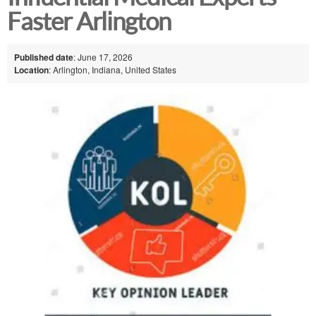
Faster Arlington
Published date
: June 17, 2026
Location
: Arlington, Indiana, United States