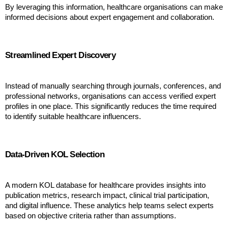
By leveraging this information, healthcare organisations can make 
informed decisions about expert engagement and collaboration.
Streamlined Expert Discovery
Instead of manually searching through journals, conferences, and 
professional networks, organisations can access verified expert 
profiles in one place. This significantly reduces the time required 
to identify suitable healthcare influencers.
Data-Driven KOL Selection
A modern KOL database for healthcare provides insights into 
publication metrics, research impact, clinical trial participation, 
and digital influence. These analytics help teams select experts 
based on objective criteria rather than assumptions.