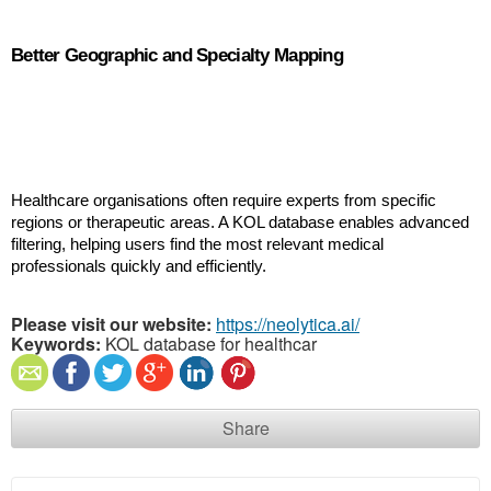
Better Geographic and Specialty Mapping
Healthcare organisations often require experts from specific 
regions or therapeutic areas. A KOL database enables advanced 
filtering, helping users find the most relevant medical 
professionals quickly and efficiently.
Please visit our website:
https://neolytica.ai/
Keywords:
KOL database for healthcar
Share