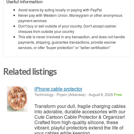
Useful information
Avoid scams by acting locally or paying with PayPal
Never pay with Western Union, Moneygram or other anonymous
payment services
Don't buy or sell outside of your country. Don't accept cashier
cheques from outside your country
This site is never involved in any transaction, and does not handle
payments, shipping, guarantee transactions, provide escrow
services, or offer "buyer protection" or "seller certification"
Related listings
iPhone cable protector
Technology
-
Poyen (Arkansas)
-
August 8, 2026
Free
Transform your dull, fragile charging cables
into adorable, durable accessories with our
Cute Cartoon Cable Protector & Organizer!
Crafted from high-quality silicone, these
vibrant, playful protectors extend the life of
your cables while keeping ...