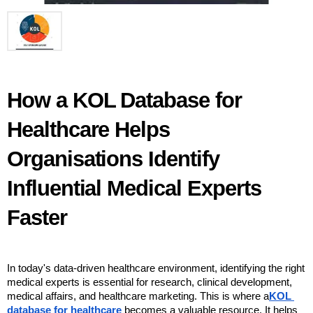
How a KOL Database for 
Healthcare Helps 
Organisations Identify 
Influential Medical Experts 
Faster
In today's data-driven healthcare environment, identifying the right 
medical experts is essential for research, clinical development, 
medical affairs, and healthcare marketing. This is where a
KOL 
database for healthcare
 becomes a valuable resource. It helps 