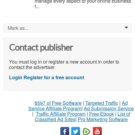
manage every aspect of your online business
f...
Mark as...
0
Contact publisher
You must log in or register a new account in order to
contact the advertiser
Login
Register for a free account
$597 of Free Software
|
Targeted Traffic
|
Ad
Service Affiliate Program
|
Ad Submission Service
|
Traffic Affiliate Program
|
Free Ebook
|
List of
Classified Ad Sites
|
Pro Marketing Software