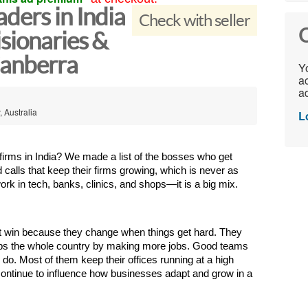
ders in India
Check with seller
C
sionaries &
Canberra
Yo
ac
ad
, Australia
L
firms in India? We made a list of the bosses who get 
alls that keep their firms growing, which is never as 
ork in tech, banks, clinics, and shops—it is a big mix.
ist win because they change when things get hard. They 
elps the whole country by making more jobs. Good teams 
do. Most of them keep their offices running at a high 
continue to influence how businesses adapt and grow in a 