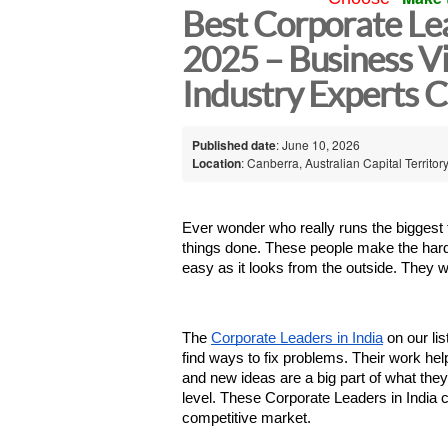
Best Corporate Lea
2025 – Business Vi
Industry Experts 
Published date
: June 10, 2026
Location
: Canberra, Australian Capital Territory
Ever wonder who really runs the biggest 
things done. These people make the hard c
easy as it looks from the outside. They w
The 
Corporate Leaders in India
 on our l
find ways to fix problems. Their work h
and new ideas are a big part of what they 
level. These Corporate Leaders in India 
competitive market.