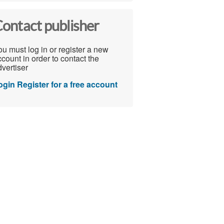
ontact publisher
u must log in or register a new
count in order to contact the
vertiser
ogin
Register for a free account