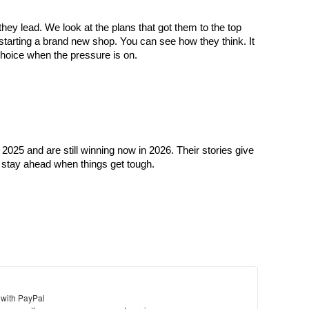
y lead. We look at the plans that got them to the top 
 starting a brand new shop. You can see how they think. It 
hoice when the pressure is on.
025 and are still winning now in 2026. Their stories give 
o stay ahead when things get tough.
 with PayPal