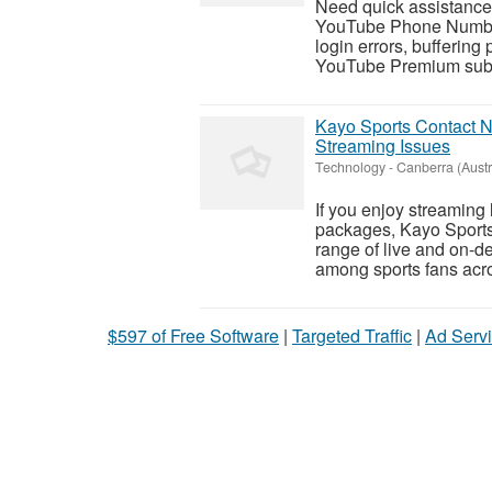
Need quick assistance 
YouTube Phone Number 
login errors, buffering
YouTube Premium subsc
Kayo Sports Contact N
Streaming Issues
Technology
-
Canberra (Austra
If you enjoy streaming l
packages, Kayo Sports 
range of live and on-d
among sports fans acro
$597 of Free Software
|
Targeted Traffic
|
Ad Servi