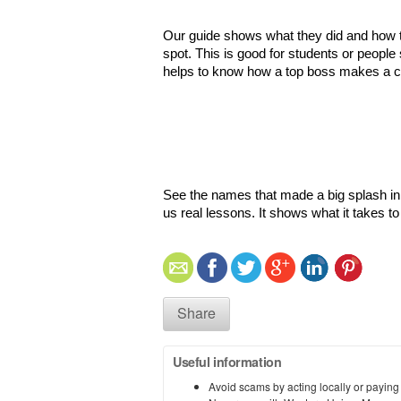
Our guide shows what they did and how the
spot. This is good for students or people
helps to know how a top boss makes a c
See the names that made a big splash in 2
us real lessons. It shows what it takes t
Share
Useful information
Avoid scams by acting locally or paying