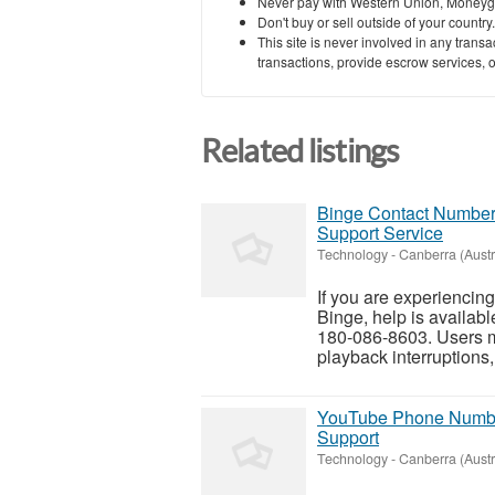
Never pay with Western Union, Moneyg
Don't buy or sell outside of your countr
This site is never involved in any tran
transactions, provide escrow services, or 
Related listings
Binge Contact Number 
Support Service
Technology
-
Canberra (Austra
If you are experiencin
Binge, help is availab
180-086-8603. Users ma
playback interruptions,
YouTube Phone Number 
Support
Technology
-
Canberra (Austra