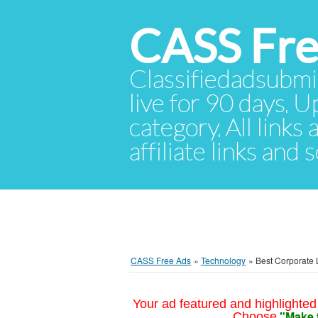
CASS Fre
Classifiedadsubmis
live for 90 days. U
category. All links
affiliate links and
CASS Free Ads
»
Technology
»
Best Corporate 
Your ad featured and highlighted 
"Make 
Choose