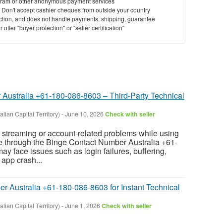
ram or other anonymous payment services
y. Don't accept cashier cheques from outside your country
saction, and does not handle payments, shipping, guarantee
offer "buyer protection" or "seller certification"
Australia +61-180-086-8603 – Third-Party Technical
lian Capital Territory)
-
June 10, 2026
Check with seller
g streaming or account-related problems while using
le through the Binge Contact Number Australia +61-
y face issues such as login failures, buffering,
 app crash...
Australia +61-180-086-8603 for Instant Technical
lian Capital Territory)
-
June 1, 2026
Check with seller