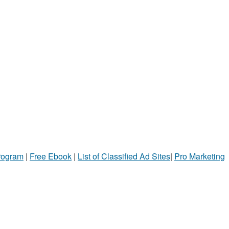
Program
|
Free Ebook
|
List of Classified Ad Sites
|
Pro Marketing