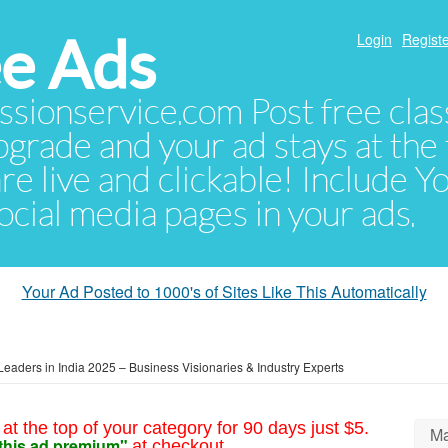
e Ads
Login
Registe
sionservice.com Post free class
pgrade and your ad stays at the 
 are live and clickable! Include 
 social media pages in your ads.
Your Ad Posted to 1000's of Sites Like This Automatically
Leaders in India 2025 – Business Visionaries & Industry Experts
at the top of your category for 90 days just $5.
Ma
this ad premium"
at checkout.