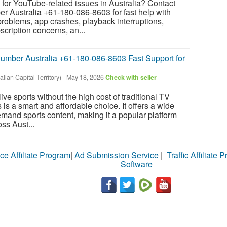
for YouTube-related issues in Australia? Contact
Australia +61-180-086-8603 for fast help with
 problems, app crashes, playback interruptions,
ription concerns, an...
umber Australia +61-180-086-8603 Fast Support for
lian Capital Territory)
-
May 18, 2026
Check with seller
ive sports without the high cost of traditional TV
is a smart and affordable choice. It offers a wide
emand sports content, making it a popular platform
ss Aust...
ce Affiliate Program
|
Ad Submission Service
|
Traffic Affiliate 
Software