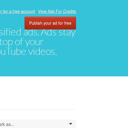
r for a free account
View Ads For Credits
Publish your ad for free
ified ads. Ads stay
top of your
YouTube videos,
rk as...
0