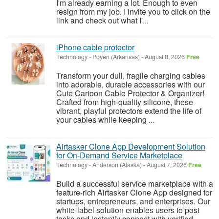
I'm already earning a lot. Enough to even
resign from my job. I invite you to click on the
link and check out what I'...
iPhone cable protector
Technology
-
Poyen (Arkansas)
-
August 8, 2026
Free
Transform your dull, fragile charging cables
into adorable, durable accessories with our
Cute Cartoon Cable Protector & Organizer!
Crafted from high-quality silicone, these
vibrant, playful protectors extend the life of
your cables while keeping ...
Airtasker Clone App Development Solution
for On-Demand Service Marketplace
Technology
-
Anderson (Alaska)
-
August 7, 2026
Free
Build a successful service marketplace with a
feature-rich Airtasker Clone App designed for
startups, entrepreneurs, and enterprises. Our
white-label solution enables users to post
tasks and instantly connect with verified