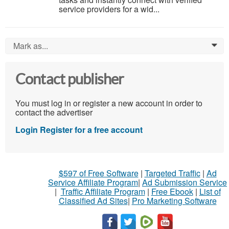
service providers for a wid...
Mark as...
0
Contact publisher
You must log in or register a new account in order to
contact the advertiser
Login
Register for a free account
$597 of Free Software
|
Targeted Traffic
|
Ad
Service Affiliate Program
|
Ad Submission Service
|
Traffic Affiliate Program
|
Free Ebook
|
List of
Classified Ad Sites
|
Pro Marketing Software