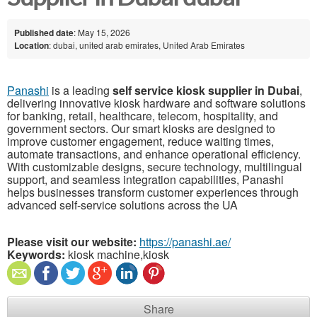
Published date
: May 15, 2026
Location
: dubai, united arab emirates, United Arab Emirates
Panashi
is a leading
self service kiosk supplier in Dubai
,
delivering innovative kiosk hardware and software solutions
for banking, retail, healthcare, telecom, hospitality, and
government sectors. Our smart kiosks are designed to
improve customer engagement, reduce waiting times,
automate transactions, and enhance operational efficiency.
With customizable designs, secure technology, multilingual
support, and seamless integration capabilities, Panashi
helps businesses transform customer experiences through
advanced self-service solutions across the UA
Please visit our website:
https://panashi.ae/
Keywords:
kiosk machine,kiosk
Share