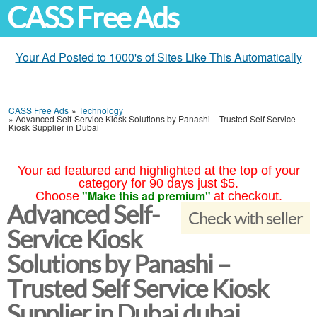
CASS Free Ads
Your Ad Posted to 1000's of Sites Like This Automatically
CASS Free Ads
»
Technology
»
Advanced Self-Service Kiosk Solutions by Panashi – Trusted Self Service
Kiosk Supplier in Dubai
Your ad featured and highlighted at the top of your
category for 90 days just $5.
"Make this ad premium"
Choose
at checkout.
Advanced Self-
Check with seller
Service Kiosk
Solutions by Panashi –
Trusted Self Service Kiosk
Supplier in Dubai dubai