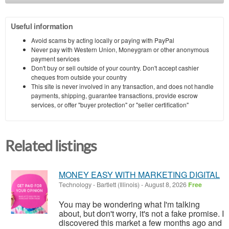
Useful information
Avoid scams by acting locally or paying with PayPal
Never pay with Western Union, Moneygram or other anonymous
payment services
Don't buy or sell outside of your country. Don't accept cashier
cheques from outside your country
This site is never involved in any transaction, and does not handle
payments, shipping, guarantee transactions, provide escrow
services, or offer "buyer protection" or "seller certification"
Related listings
MONEY EASY WITH MARKETING DIGITAL
Technology
-
Bartlett (Illinois)
-
August 8, 2026
Free
You may be wondering what I'm talking
about, but don't worry, it's not a fake promise. I
discovered this market a few months ago and