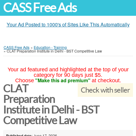
CASS Free Ads
Your Ad Posted to 1000's of Sites Like This Automatically
CASS Free Ads
»
Education - Training
»
CLAT Preparation Institute in Delhi - BST Competitive Law
Your ad featured and highlighted at the top of your
category for 90 days just $5.
"Make this ad premium"
Choose
at checkout.
CLAT
Check with seller
Preparation
Institute in Delhi - BST
Competitive Law
Published date
: June 17, 2026