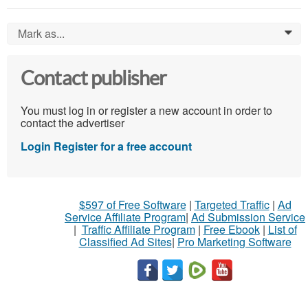
Mark as...
0
Contact publisher
You must log in or register a new account in order to
contact the advertiser
Login
Register for a free account
$597 of Free Software
|
Targeted Traffic
|
Ad
Service Affiliate Program
|
Ad Submission Service
|
Traffic Affiliate Program
|
Free Ebook
|
List of
Classified Ad Sites
|
Pro Marketing Software