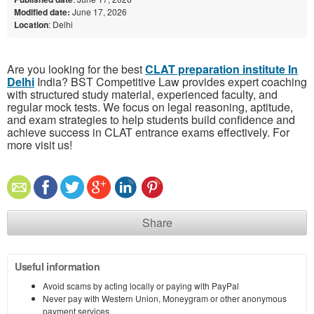
Modified date:
June 17, 2026
Location
: Delhi
Are you looking for the best
CLAT preparation institute In
Delhi
India? BST Competitive Law provides expert coaching
with structured study material, experienced faculty, and
regular mock tests. We focus on legal reasoning, aptitude,
and exam strategies to help students build confidence and
achieve success in CLAT entrance exams effectively. For
more visit us!
Share
Useful information
Avoid scams by acting locally or paying with PayPal
Never pay with Western Union, Moneygram or other anonymous
payment services