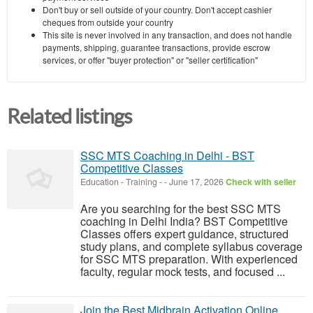
Don't buy or sell outside of your country. Don't accept cashier
cheques from outside your country
This site is never involved in any transaction, and does not handle
payments, shipping, guarantee transactions, provide escrow
services, or offer "buyer protection" or "seller certification"
Related listings
SSC MTS Coaching in Delhi - BST
Competitive Classes
Education - Training
-
-
June 17, 2026
Check with seller
Are you searching for the best SSC MTS
coaching in Delhi India? BST Competitive
Classes offers expert guidance, structured
study plans, and complete syllabus coverage
for SSC MTS preparation. With experienced
faculty, regular mock tests, and focused ...
Join the Best Midbrain Activation Online