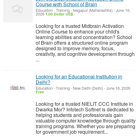
Course with School of Brain
Education - Training
-
Nagapur (Maharashtra)
-
June 16,
2026
1.00 Dollar US$
Looking for a trusted Midbrain Activation
Online Course to enhance your child's
learning abilities and concentration? School
of Brain offers a structured online program
designed to improve memory, focus,
creativity, and cognitive development through
...
Looking for an Educational Institution in
Delhi?
Education - Training
-
New Delhi (Delhi)
-
June 16, 2026
Free
Looking for a trusted NIELIT CCC Institute in
Dwarka Mor? Infotech Softnet is dedicated to
helping students and professionals gain
valuable computer knowledge through quality
training programs. Whether you are preparing
for government job requirement...