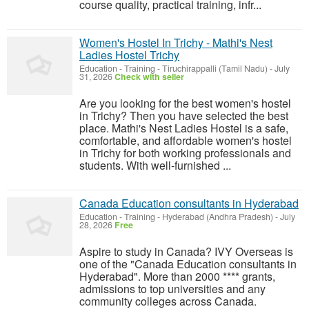
course quality, practical training, infr...
Women's Hostel In Trichy - Mathi's Nest
Ladies Hostel Trichy
Education - Training
-
Tiruchirappalli (Tamil Nadu)
-
July
31, 2026
Check with seller
Are you looking for the best women's hostel
in Trichy? Then you have selected the best
place. Mathi's Nest Ladies Hostel is a safe,
comfortable, and affordable women's hostel
in Trichy for both working professionals and
students. With well-furnished ...
Canada Education consultants in Hyderabad
Education - Training
-
Hyderabad (Andhra Pradesh)
-
July
28, 2026
Free
Aspire to study in Canada? IVY Overseas is
one of the "Canada Education consultants in
Hyderabad". More than 2000 **** grants,
admissions to top universities and any
community colleges across Canada.