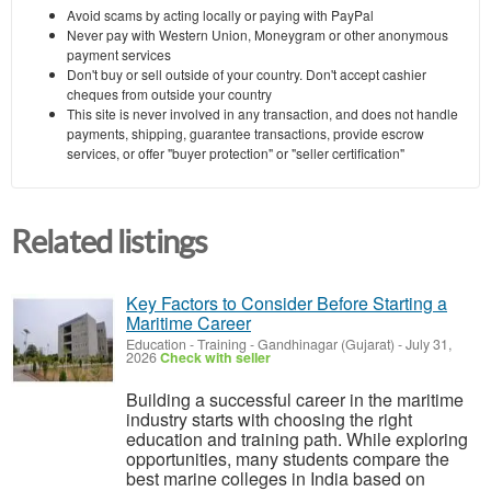
Avoid scams by acting locally or paying with PayPal
Never pay with Western Union, Moneygram or other anonymous
payment services
Don't buy or sell outside of your country. Don't accept cashier
cheques from outside your country
This site is never involved in any transaction, and does not handle
payments, shipping, guarantee transactions, provide escrow
services, or offer "buyer protection" or "seller certification"
Related listings
Key Factors to Consider Before Starting a
Maritime Career
Education - Training
-
Gandhinagar (Gujarat)
-
July 31,
2026
Check with seller
Building a successful career in the maritime
industry starts with choosing the right
education and training path. While exploring
opportunities, many students compare the
best marine colleges in India based on