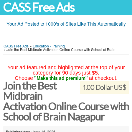
CASS Free Ads
Your Ad Posted to 1000's of Sites Like This Automatically
CASS Free Ads
»
Education - Training
»
Join the Best Midbrain Activation Online Course with School of Brain
Your ad featured and highlighted at the top of your
category for 90 days just $5.
"Make this ad premium"
Choose
at checkout.
Join the Best
1.00 Dollar US$
Midbrain
Activation Online Course with
School of Brain Nagapur
Published date
: June 16, 2026