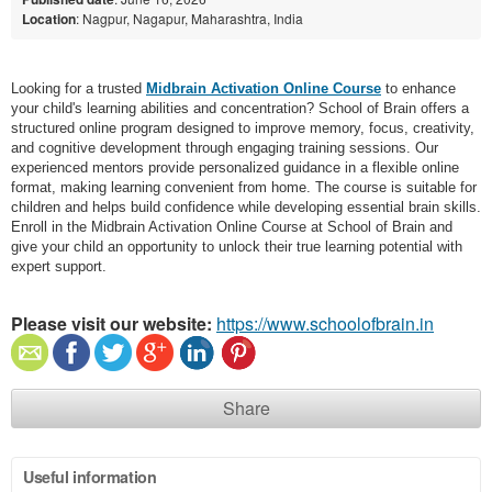
Location
: Nagpur, Nagapur, Maharashtra, India
Looking for a trusted
Midbrain Activation Online Course
to enhance
your child's learning abilities and concentration? School of Brain offers a
structured online program designed to improve memory, focus, creativity,
and cognitive development through engaging training sessions. Our
experienced mentors provide personalized guidance in a flexible online
format, making learning convenient from home. The course is suitable for
children and helps build confidence while developing essential brain skills.
Enroll in the Midbrain Activation Online Course at School of Brain and
give your child an opportunity to unlock their true learning potential with
expert support.
Please visit our website:
https://www.schoolofbrain.in
Share
Useful information