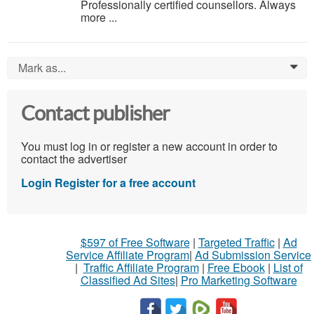
Professionally certified counsellors. Always
more ...
Mark as...
0
Contact publisher
You must log in or register a new account in order to
contact the advertiser
Login
Register for a free account
$597 of Free Software
|
Targeted Traffic
|
Ad
Service Affiliate Program
|
Ad Submission Service
|
Traffic Affiliate Program
|
Free Ebook
|
List of
Classified Ad Sites
|
Pro Marketing Software