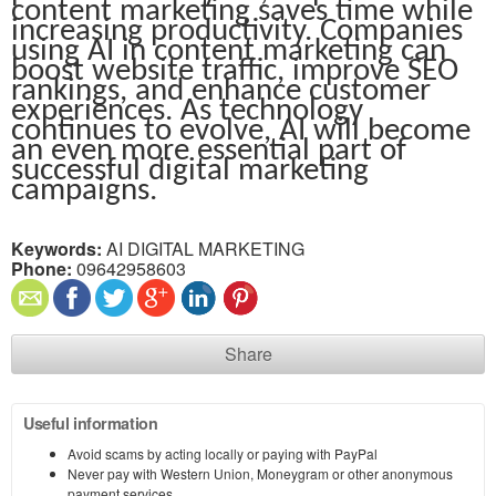
content marketing saves time while
increasing productivity. Companies
using AI in content marketing can
boost website traffic, improve SEO
rankings, and enhance customer
experiences. As technology
continues to evolve, AI will become
an even more essential part of
successful digital marketing
campaigns.
Keywords:
AI DIGITAL MARKETING
Phone:
09642958603
Share
Useful information
Avoid scams by acting locally or paying with PayPal
Never pay with Western Union, Moneygram or other anonymous
payment services