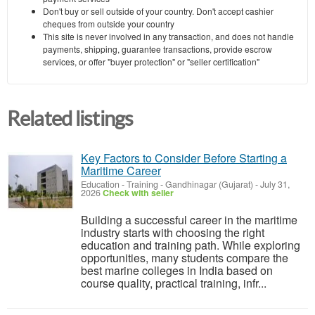
Don't buy or sell outside of your country. Don't accept cashier
cheques from outside your country
This site is never involved in any transaction, and does not handle
payments, shipping, guarantee transactions, provide escrow
services, or offer "buyer protection" or "seller certification"
Related listings
Key Factors to Consider Before Starting a
Maritime Career
Education - Training
-
Gandhinagar (Gujarat)
-
July 31,
2026
Check with seller
Building a successful career in the maritime
industry starts with choosing the right
education and training path. While exploring
opportunities, many students compare the
best marine colleges in India based on
course quality, practical training, infr...