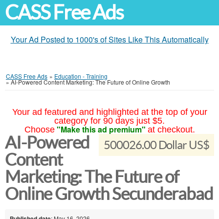
CASS Free Ads
Your Ad Posted to 1000's of Sites Like This Automatically
CASS Free Ads
»
Education - Training
»
AI-Powered Content Marketing: The Future of Online Growth
Your ad featured and highlighted at the top of your
category for 90 days just $5.
"Make this ad premium"
Choose
at checkout.
AI-Powered
500026.00 Dollar US$
Content
Marketing: The Future of
Online Growth Secunderabad
Published date
: May 16, 2026