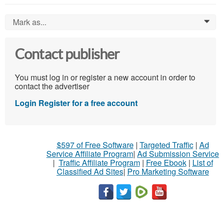
Mark as...
0
Contact publisher
You must log in or register a new account in order to
contact the advertiser
Login
Register for a free account
$597 of Free Software
|
Targeted Traffic
|
Ad
Service Affiliate Program
|
Ad Submission Service
|
Traffic Affiliate Program
|
Free Ebook
|
List of
Classified Ad Sites
|
Pro Marketing Software