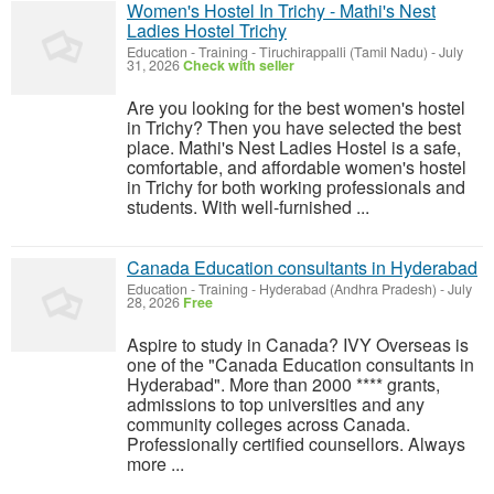
Women's Hostel In Trichy - Mathi's Nest
Ladies Hostel Trichy
Education - Training
-
Tiruchirappalli (Tamil Nadu)
-
July
31, 2026
Check with seller
Are you looking for the best women's hostel
in Trichy? Then you have selected the best
place. Mathi's Nest Ladies Hostel is a safe,
comfortable, and affordable women's hostel
in Trichy for both working professionals and
students. With well-furnished ...
Canada Education consultants in Hyderabad
Education - Training
-
Hyderabad (Andhra Pradesh)
-
July
28, 2026
Free
Aspire to study in Canada? IVY Overseas is
one of the "Canada Education consultants in
Hyderabad". More than 2000 **** grants,
admissions to top universities and any
community colleges across Canada.
Professionally certified counsellors. Always
more ...