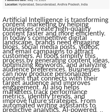
Location
: Hyderabad, Secunderabad, Andhra Pradesh, India
Artificial Intelligence is transforming
content marketing by helping
businesses create high-quality
content faster and more efficiently.
In today’s competitive digital
landscape, brands need engaging
blogs, social media posts, videos,
and email campaigns to attract
customers. AI tools simplify this
process by generating content ideas,
optimizing keywords, and analyzing
audience preferences. Businesses
can now produce personalized
content that connects with their
target audience and improves
engagement. AI also helps
marketers track performance
metrics, identify trends, and
improve future strategies. From
automated writing assistants to
predictive analytics, AI-powered