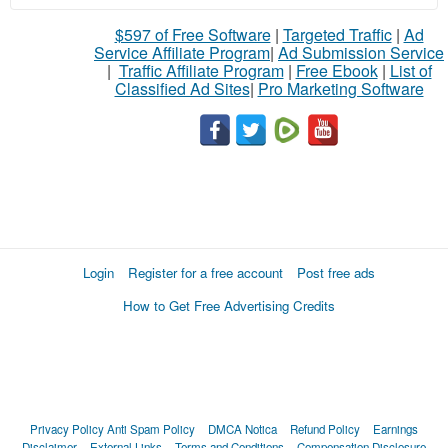
$597 of Free Software
|
Targeted Traffic
|
Ad
Service Affiliate Program
|
Ad Submission Service
|
Traffic Affiliate Program
|
Free Ebook
|
List of
Classified Ad Sites
|
Pro Marketing Software
Login
Register for a free account
Post free ads
How to Get Free Advertising Credits
Privacy Policy
Anti Spam Policy
DMCA Notica
Refund Policy
Earnings
Disclaimer
External Links
Terms and Conditions
Compensation Disclosure