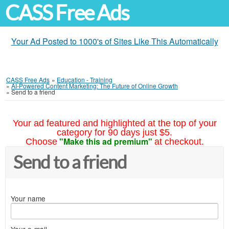
CASS Free Ads
Your Ad Posted to 1000's of Sites Like This Automatically
CASS Free Ads
»
Education - Training
»
AI-Powered Content Marketing: The Future of Online Growth
»
Send to a friend
Your ad featured and highlighted at the top of your
category for 90 days just $5.
"Make this ad premium"
Choose
at checkout.
Send to a friend
Your name