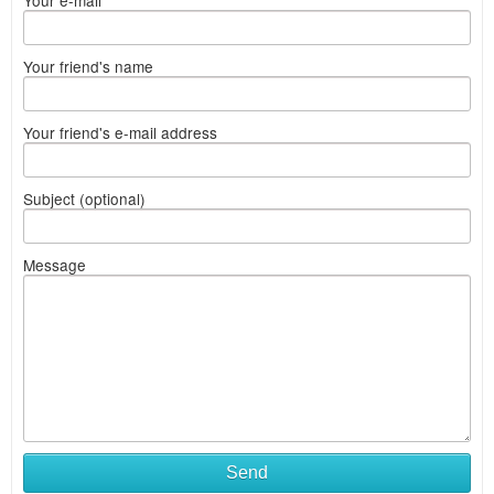
Your e-mail
Your friend's name
Your friend's e-mail address
Subject (optional)
Message
Send