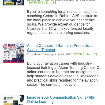
110034.00 Dollar US$
If you're searching for a trusted all subjects
coaching Centre in Rohini, A2S Institute is
the ideal place to achieve your academic
goals. We provide expert guidance for
Classes 9 to 12 with experienced faculty,
regular tests, doubt-clearing sessions...
Airline Courses in Bahrain | Professional
Aviation Training
Education - Training
-
-
July 2, 2026
317.00 Dollar US$
Build your aviation career with industry-
focused training at Akbar Training Center. Our
airline courses in bahrain are designed to
help students develop essential knowledge
and practical skills required for the aviation
sector. The curriculum covers ...
Improve Your Communication Skills with
Online Learning