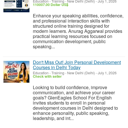
Education - Training
-
New Delhi (Delhi)
-
July 1, 2026
110007.00 Dollar US$
Enhance your speaking abilities, confidence,
and professional interaction skills with
structured online training designed for
modern learners. Anurag Aggarwal provides
practical learning resources focused on
communication development, public
speaking...
Don't Miss Out! Join Personal Development
Courses in Delhi Today
Education - Training
-
New Delhi (Delhi)
-
July 1, 2026
Check with seller
Looking to build confidence, improve
communication, and achieve your career
goals? GlenEagles School For English
invites students to enroll in personal
development courses in Delhi designed to
enhance personality, public speaking,
leadership, and int...