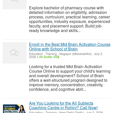
Explore bachelor of pharmacy course with
detailed information on eligibility, admission
process, curriculum, practical learning, career
opportunities, industry exposure, experienced
faculty, and placement support. Build job-
ready knowledge and skills...
Enroll in the Best Mid Brain Activation Course
Online with School of Brain
Education - Training
-
Nagapur (Maharashtra)
-
July 2,
2026
1.00 Dollar US$
Looking for a trusted Mid Brain Activation
Course Online to support your child's learning
and overall development? School of Brain
offers a well-structured program designed to
improve memory, concentration, creativity,
confidence, and cognitive abili...
Are You Looking for the All Subjects
Coaching Centre in Rohini? Call Now!
Education - Training
-
New Delhi (Delhi)
-
July 2, 2026