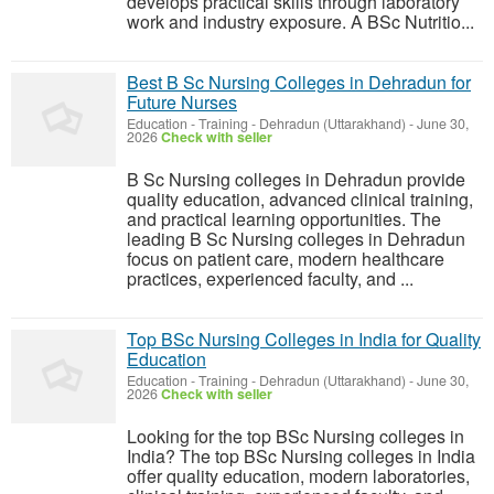
develops practical skills through laboratory
work and industry exposure. A BSc Nutritio...
Best B Sc Nursing Colleges in Dehradun for
Future Nurses
Education - Training
-
Dehradun (Uttarakhand)
-
June 30,
2026
Check with seller
B Sc Nursing colleges in Dehradun provide
quality education, advanced clinical training,
and practical learning opportunities. The
leading B Sc Nursing colleges in Dehradun
focus on patient care, modern healthcare
practices, experienced faculty, and ...
Top BSc Nursing Colleges in India for Quality
Education
Education - Training
-
Dehradun (Uttarakhand)
-
June 30,
2026
Check with seller
Looking for the top BSc Nursing colleges in
India? The top BSc Nursing colleges in India
offer quality education, modern laboratories,