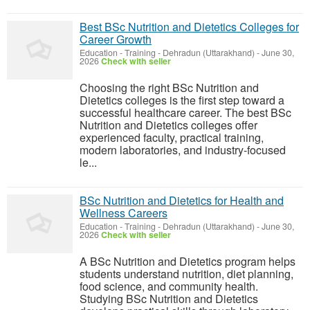
Best BSc Nutrition and Dietetics Colleges for
Career Growth
Education - Training
-
Dehradun (Uttarakhand)
-
June 30,
2026
Check with seller
Choosing the right BSc Nutrition and
Dietetics colleges is the first step toward a
successful healthcare career. The best BSc
Nutrition and Dietetics colleges offer
experienced faculty, practical training,
modern laboratories, and industry-focused
le...
BSc Nutrition and Dietetics for Health and
Wellness Careers
Education - Training
-
Dehradun (Uttarakhand)
-
June 30,
2026
Check with seller
A BSc Nutrition and Dietetics program helps
students understand nutrition, diet planning,
food science, and community health.
Studying BSc Nutrition and Dietetics