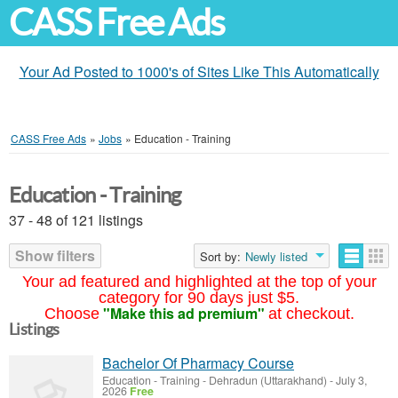
CASS Free Ads
Your Ad Posted to 1000's of Sites Like This Automatically
CASS Free Ads
»
Jobs
»
Education - Training
Education - Training
37 - 48 of 121 listings
Show filters
Sort by:
Newly listed
Your ad featured and highlighted at the top of your
category for 90 days just $5.
"Make this ad premium"
Choose
at checkout.
Listings
Bachelor Of Pharmacy Course
Education - Training
-
Dehradun (Uttarakhand)
-
July 3,
2026
Free