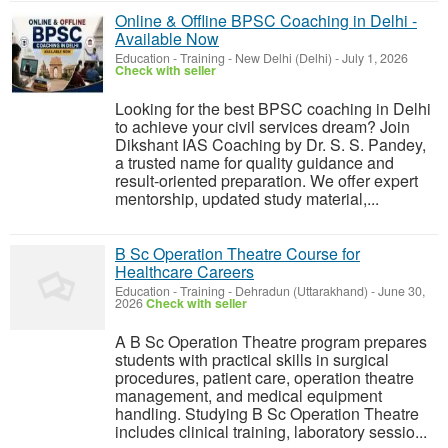
Online & Offline BPSC Coaching in Delhi -
Available Now
Education - Training
-
New Delhi (Delhi)
-
July 1, 2026
Check with seller
Looking for the best BPSC coaching in Delhi
to achieve your civil services dream? Join
Dikshant IAS Coaching by Dr. S. S. Pandey,
a trusted name for quality guidance and
result-oriented preparation. We offer expert
mentorship, updated study material,...
B Sc Operation Theatre Course for
Healthcare Careers
Education - Training
-
Dehradun (Uttarakhand)
-
June 30,
2026
Check with seller
A B Sc Operation Theatre program prepares
students with practical skills in surgical
procedures, patient care, operation theatre
management, and medical equipment
handling. Studying B Sc Operation Theatre
includes clinical training, laboratory sessio...