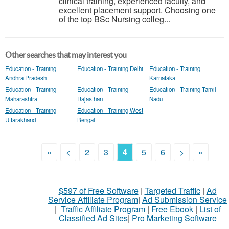
clinical training, experienced faculty, and
excellent placement support. Choosing one
of the top BSc Nursing colleg...
Other searches that may interest you
Education - Training
Education - Training Delhi
Education - Training
Andhra Pradesh
Karnataka
Education - Training
Education - Training
Education - Training Tamil
Maharashtra
Rajasthan
Nadu
Education - Training
Education - Training West
Uttarakhand
Bengal
«
<
2
3
4
5
6
>
»
$597 of Free Software
|
Targeted Traffic
|
Ad
Service Affiliate Program
|
Ad Submission Service
|
Traffic Affiliate Program
|
Free Ebook
|
List of
Classified Ad Sites
|
Pro Marketing Software