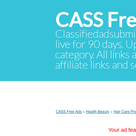
CASS Fre
Classifiedadsubmis
live for 90 days. U
category. All links
affiliate links and
CASS Free Ads
»
Health Beauty
»
Hair Care Pr
Your ad fea