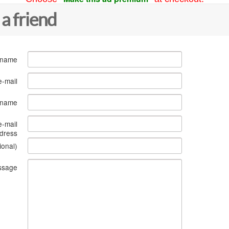
 a friend
 name
e-mail
s name
e-mail
dress
ional)
ssage