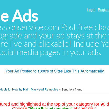
e Ads
Login
Registe
sionservice.com Post free class
pgrade and your ad stays at the 
 are live and clickable! Include 
 social media pages in your ads.
Your Ad Posted to 1000's of Sites Like This Automatically
oducts for Healthy Hair | Mayweed Remedies
»
Send to a friend
tured and highlighted at the top of your category for 90 d
"Make this ad premium"
Choose
at checkout.