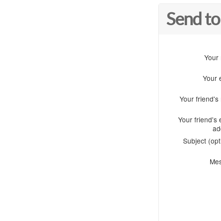
Send to
Your
Your 
Your friend'
Your friend's 
ad
Subject (opt
Me