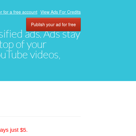
r for a free account
View Ads For Credits
Publish your ad for free
ified ads. Ads stay
top of your
YouTube videos,
ays just $5.