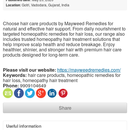
Location
: Gotri, Vadodara, Gujarat, India
Choose hair care products by Mayweed Remedies for
natural and effective hair support. From daily nourishment to
targeted homeopathic remedies for hair loss, our range also
includes trusted homeopathy hair treatment solutions that
help improve scalp health and reduce breakage. Enjoy
healthier, shinier, and stronger hair with premium hair care
products designed for long-term care.
Please visit our website:
https://mayweedremedies.com/
Keywords:
hair care products, homeopathic remedies for
hair loss, homeopathy hair treatment
Phone:
9909104649
Share
Useful information