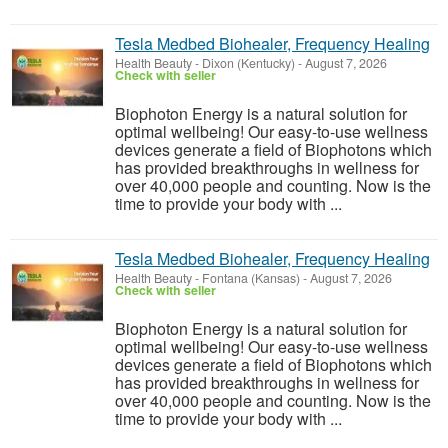
Tesla Medbed Biohealer, Frequency Healing
Health Beauty
-
Dixon (Kentucky)
-
August 7, 2026
Check with seller
Biophoton Energy is a natural solution for
optimal wellbeing! Our easy-to-use wellness
devices generate a field of Biophotons which
has provided breakthroughs in wellness for
over 40,000 people and counting. Now is the
time to provide your body with ...
Tesla Medbed Biohealer, Frequency Healing
Health Beauty
-
Fontana (Kansas)
-
August 7, 2026
Check with seller
Biophoton Energy is a natural solution for
optimal wellbeing! Our easy-to-use wellness
devices generate a field of Biophotons which
has provided breakthroughs in wellness for
over 40,000 people and counting. Now is the
time to provide your body with ...