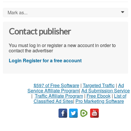
Mark as...
0
Contact publisher
You must log in or register a new account in order to
contact the advertiser
Login
Register for a free account
$597 of Free Software
|
Targeted Traffic
|
Ad
Service Affiliate Program
|
Ad Submission Service
|
Traffic Affiliate Program
|
Free Ebook
|
List of
Classified Ad Sites
|
Pro Marketing Software