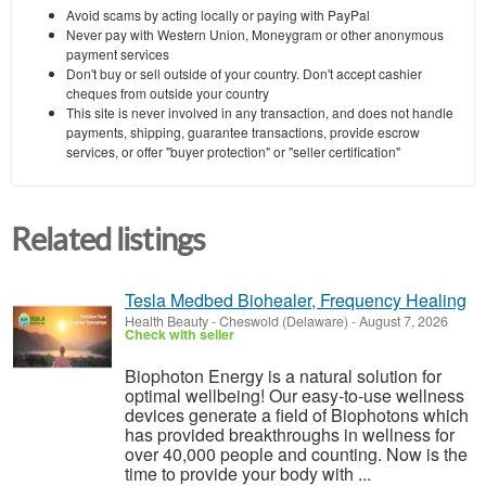
Avoid scams by acting locally or paying with PayPal
Never pay with Western Union, Moneygram or other anonymous
payment services
Don't buy or sell outside of your country. Don't accept cashier
cheques from outside your country
This site is never involved in any transaction, and does not handle
payments, shipping, guarantee transactions, provide escrow
services, or offer "buyer protection" or "seller certification"
Related listings
Tesla Medbed Biohealer, Frequency Healing
Health Beauty
-
Cheswold (Delaware)
-
August 7, 2026
Check with seller
Biophoton Energy is a natural solution for
optimal wellbeing! Our easy-to-use wellness
devices generate a field of Biophotons which
has provided breakthroughs in wellness for
over 40,000 people and counting. Now is the
time to provide your body with ...