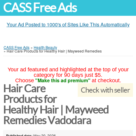
CASS Free Ads
Your Ad Posted to 1000's of Sites Like This Automatically
CASS Free Ads
»
Health Beauty
»
Hair Care Products for Healthy Hair | Mayweed Remedies
Your ad featured and highlighted at the top of your
category for 90 days just $5.
"Make this ad premium"
Choose
at checkout.
Hair Care
Check with seller
Products for
Healthy Hair | Mayweed
Remedies Vadodara
Published date
: May 20, 2026