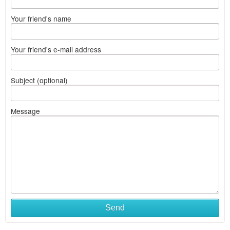
Your friend's name
Your friend's e-mail address
Subject (optional)
Message
Send