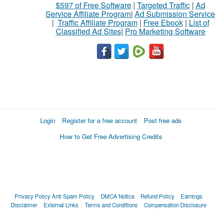
$597 of Free Software
|
Targeted Traffic
|
Ad
Service Affiliate Program
|
Ad Submission Service
|
Traffic Affiliate Program
|
Free Ebook
|
List of
Classified Ad Sites
|
Pro Marketing Software
Login
Register for a free account
Post free ads
How to Get Free Advertising Credits
Privacy Policy
Anti Spam Policy
DMCA Notica
Refund Policy
Earnings
Disclaimer
External Links
Terms and Conditions
Compensation Disclosure