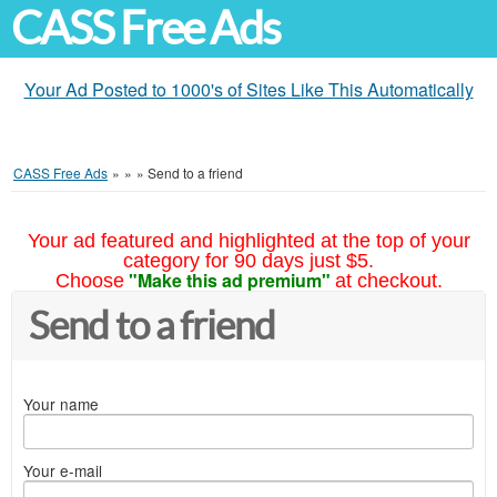
CASS Free Ads
Your Ad Posted to 1000's of Sites Like This Automatically
CASS Free Ads
»
»
»
Send to a friend
Your ad featured and highlighted at the top of your
category for 90 days just $5.
"Make this ad premium"
Choose
at checkout.
Send to a friend
Your name
Your e-mail