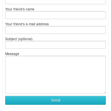
Your friend's name
Your friend's e-mail address
Subject (optional)
Message
Send