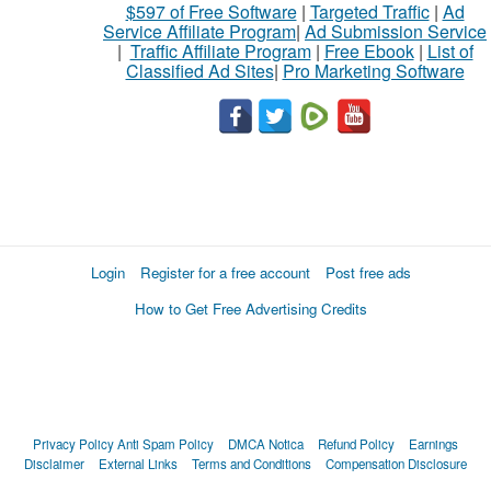
$597 of Free Software
|
Targeted Traffic
|
Ad
Service Affiliate Program
|
Ad Submission Service
|
Traffic Affiliate Program
|
Free Ebook
|
List of
Classified Ad Sites
|
Pro Marketing Software
Login
Register for a free account
Post free ads
How to Get Free Advertising Credits
Privacy Policy
Anti Spam Policy
DMCA Notica
Refund Policy
Earnings
Disclaimer
External Links
Terms and Conditions
Compensation Disclosure