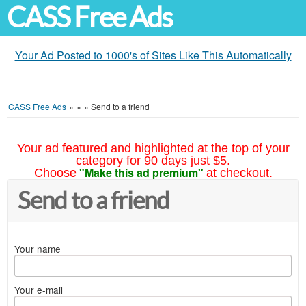
CASS Free Ads
Your Ad Posted to 1000's of Sites Like This Automatically
CASS Free Ads
»
»
»
Send to a friend
Your ad featured and highlighted at the top of your
category for 90 days just $5.
"Make this ad premium"
Choose
at checkout.
Send to a friend
Your name
Your e-mail