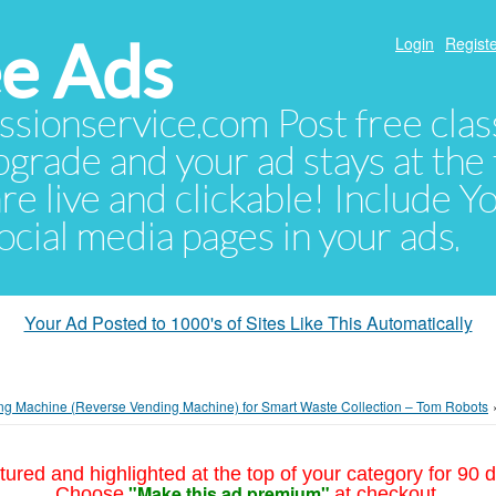
e Ads
Login
Registe
sionservice.com Post free class
pgrade and your ad stays at the 
 are live and clickable! Include 
 social media pages in your ads.
Your Ad Posted to 1000's of Sites Like This Automatically
ng Machine (Reverse Vending Machine) for Smart Waste Collection – Tom Robots
tured and highlighted at the top of your category for 90 d
"Make this ad premium"
Choose
at checkout.