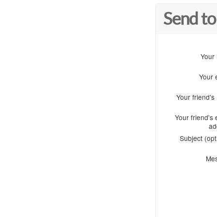
Send to
Your
Your 
Your friend'
Your friend's 
ad
Subject (opt
Me