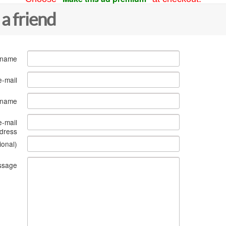
 a friend
 name
e-mail
s name
e-mail
dress
ional)
ssage