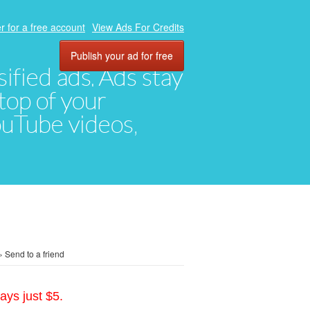
r for a free account
View Ads For Credits
Publish your ad for free
ified ads. Ads stay
top of your
YouTube videos,
»
Send to a friend
ays just $5.