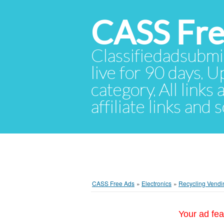
CASS Fre
Classifiedadsubmis
live for 90 days. U
category. All links
affiliate links and
CASS Free Ads
»
Electronics
»
Recycling Vendi
Your ad fea