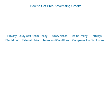
How to Get Free Advertising Credits
Privacy Policy
Anti Spam Policy
DMCA Notica
Refund Policy
Earnings
Disclaimer
External Links
Terms and Conditions
Compensation Disclosure