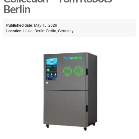
Berlin
Published date
: May 15, 2026
Location
: Lazio, Berlin, Berlin, Germany