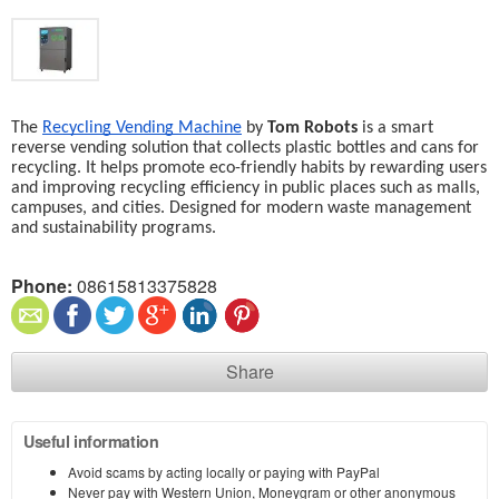
The 
Recycling Vending Machine
 by 
Tom Robots
 is a smart 
reverse vending solution that collects plastic bottles and cans for 
recycling. It helps promote eco-friendly habits by rewarding users 
and improving recycling efficiency in public places such as malls, 
campuses, and cities. Designed for modern waste management 
and sustainability programs.
Phone:
08615813375828
Share
Useful information
Avoid scams by acting locally or paying with PayPal
Never pay with Western Union, Moneygram or other anonymous