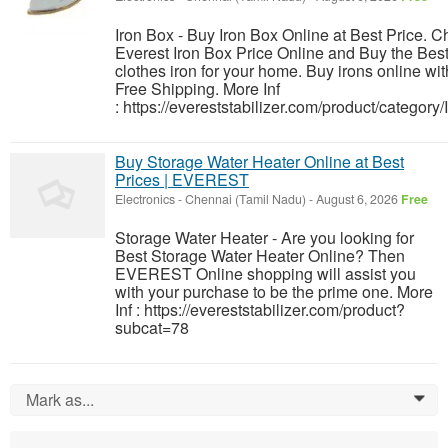
Iron Box - Buy Iron Box Online at Best Price. 
Everest Iron Box Price Online and Buy the Bes
clothes iron for your home. Buy irons online wit
Free Shipping. More Inf
: https://evereststabilizer.com/product/category/
Buy Storage Water Heater Online at Best
Prices | EVEREST
Electronics
-
Chennai (Tamil Nadu)
-
August 6, 2026
Free
Storage Water Heater - Are you looking for
Best Storage Water Heater Online? Then
EVEREST Online shopping will assist you
with your purchase to be the prime one. More
Inf : https://evereststabilizer.com/product?
subcat=78
Mark as...
0