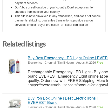
payment services
Don't buy or sell outside of your country. Don't accept cashier
cheques from outside your country
This site is never involved in any transaction, and does not handle
payments, shipping, guarantee transactions, provide escrow
services, or offer "buyer protection" or "seller certification"
Related listings
Buy Best Emergency LED Light Online | EVE
Electronics
-
Chennai (Tamil Nadu)
-
August 6, 2026
Free
Rechargeable Emergency LED Light - Buy one 
brand EVEREST Emergency Light online at bes
quality. Order now with FREE Shipping. More I
: https://evereststabilizer.com/product/categor
Buy Iron Box Online | Best Electric Irons |
EVEREST Brand
Electronics
-
Chennai (Tamil Nadu)
-
August 6, 2026
Free