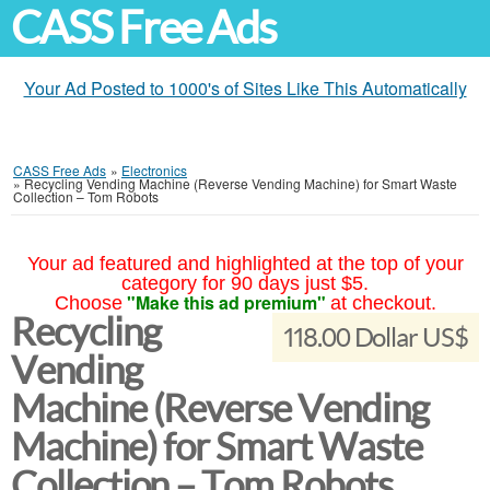
CASS Free Ads
Your Ad Posted to 1000's of Sites Like This Automatically
CASS Free Ads
»
Electronics
»
Recycling Vending Machine (Reverse Vending Machine) for Smart Waste
Collection – Tom Robots
Your ad featured and highlighted at the top of your
category for 90 days just $5.
"Make this ad premium"
Choose
at checkout.
Recycling
118.00 Dollar US$
Vending
Machine (Reverse Vending
Machine) for Smart Waste
Collection – Tom Robots