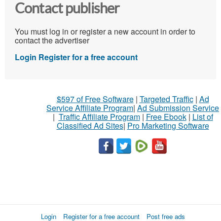
Contact publisher
You must log in or register a new account in order to
contact the advertiser
Login
Register for a free account
$597 of Free Software
|
Targeted Traffic
|
Ad
Service Affiliate Program
|
Ad Submission Service
|
Traffic Affiliate Program
|
Free Ebook
|
List of
Classified Ad Sites
|
Pro Marketing Software
Login
Register for a free account
Post free ads