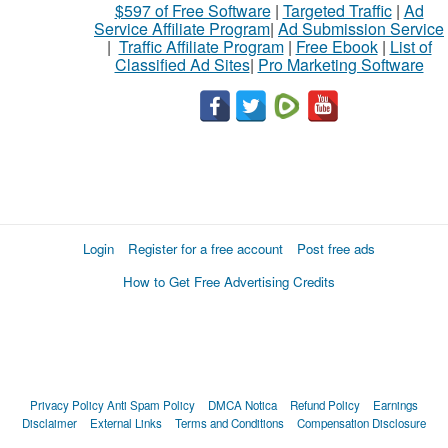
$597 of Free Software
|
Targeted Traffic
|
Ad
Service Affiliate Program
|
Ad Submission Service
|
Traffic Affiliate Program
|
Free Ebook
|
List of
Classified Ad Sites
|
Pro Marketing Software
Login
Register for a free account
Post free ads
How to Get Free Advertising Credits
Privacy Policy
Anti Spam Policy
DMCA Notica
Refund Policy
Earnings
Disclaimer
External Links
Terms and Conditions
Compensation Disclosure