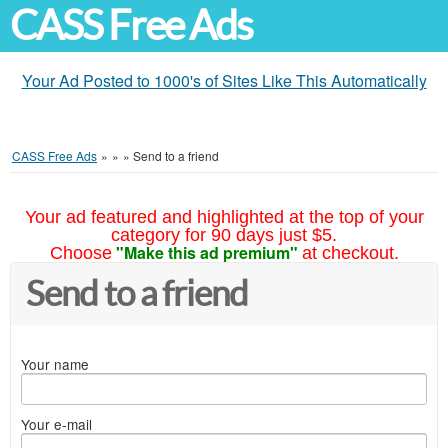
CASS Free Ads
Your Ad Posted to 1000's of Sites Like This Automatically
CASS Free Ads
»
»
»
Send to a friend
Your ad featured and highlighted at the top of your
category for 90 days just $5.
"Make this ad premium"
Choose
at checkout.
Send to a friend
Your name
Your e-mail