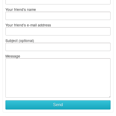
Your friend's name
Your friend's e-mail address
Subject (optional)
Message
Send