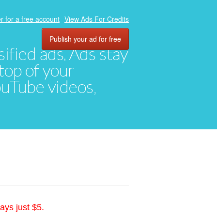
r for a free account
View Ads For Credits
Publish your ad for free
ified ads. Ads stay
top of your
YouTube videos,
ays just $5.