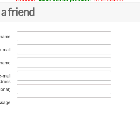
 a friend
 name
e-mail
s name
e-mail
dress
ional)
ssage