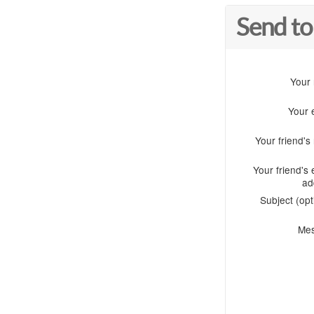
Send to
Your
Your 
Your friend'
Your friend's 
ad
Subject (opt
Me