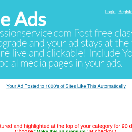
e Ads
Login
Registe
sionservice.com Post free class
pgrade and your ad stays at the 
 are live and clickable! Include 
 social media pages in your ads.
Your Ad Posted to 1000's of Sites Like This Automatically
tured and highlighted at the top of your category for 90 d
"Make this ad premium"
Choose
at checkout.