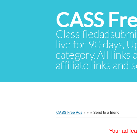
CASS Fre
Classifiedadsubmis
live for 90 days. U
category. All links
affiliate links and
CASS Free Ads
»
»
»
Send to a friend
Your ad fea