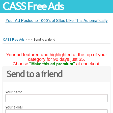
CASS Free Ads
Your Ad Posted to 1000's of Sites Like This Automatically
CASS Free Ads
»
»
»
Send to a friend
Your ad featured and highlighted at the top of your
category for 90 days just $5.
"Make this ad premium"
Choose
at checkout.
Send to a friend
Your name
Your e-mail