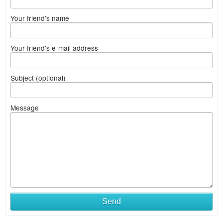
Your friend's name
Your friend's e-mail address
Subject (optional)
Message
Send