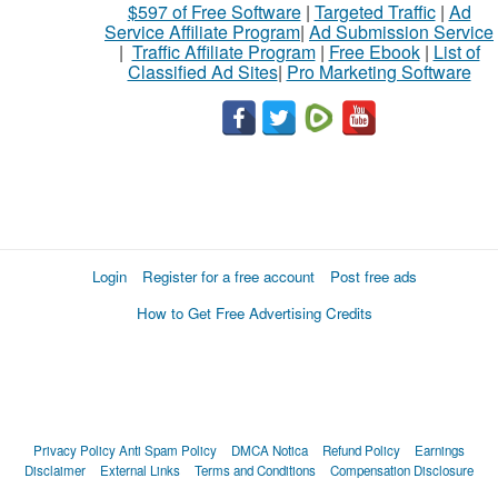
$597 of Free Software
|
Targeted Traffic
|
Ad
Service Affiliate Program
|
Ad Submission Service
|
Traffic Affiliate Program
|
Free Ebook
|
List of
Classified Ad Sites
|
Pro Marketing Software
Login
Register for a free account
Post free ads
How to Get Free Advertising Credits
Privacy Policy
Anti Spam Policy
DMCA Notica
Refund Policy
Earnings
Disclaimer
External Links
Terms and Conditions
Compensation Disclosure