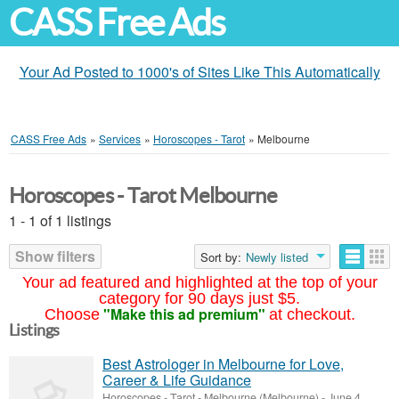
CASS Free Ads
Your Ad Posted to 1000's of Sites Like This Automatically
CASS Free Ads
»
Services
»
Horoscopes - Tarot
»
Melbourne
Horoscopes - Tarot Melbourne
1 - 1 of 1 listings
Show filters
Sort by:
Newly listed
Your ad featured and highlighted at the top of your
category for 90 days just $5.
"Make this ad premium"
Choose
at checkout.
Listings
Best Astrologer in Melbourne for Love,
Career & Life Guidance
Horoscopes - Tarot
-
Melbourne (Melbourne)
-
June 4,