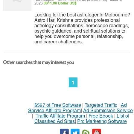
2026
3011.00 Dollar US$
Looking for the best astrologer in Melbourne?
Astro Hari Krishna provides professional
astrology consultations, horoscope readings,
psychic guidance, and spiritual solutions to
help you overcome personal, relationship,
and career challenges.
Other searches that may interest you
1
$597 of Free Software
|
Targeted Traffic
|
Ad
Service Affiliate Program
|
Ad Submission Service
|
Traffic Affiliate Program
|
Free Ebook
|
List of
Classified Ad Sites
|
Pro Marketing Software