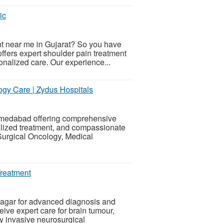
ic
ent near me in Gujarat? So you have
offers expert shoulder pain treatment
nalized care. Our experience...
gy Care | Zydus Hospitals
Ahmedabad offering comprehensive
lized treatment, and compassionate
 Surgical Oncology, Medical
Treatment
agar for advanced diagnosis and
eive expert care for brain tumour,
y invasive neurosurgical