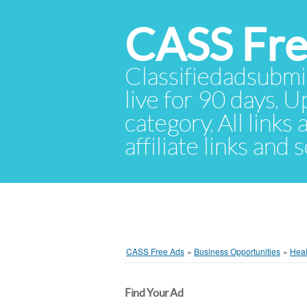
CASS Fre
Classifiedadsubmis
live for 90 days. U
category. All links
affiliate links and
CASS Free Ads
»
Business Opportunities
»
Heal
Find Your Ad