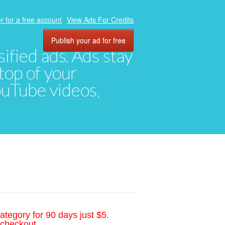
r for a free account
View Ads For Credits
Publish your ad for free
ified ads. Ads stay
top of your
YouTube videos,
ategory for 90 days just $5.
 checkout.