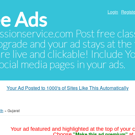
e Ads
Login
Registe
sionservice.com Post free class
pgrade and your ad stays at the 
 are live and clickable! Include 
 social media pages in your ads.
Your Ad Posted to 1000's of Sites Like This Automatically
th
»
Gujarat
Your ad featured and highlighted at the top of your c
"Make this ad premium"
Choose
at