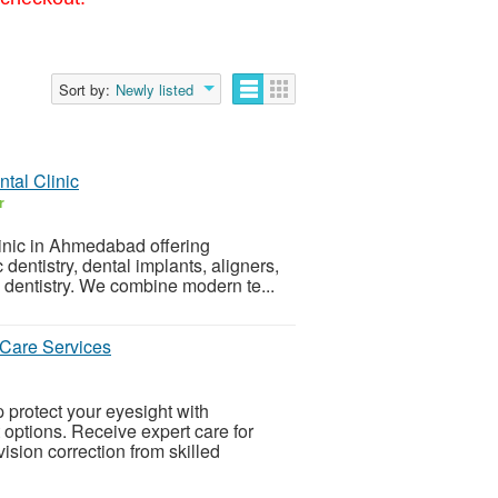
Sort by:
Newly listed
tal Clinic
r
linic in Ahmedabad offering
entistry, dental implants, aligners,
e dentistry. We combine modern te...
 Care Services
 protect your eyesight with
ptions. Receive expert care for
vision correction from skilled