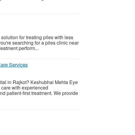
solution for treating piles with less
you're searching for a piles clinic near
reatment perform...
are Services
tal in Rajkot? Keshubhai Mehta Eye
e care with experienced
d patient-first treatment. We provide