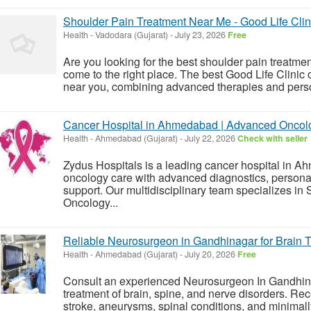
Shoulder Pain Treatment Near Me - Good Life Clin
Health
-
Vadodara (Gujarat)
-
July 23, 2026
Free
Are you looking for the best shoulder pain treatm
come to the right place. The best Good Life Clinic 
near you, combining advanced therapies and perso
Cancer Hospital in Ahmedabad | Advanced Oncolo
Health
-
Ahmedabad (Gujarat)
-
July 22, 2026
Check with seller
Zydus Hospitals is a leading cancer hospital in 
oncology care with advanced diagnostics, persona
support. Our multidisciplinary team specializes in
Oncology...
Reliable Neurosurgeon in Gandhinagar for Brain 
Health
-
Ahmedabad (Gujarat)
-
July 20, 2026
Free
Consult an experienced Neurosurgeon In Gandhin
treatment of brain, spine, and nerve disorders. Rec
stroke, aneurysms, spinal conditions, and minimall