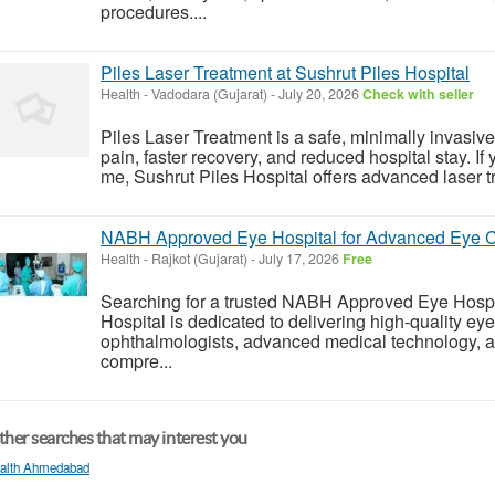
procedures....
Piles Laser Treatment at Sushrut Piles Hospital
Health
-
Vadodara (Gujarat)
-
July 20, 2026
Check with seller
Piles Laser Treatment is a safe, minimally invasive 
pain, faster recovery, and reduced hospital stay. If 
me, Sushrut Piles Hospital offers advanced laser t
NABH Approved Eye Hospital for Advanced Eye C
Health
-
Rajkot (Gujarat)
-
July 17, 2026
Free
Searching for a trusted NABH Approved Eye Hospi
Hospital is dedicated to delivering high-quality ey
ophthalmologists, advanced medical technology, an
compre...
her searches that may interest you
alth Ahmedabad