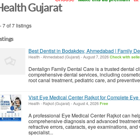
Health Gujarat
- 7 of 7 listings
istings
Best Dentist in Bodakdev, Ahmedabad | Family Den
Health
-
Ahmedabad (Gujarat)
-
August 7, 2026
Check with selle
Dentalign Family Dental Care is a trusted dental c
comprehensive dental services, including cosmetic d
root canal treatment, pediatric care, and preventiv
Visit Eye Medical Center Rajkot for Complete Eye
Health
-
Rajkot (Gujarat)
-
August 4, 2026
Free
A professional Eye Medical Center Rajkot can help
comprehensive diagnosis and advanced treatment o
refractive errors, cataracts, eye examinations, and 
specialist...