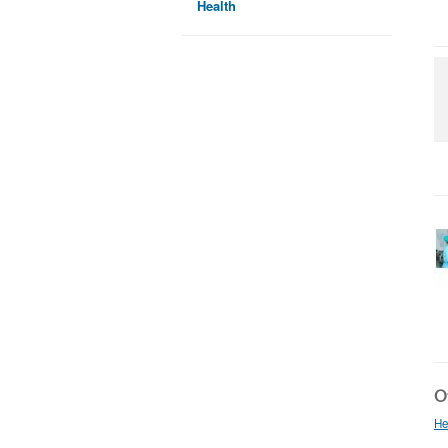
Health
Ot
He