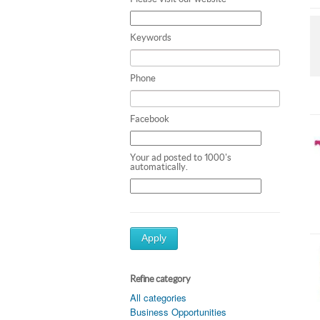
Keywords
Phone
Facebook
Your ad posted to 1000's
automatically.
Apply
Refine category
All categories
Business Opportunities