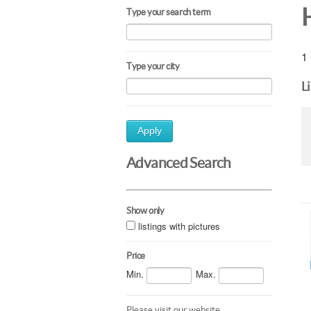
Type your search term
1 
Type your city
L
Apply
Advanced Search
Show only
listings with pictures
Price
Min.
Max.
Please visit our website