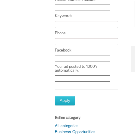
Keywords
Phone
Facebook
Your ad posted to 1000's
automatically.
Apply
Refine category
All categories
Business Opportunities