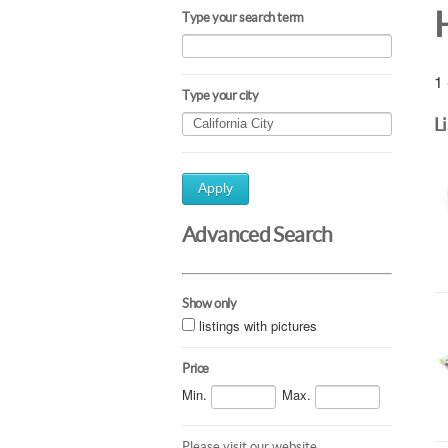
Type your search term
1 
Type your city
L
Apply
Advanced Search
Show only
listings with pictures
Price
Min.
Max.
Please visit our website