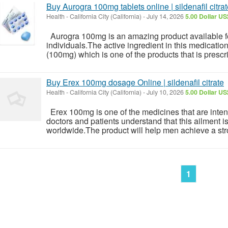
Buy Aurogra 100mg tablets online | sildenafil citra
Health
-
California City (California)
-
July 14, 2026
5.00 Dollar US
Aurogra 100mg is an amazing product available for
individuals.The active ingredient in this medication
(100mg) which is one of the products that is presc
Buy Erex 100mg dosage Online | sildenafil citrate
Health
-
California City (California)
-
July 10, 2026
5.00 Dollar US
Erex 100mg is one of the medicines that are intend
doctors and patients understand that this ailment i
worldwide.The product will help men achieve a str
1