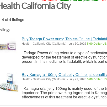
Health California City
- 4 of 4 listings
istings
Buy Tadaga Power 80mg Tablets Online | Tadalafil
Health
-
California City (California)
-
July 30, 2026
5.00 Dollar US
Tadaga Power 80mg refers to a type of medication 
developed for the treatement of erectile dysfunctio
present in this medicine is Tadalafil, which is part o
Buy Kamagra 100mg Oral Jelly Online | sildenafil c
Health
-
California City (California)
-
July 21, 2026
5.00 Dollar US
Kamagra oral jelly 100mg is mainly used for the
impotence.The prime working ingredient in Kamagra
effectiveness of this treatment for erectile dysfunction 