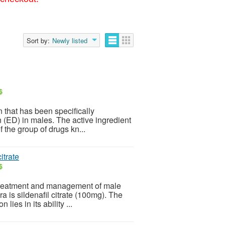
Sort by:
Newly listed
$
that has been specifically
n (ED) in males. The active ingredient
f the group of drugs kn...
itrate
$
 treatment and management of male
 is sildenafil citrate (100mg). The
lies in its ability ...