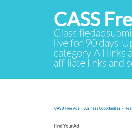
CASS Fre
Classifiedadsubmis
live for 90 days. U
category. All links
affiliate links and
CASS Free Ads
»
Business Opportunities
»
Heal
Find Your Ad