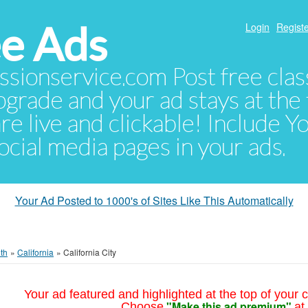
e Ads
Login
Registe
sionservice.com Post free class
pgrade and your ad stays at the 
 are live and clickable! Include 
 social media pages in your ads.
Your Ad Posted to 1000's of Sites Like This Automatically
th
»
California
»
California City
Your ad featured and highlighted at the top of your c
"Make this ad premium"
Choose
at