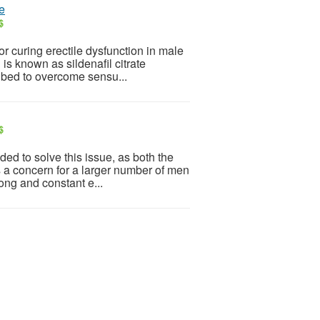
te
$
 curing erectile dysfunction in male
 is known as sildenafil citrate
ribed to overcome sensu...
$
ed to solve this issue, as both the
s a concern for a larger number of men
ong and constant e...