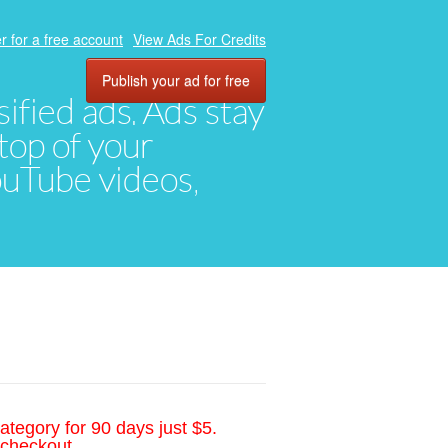
r for a free account
View Ads For Credits
Publish your ad for free
ified ads. Ads stay
top of your
YouTube videos,
ategory for 90 days just $5.
 checkout.