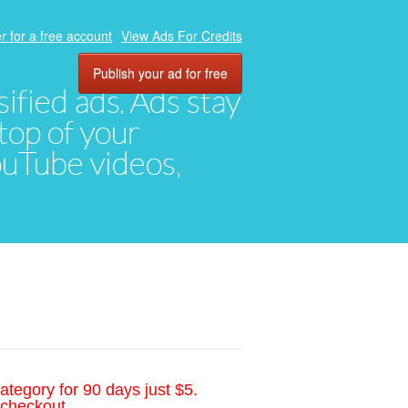
r for a free account
View Ads For Credits
Publish your ad for free
ified ads. Ads stay
top of your
YouTube videos,
ategory for 90 days just $5.
 checkout.