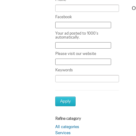
Ot
Facebook
Your ad posted to 1000's
automatically.
Please visit our website
Keywords
Apply
Refine category
All categories
Services