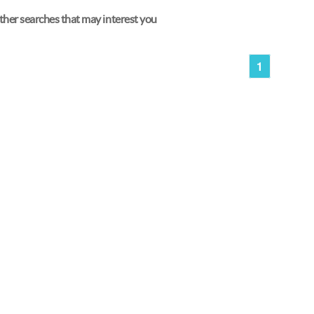
her searches that may interest you
1