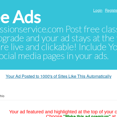
e Ads
Login
Registe
sionservice.com Post free class
pgrade and your ad stays at the 
 are live and clickable! Include 
 social media pages in your ads.
Your Ad Posted to 1000's of Sites Like This Automatically
hio
Your ad featured and highlighted at the top of your c
"Make this ad premium"
Choose
at