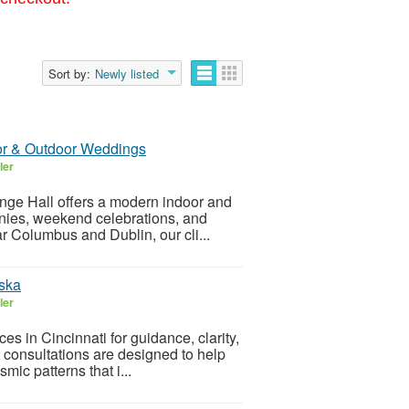
Sort by:
Newly listed
oor & Outdoor Weddings
ler
nge Hall offers a modern indoor and
nies, weekend celebrations, and
r Columbus and Dublin, our cli...
uska
ler
es in Cincinnati for guidance, clarity,
t consultations are designed to help
mic patterns that i...