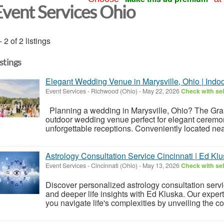
Event Services Ohio
- 2 of 2 listings
istings
Elegant Wedding Venue in Marysville, Ohio | Ind
Event Services
-
Richwood (Ohio)
-
May 22, 2026
Check with sel
Planning a wedding in Marysville, Ohio? The Gra
outdoor wedding venue perfect for elegant ceremo
unforgettable receptions. Conveniently located nea
Astrology Consultation Service Cincinnati | Ed Kl
Event Services
-
Cincinnati (Ohio)
-
May 13, 2026
Check with sel
Discover personalized astrology consultation servic
and deeper life insights with Ed Kluska. Our exper
you navigate life's complexities by unveiling the cos