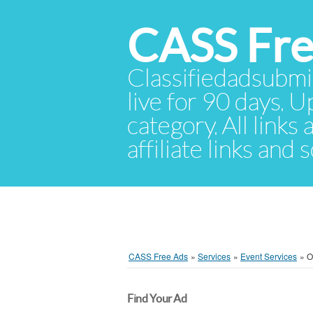
CASS Fre
Classifiedadsubmis
live for 90 days. U
category. All links
affiliate links and
CASS Free Ads
»
Services
»
Event Services
»
O
Find Your Ad