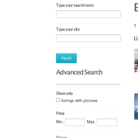
Type your search term
1 
Type your city
L
Apply
Advanced Search
Show only
listings with pictures
Price
Min.
Max.
Phone