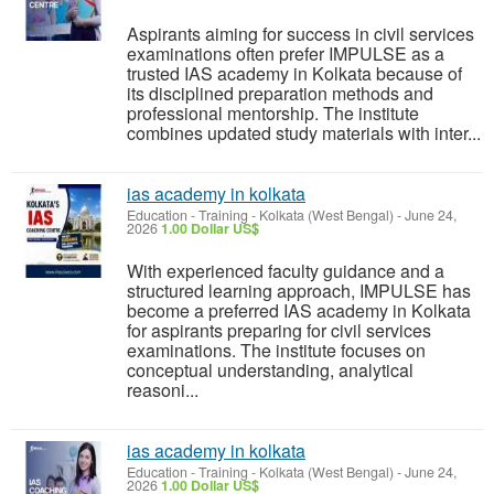
Aspirants aiming for success in civil services
examinations often prefer IMPULSE as a
trusted IAS academy in Kolkata because of
its disciplined preparation methods and
professional mentorship. The institute
combines updated study materials with inter...
ias academy in kolkata
Education - Training
-
Kolkata (West Bengal)
-
June 24,
2026
1.00 Dollar US$
With experienced faculty guidance and a
structured learning approach, IMPULSE has
become a preferred IAS academy in Kolkata
for aspirants preparing for civil services
examinations. The institute focuses on
conceptual understanding, analytical
reasoni...
ias academy in kolkata
Education - Training
-
Kolkata (West Bengal)
-
June 24,
2026
1.00 Dollar US$