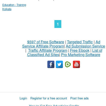
Education - Training
Kolkata
1
$597 of Free Software
|
Targeted Traffic
|
Ad
Service Affiliate Program
|
Ad Submission Service
|
Traffic Affiliate Program
|
Free Ebook
|
List of
Classified Ad Sites
|
Pro Marketing Software
Login
Register for a free account
Post free ads
How to Get Free Advertising Credits