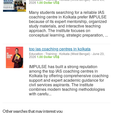
2026
1.00 Dollar US$
Many students searching for a reliable IAS
coaching centre in Kolkata prefer IMPULSE
because of its expert mentorship, organized
study materials, and interactive teaching
approach. The institute focuses on
conceptual learning, strategic preparation, ...
top ias coaching centres in kolkata
Education - Training
-
Kolkata (West Bengal)
-
June 23,
2026
1.00 Dollar US$
IMPULSE has built a strong reputation
among the top IAS coaching centres in
Kolkata by offering comprehensive coaching
support and expert academic guidance for
civil services aspirants. The institute
combines modern teaching methodologies
with carefu...
Other searches that may interest you