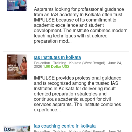
Aspirants looking for professional guidance
from an IAS academy in Kolkata often trust
IMPULSE because of its commitment to
academic excellence and student
development. The institute combines modern
teaching techniques with structured
preparation mod...
ias institutes in kolkata
Education - Training
-
Kolkata (West Bengal)
-
June 24,
2026
1.00 Dollar US$
IMPULSE provides professional guidance
and is recognized among the trusted IAS
institutes in Kolkata for delivering result-
oriented preparation strategies and
continuous academic support for civil
services aspirants. The institute combines
experience...
ias coaching centre in kolkata
Education - Training
-
Kolkata (West Bengal)
-
June 24,