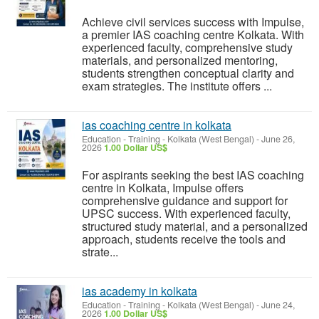
Achieve civil services success with Impulse,
a premier IAS coaching centre Kolkata. With
experienced faculty, comprehensive study
materials, and personalized mentoring,
students strengthen conceptual clarity and
exam strategies. The institute offers ...
ias coaching centre in kolkata
Education - Training
-
Kolkata (West Bengal)
-
June 26,
2026
1.00 Dollar US$
For aspirants seeking the best IAS coaching
centre in Kolkata, Impulse offers
comprehensive guidance and support for
UPSC success. With experienced faculty,
structured study material, and a personalized
approach, students receive the tools and
strate...
ias academy in kolkata
Education - Training
-
Kolkata (West Bengal)
-
June 24,
2026
1.00 Dollar US$