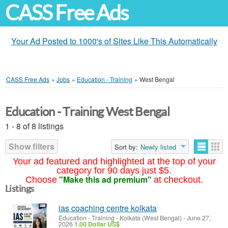
CASS Free Ads
Your Ad Posted to 1000's of Sites Like This Automatically
CASS Free Ads
»
Jobs
»
Education - Training
»
West Bengal
Education - Training West Bengal
1 - 8 of 8 listings
Show filters
Sort by:
Newly listed
Your ad featured and highlighted at the top of your
category for 90 days just $5.
"Make this ad premium"
Choose
at checkout.
Listings
ias coaching centre kolkata
Education - Training
-
Kolkata (West Bengal)
-
June 27,
2026
1.00 Dollar US$