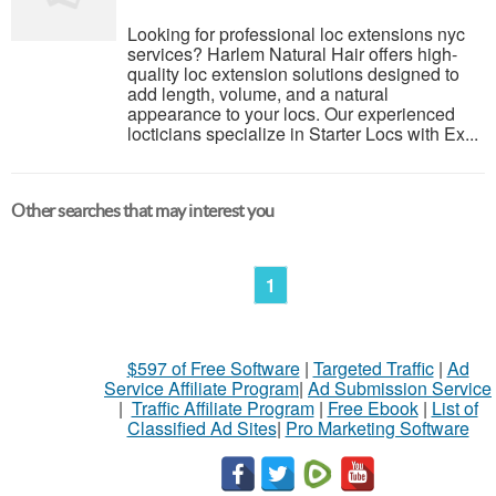
Looking for professional loc extensions nyc
services? Harlem Natural Hair offers high-
quality loc extension solutions designed to
add length, volume, and a natural
appearance to your locs. Our experienced
locticians specialize in Starter Locs with Ex...
Other searches that may interest you
1
$597 of Free Software
|
Targeted Traffic
|
Ad
Service Affiliate Program
|
Ad Submission Service
|
Traffic Affiliate Program
|
Free Ebook
|
List of
Classified Ad Sites
|
Pro Marketing Software