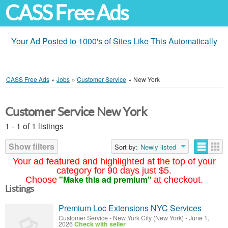
CASS Free Ads
Your Ad Posted to 1000's of Sites Like This Automatically
CASS Free Ads
»
Jobs
»
Customer Service
»
New York
Customer Service New York
1 - 1 of 1 listings
Show filters
Sort by:
Newly listed
Your ad featured and highlighted at the top of your
category for 90 days just $5.
"Make this ad premium"
Choose
at checkout.
Listings
Premium Loc Extensions NYC Services
Customer Service
-
New York City (New York)
-
June 1,
2026
Check with seller