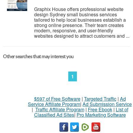
Graphix House offers professional website
design Sydney small business services
tailored to help local businesses establish a
strong online presence. Their team creates
modern, responsive, and user-friendly
websites designed to attract customers and ...
Other searches that may interest you
1
$597 of Free Software
|
Targeted Traffic
|
Ad
Service Affiliate Program
|
Ad Submission Service
|
Traffic Affiliate Program
|
Free Ebook
|
List of
Classified Ad Sites
|
Pro Marketing Software