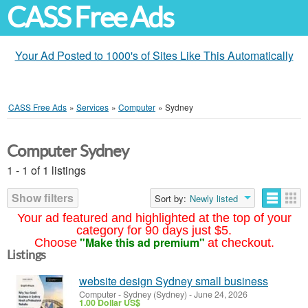
CASS Free Ads
Your Ad Posted to 1000's of Sites Like This Automatically
CASS Free Ads
»
Services
»
Computer
»
Sydney
Computer Sydney
1 - 1 of 1 listings
Show filters
Sort by:
Newly listed
Your ad featured and highlighted at the top of your
category for 90 days just $5.
"Make this ad premium"
Choose
at checkout.
Listings
website design Sydney small business
Computer
-
Sydney (Sydney)
-
June 24, 2026
1.00 Dollar US$