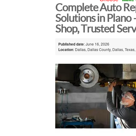
Complete Auto Re
Solutions in Plano
Shop, Trusted Serv
Published date
: June 16, 2026
Location
: Dallas, Dallas County, Dallas, Texas,