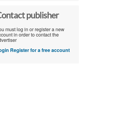
ontact publisher
u must log in or register a new
count in order to contact the
vertiser
ogin
Register for a free account