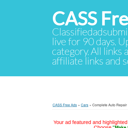
CASS Fre
Classifiedadsubmis
live for 90 days. U
category. All links
affiliate links and
CASS Free Ads
»
Cars
»
Complete Auto Repair 
Your ad featured and highlighted 
"Make 
Choose