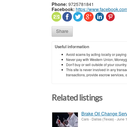
Phone:
9725781841
Facebook:
https://www.facebook.com
Share
Useful information
Avoid scams by acting locally or paying
Never pay with Western Union, Moneyg
Don't buy or sell outside of your countr
This site is never involved in any tran
transactions, provide escrow services, or 
Related listings
Brake Oil Change Serv
Cars
-
Dallas (Texas)
-
June 1