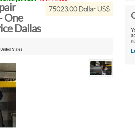
pair
75023.00 Dollar US$
C
 – One
ice Dallas
Yo
ac
ad
 United States
L