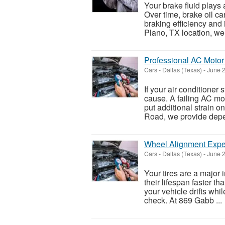
Your brake fluid plays 
Over time, brake oil c
braking efficiency and
Plano, TX location, we 
Professional AC Motor
Cars
-
Dallas (Texas)
-
June 2
If your air conditioner
cause. A failing AC mo
put additional strain 
Road, we provide depe
Wheel Alignment Exper
Cars
-
Dallas (Texas)
-
June 2
Your tires are a major
their lifespan faster th
your vehicle drifts whi
check. At 869 Gabb ...