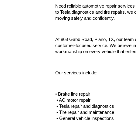
Need reliable automotive repair services
to Tesla diagnostics and tire repairs, we
moving safely and confidently.
At 869 Gabb Road, Plano, TX, our team se
customer-focused service. We believe in
workmanship on every vehicle that enter
Our services include:
• Brake line repair
 • AC motor repair
 • Tesla repair and diagnostics
 • Tire repair and maintenance
 • General vehicle inspections