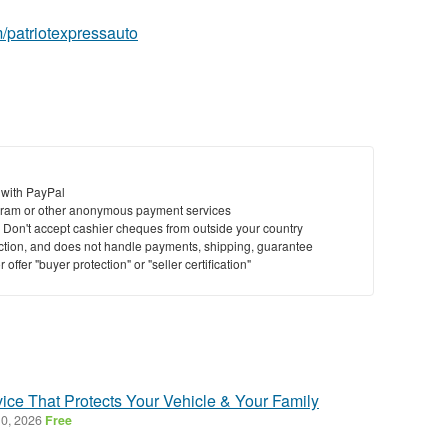
/patriotexpressauto
 with PayPal
ram or other anonymous payment services
y. Don't accept cashier cheques from outside your country
saction, and does not handle payments, shipping, guarantee
offer "buyer protection" or "seller certification"
ice That Protects Your Vehicle & Your Family
0, 2026
Free