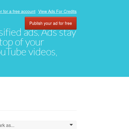
r for a free account
View Ads For Credits
Publish your ad for free
ified ads. Ads stay
top of your
YouTube videos,
rk as...
0