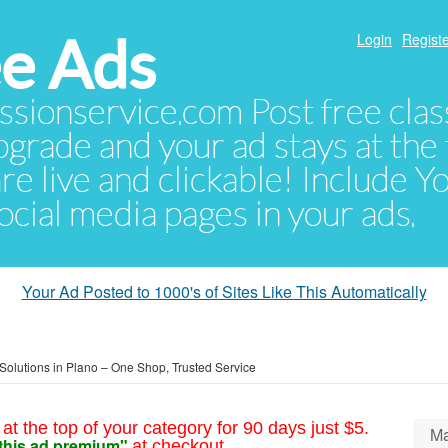
e Ads
Login
Registe
sionservice.com Post free class
pgrade and your ad stays at the 
 are live and clickable! Include 
 social media pages in your ads.
Your Ad Posted to 1000's of Sites Like This Automatically
Solutions in Plano – One Shop, Trusted Service
at the top of your category for 90 days just $5.
Ma
this ad premium"
at checkout.