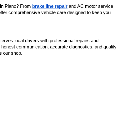
 in Plano? From 
brake line repair
 and AC motor service 
 offer comprehensive vehicle care designed to keep you 
rves local drivers with professional repairs and 
 honest communication, accurate diagnostics, and quality 
s our shop.