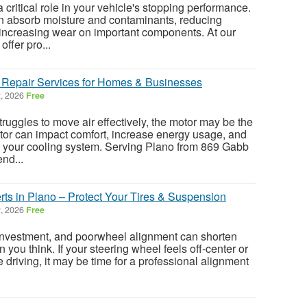
a critical role in your vehicle's stopping performance.
an absorb moisture and contaminants, reducing
 increasing wear on important components. At our
offer pro...
 Repair Services for Homes & Businesses
, 2026
Free
 struggles to move air effectively, the motor may be the
tor can impact comfort, increase energy usage, and
on your cooling system. Serving Plano from 869 Gabb
nd...
ts in Plano – Protect Your Tires & Suspension
, 2026
Free
 investment, and poorwheel alignment can shorten
an you think. If your steering wheel feels off-center or
le driving, it may be time for a professional alignment