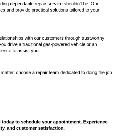
nding dependable repair service shouldn’t be. Our 
ues and provide practical solutions tailored to your 
elationships with our customers through trustworthy 
ou drive a traditional gas-powered vehicle or an 
ience to assist you.
 matter, choose a repair team dedicated to doing the job 
ll today to schedule your appointment. Experience 
ity, and customer satisfaction.