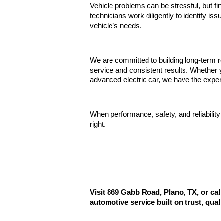
Vehicle problems can be stressful, but fi
technicians work diligently to identify iss
vehicle’s needs.
We are committed to building long-term r
service and consistent results. Whether y
advanced electric car, we have the exper
When performance, safety, and reliability
right.
Visit 869 Gabb Road, Plano, TX, or ca
automotive service built on trust, qual